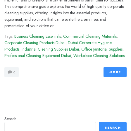
hygienic, and professional work environment is paramount for success.
This comprehensive guide explores the world of high-quality corporate
cleaning supplies, offering insights into the essential products,
equipment, and solutions that can elevate the cleanliness and
presentation of your office or...
Tags:
Business Cleaning Essentials
,
Commercial Cleaning Materials
,
Corporate Cleaning Products Dubai
,
Dubai Corporate Hygiene
Products
,
Industrial Cleaning Supplies Dubai
,
Office Janitorial Supplies
,
Professional Cleaning Equipment Dubai
,
Workplace Cleaning Solutions
MORE
0
Search
SEARCH