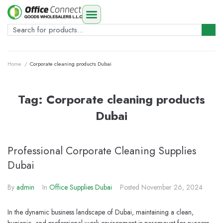
Home
/
Corporate cleaning products Dubai
Tag:
Corporate cleaning products
Dubai
Professional Corporate Cleaning Supplies
Dubai
By
admin
In
Office Supplies Dubai
Posted
November 26, 2024
In the dynamic business landscape of Dubai, maintaining a clean,