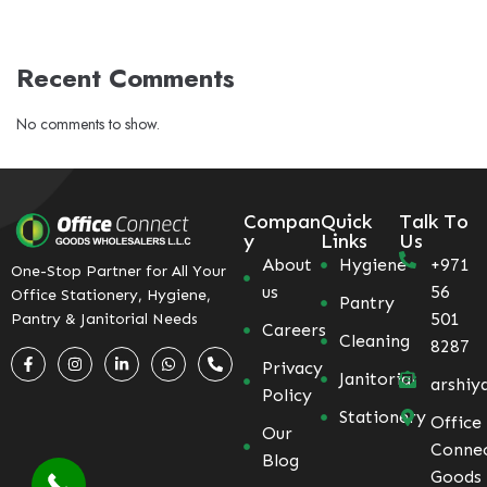
Recent Comments
No comments to show.
Compan
Quick
Talk To
y
Links
Us
About
Hygiene
+971
One-Stop Partner for All Your
us
56
Office Stationery, Hygiene,
Pantry
501
Pantry & Janitorial Needs
Careers
Cleaning
8287
Privacy
Janitorial
arshiy
Policy
Stationery
Office
Our
Conne
Blog
Goods