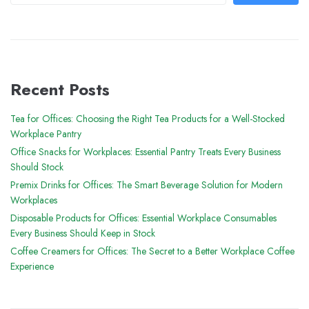
Recent Posts
Tea for Offices: Choosing the Right Tea Products for a Well-Stocked
Workplace Pantry
Office Snacks for Workplaces: Essential Pantry Treats Every Business
Should Stock
Premix Drinks for Offices: The Smart Beverage Solution for Modern
Workplaces
Disposable Products for Offices: Essential Workplace Consumables
Every Business Should Keep in Stock
Coffee Creamers for Offices: The Secret to a Better Workplace Coffee
Experience