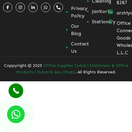
Cleaning
8287
Privacy
Janitorial
arshiy
Policy
Stationery
Office
Our
Conne
Blog
Goods
Contact
Wholes
Us
L.L.C
Coppyright © 2025
Office Supplies Dubai | Stationery & Office
Products | Dubai & Abu Dhabi
. All Rights Reserved.