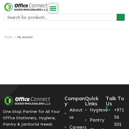
Home
/
My account
Compan
Quick
Talk To
y
Links
Us
About
Hygiene
+971
One-Stop Partner for All Your
us
56
Office Stationery, Hygiene,
Pantry
501
Pantry & Janitorial Needs
Careers