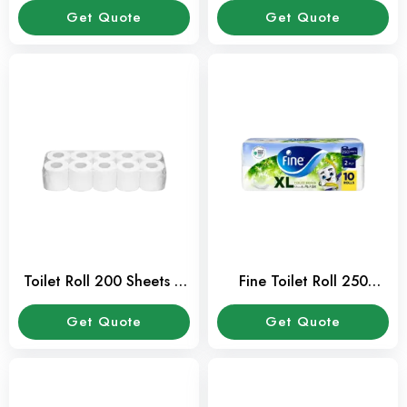
Get Quote
Get Quote
Toilet Roll 200 Sheets –
Fine Toilet Roll 250
Pack of 10 Pcs
Sheets – Pack of 10 Pcs
Get Quote
Get Quote