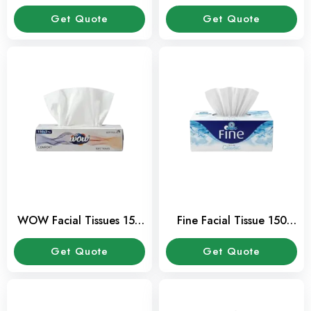
Rolls – Pack of 2
Get Quote
Get Quote
WOW Facial Tissues 150
Fine Facial Tissue 150
sheets Pack
Sheets
Get Quote
Get Quote