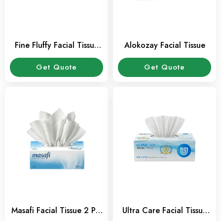
Fine Fluffy Facial Tissue
Alokozay Facial Tissue
200 sheets Pack
Get Quote
Get Quote
Masafi Facial Tissue 2 Ply
Ultra Care Facial Tissue
200 Sheets Pack
200 Sheets