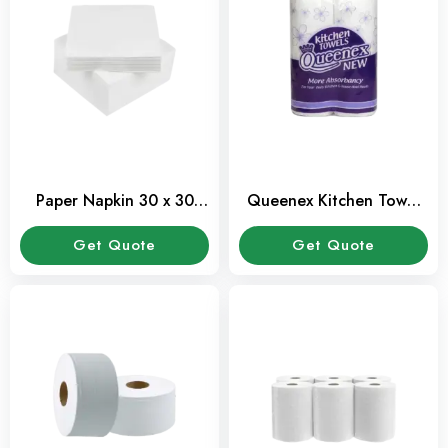
Paper Napkin 30 x 30
Queenex Kitchen Towel
Cms – 100 Sheets Pack
Rolls – Pack of 2
Get Quote
Get Quote