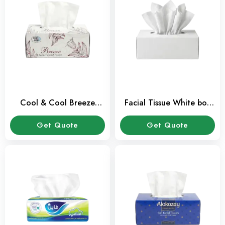
Cool & Cool Breeze
Facial Tissue White box
Facial Tissue 2 Ply 200
100 Sheets Pack
Sheets Pack
Get Quote
Get Quote