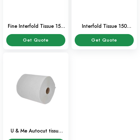
Fine Interfold Tissue 150
Interfold Tissue 150
Pcs Pack
Sheet 1 Ply
Get Quote
Get Quote
U & Me Autocut tissue
paper roll