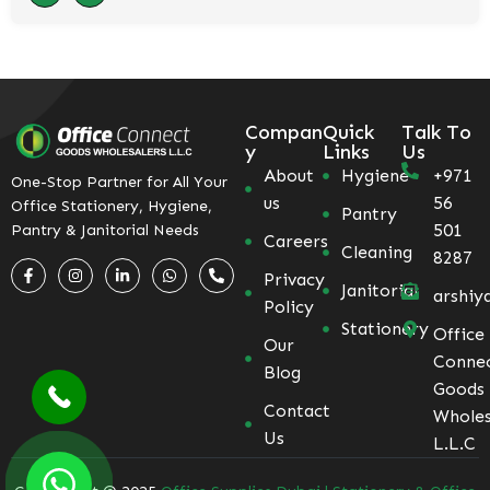
Compan
Quick
Talk To
y
Links
Us
About
Hygiene
+971
One-Stop Partner for All Your
us
56
Office Stationery, Hygiene,
Pantry
501
Pantry & Janitorial Needs
Careers
Cleaning
8287
Privacy
Janitorial
arshiy
Policy
Stationery
Office
Our
Conne
Blog
Goods
Contact
Wholes
Us
L.L.C