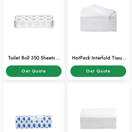
Toilet Roll 350 Sheets –
HotPack Interfold Tissue
Pack of 10 Pcs
150 Pcs Pack
Get Quote
Get Quote