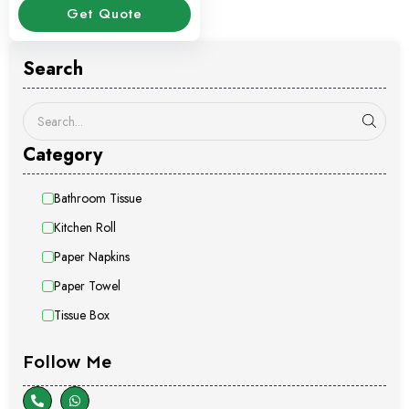
Get Quote
Search
Category
Bathroom Tissue
Kitchen Roll
Paper Napkins
Paper Towel
Tissue Box
Follow Me