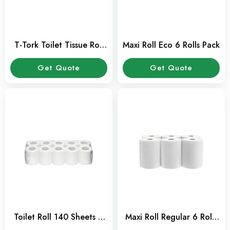
T-Tork Toilet Tissue Roll
Maxi Roll Eco 6 Rolls Pack
Pack of 12 pcs
Get Quote
Get Quote
Toilet Roll 140 Sheets –
Maxi Roll Regular 6 Rolls
Pack of 10 Pcs
Pack