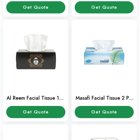
Get Quote
Get Quote
Al Reem Facial Tissue 150
Masafi Facial Tissue 2 Ply
Sheet 2 Ply Pack
150 Sheets Pack
Get Quote
Get Quote