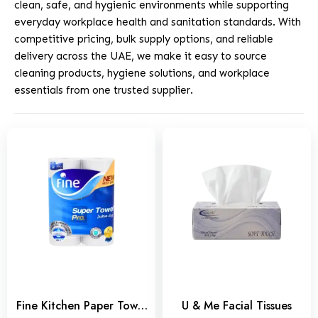
clean, safe, and hygienic environments while supporting
everyday workplace health and sanitation standards. With
competitive pricing, bulk supply options, and reliable
delivery across the UAE, we make it easy to source
cleaning products, hygiene solutions, and workplace
essentials from one trusted supplier.
Fine Kitchen Paper Towel
U & Me Facial Tissues