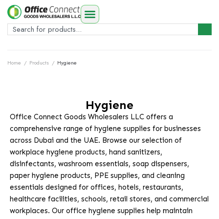
Home
/
Products
/
Hygiene
Hygiene
Office Connect Goods Wholesalers LLC offers a
comprehensive range of hygiene supplies for businesses
across Dubai and the UAE. Browse our selection of
workplace hygiene products, hand sanitizers,
disinfectants, washroom essentials, soap dispensers,
paper hygiene products, PPE supplies, and cleaning
essentials designed for offices, hotels, restaurants,
healthcare facilities, schools, retail stores, and commercial
workplaces. Our office hygiene supplies help maintain