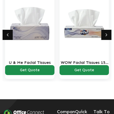
U & Me Facial Tissues
WOW Facial Tissues 150
sheets Pack
Get Quote
Get Quote
Compan
Quick
Talk To