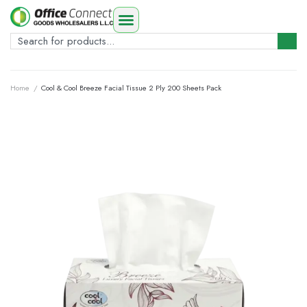
Home
/
Cool & Cool Breeze Facial Tissue 2 Ply 200 Sheets Pack