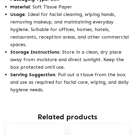
Material:
Soft Tissue Paper
Usage:
Ideal for facial cleaning, wiping hands,
removing makeup, and maintaining everyday
hygiene. Suitable for offices, homes, hotels,
restaurants, reception areas, and other commercial
spaces.
Storage Instructions:
Store in a clean, dry place
away from moisture and direct sunlight. Keep the
box protected until use.
Serving Suggestion:
Pull out a tissue from the box
and use as required for facial care, wiping, and daily
hygiene needs.
Related products