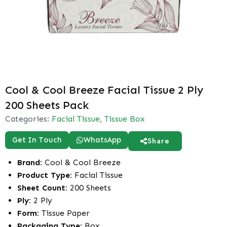
Cool & Cool Breeze Facial Tissue 2 Ply
200 Sheets Pack
Categories:
Facial Tissue
,
Tissue Box
Get In Touch
WhatsApp
Share
Brand:
Cool & Cool Breeze
Product Type:
Facial Tissue
Sheet Count:
200 Sheets
Ply:
2 Ply
Form:
Tissue Paper
Packaging Type:
Box