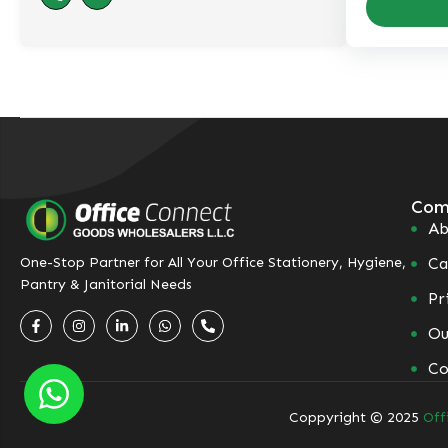
Com
Ab
Ca
One-Stop Partner for All Your Office Stationery, Hygiene,
Pantry & Janitorial Needs
Pr
Ou
Co
Coppyright © 2025
Off