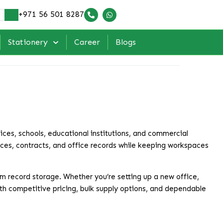
+971 56 501 8287
Stationery
Career
Blogs
fices, schools, educational institutions, and commercial
ices, contracts, and office records while keeping workspaces
rm record storage. Whether you’re setting up a new office,
With competitive pricing, bulk supply options, and dependable