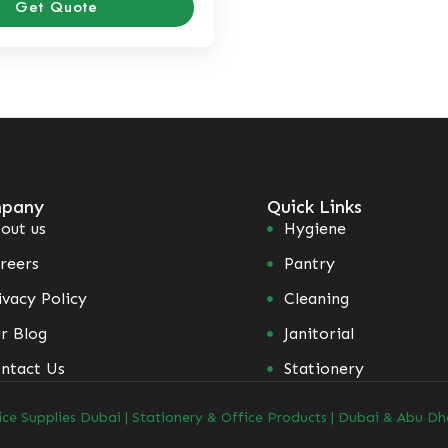
Get Quote
pany
Quick Links
out us
Hygiene
reers
Pantry
ivacy Policy
Cleaning
r Blog
Janitorial
ntact Us
Stationery
ice Supplies Dubai | Stationery & Office Products | Dubai & Abu Dh