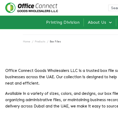
Printing Division
About Us
Home
/
Products
/
Box Files
Office Connect Goods Wholesalers LLC is a trusted box file sup
businesses across the UAE. Our collection is designed to help
neat and efficient.
Available in a variety of sizes, colors, and designs, our box
organizing administrative files, or maintaining business record
delivery across Dubai and the UAE, we make it easy to source q