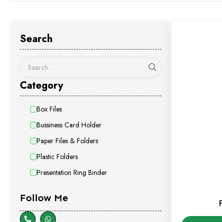
Search
Category
Box Files
Bussiness Card Holder
Paper Files & Folders
Plastic Folders
Presentation Ring Binder
Follow Me