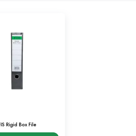
FIS Rigid Box File