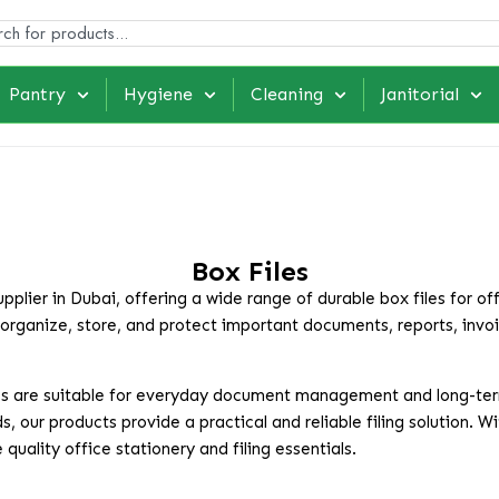
Pantry
Hygiene
Cleaning
Janitorial
Box Files
plier in Dubai, offering a wide range of durable box files for of
 organize, store, and protect important documents, reports, invo
 files are suitable for everyday document management and long-te
s, our products provide a practical and reliable filing solution. 
uality office stationery and filing essentials.