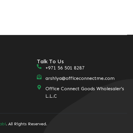
Talk To Us
+971 56 501 8287
arshiya@officeconnectme.com
Office Connect Goods Wholesaler's
L.L.C
abi
. All Rights Reserved.