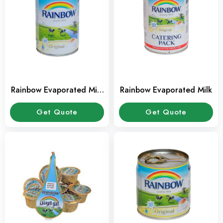
Rainbow Evaporated Milk
Rainbow Evaporated Milk
385 ml
Get Quote
Get Quote