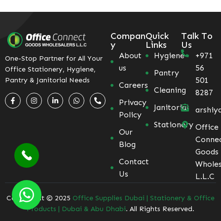
Compan
Quick
Talk To
y
Links
Us
About
Hygiene
+971
One-Stop Partner for All Your
us
56
Office Stationery, Hygiene,
Pantry
501
Pantry & Janitorial Needs
Careers
Cleaning
8287
Privacy
Janitorial
arshiy
Policy
Stationery
Office
Our
Conne
Blog
Goods
Contact
Wholes
Us
L.L.C
Coppyright © 2025
Office Supplies Dubai | Stationery & Office
Products | Dubai & Abu Dhabi
. All Rights Reserved.