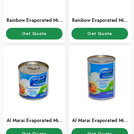
Rainbow Evaporated Milk
Rainbow Evaporated Milk
14 ml
160 ml
Get Quote
Get Quote
Al Marai Evaporated Milk
Al Marai Evaporated Milk
160 ml
385 ml
Get Quote
Get Quote