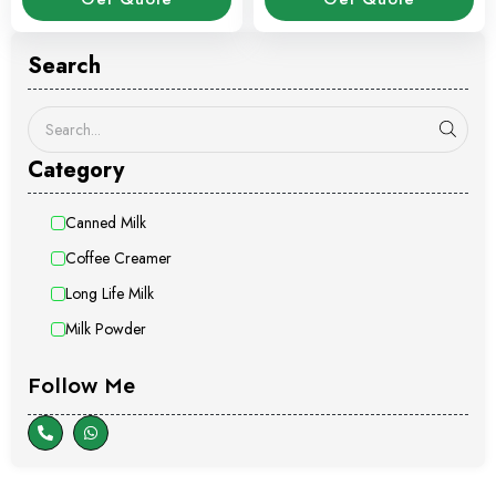
Search
Category
Canned Milk
Coffee Creamer
Long Life Milk
Milk Powder
Follow Me