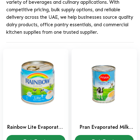
variety of beverages and culinary applications. With
competitive pricing, bulk supply options, and reliable
delivery across the UAE, we help businesses source quality
dairy products, office pantry essentials, and commercial
kitchen supplies from one trusted supplier.
Rainbow Lite Evaporated
Pran Evaporated Milk
Milk 160 ml
385 ml