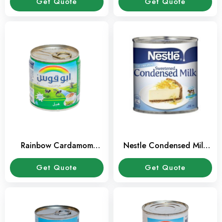
Get Quote
Get Quote
Rainbow Cardamom
Nestle Condensed Milk
Evaporated Milk 160 ml
396 gms
Get Quote
Get Quote