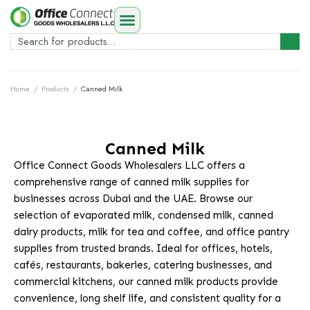
Home
/
Products
/
Canned Milk
Canned Milk
Office Connect Goods Wholesalers LLC offers a
comprehensive range of canned milk supplies for
businesses across Dubai and the UAE. Browse our
selection of evaporated milk, condensed milk, canned
dairy products, milk for tea and coffee, and office pantry
supplies from trusted brands. Ideal for offices, hotels,
cafés, restaurants, bakeries, catering businesses, and
commercial kitchens, our canned milk products provide
convenience, long shelf life, and consistent quality for a