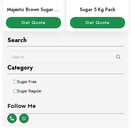
Majestic Brown Sugar 70
Sugar 5 Kg Pack
Tubes pack
Get Quote
Get Quote
Search
Category
Sugar Free
Sugar Regular
Follow Me