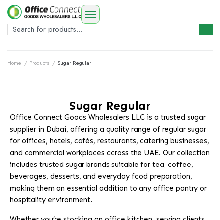
Home
/
Products
/
Sugar Regular
Sugar Regular
Office Connect Goods Wholesalers LLC is a trusted sugar
supplier in Dubai, offering a quality range of regular sugar
for offices, hotels, cafés, restaurants, catering businesses,
and commercial workplaces across the UAE. Our collection
includes trusted sugar brands suitable for tea, coffee,
beverages, desserts, and everyday food preparation,
making them an essential addition to any office pantry or
hospitality environment.
Whether you’re stocking an office kitchen, serving clients