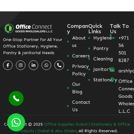
Compan
Quick
Talk To
y
Links
Us
About
Hygiene
+971
One-Stop Partner for All Your
us
56
Office Stationery, Hygiene,
Pantry
501
Pantry & Janitorial Needs
Careers
Cleaning
8287
Privacy
Janitorial
arshiy
Policy
Stationery
Office
Our
Conne
Blog
Goods
Contact
Wholes
Us
L.L.C
Coppyright © 2025
Office Supplies Dubai | Stationery & Office
Products | Dubai & Abu Dhabi
. All Rights Reserved.