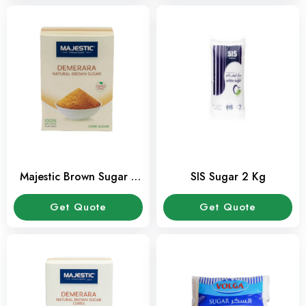
Majestic Brown Sugar 1
SIS Sugar 2 Kg
Kg Pack
Get Quote
Get Quote