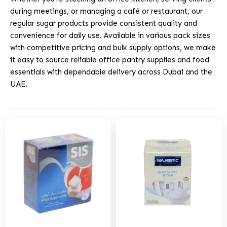
during meetings, or managing a café or restaurant, our
regular sugar products provide consistent quality and
convenience for daily use. Available in various pack sizes
with competitive pricing and bulk supply options, we make
it easy to source reliable office pantry supplies and food
essentials with dependable delivery across Dubai and the
UAE.