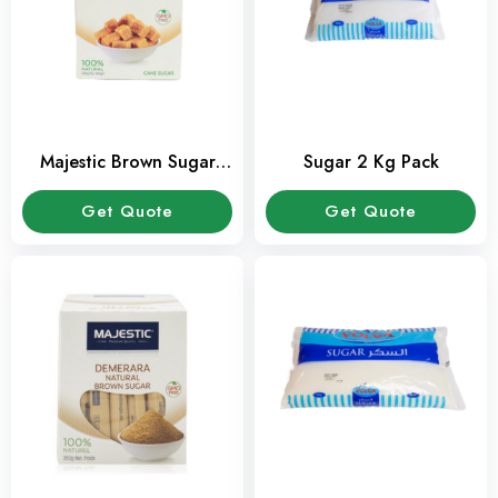
Majestic Brown Sugar
Sugar 2 Kg Pack
Cube 500 Gms Pack
Get Quote
Get Quote