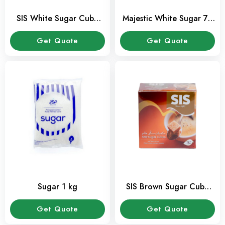
SIS White Sugar Cube
Majestic White Sugar 70
454 Gms Pack
Tubes-350 Gms Pack
Get Quote
Get Quote
Sugar 1 kg
SIS Brown Sugar Cube
454 Gms Pack
Get Quote
Get Quote