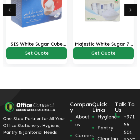
SIS White Sugar Cube
Majestic White Sugar 70
454 Gms Pack
Tubes-350 Gms Pack
Get Quote
Get Quote
Compan
Quick
Talk To
y
Links
Us
About
Hygiene
+971
One-Stop Partner for All Your
us
56
Office Stationery, Hygiene,
Pantry
501
Pantry & Janitorial Needs
Careers
Cleaning