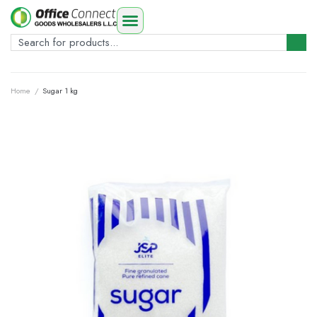
Home
/
Sugar 1 kg