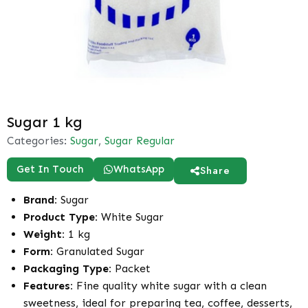
Sugar 1 kg
Categories:
Sugar
,
Sugar Regular
Get In Touch
WhatsApp
Share
Brand:
Sugar
Product Type:
White Sugar
Weight:
1 kg
Form:
Granulated Sugar
Packaging Type:
Packet
Features:
Fine quality white sugar with a clean
sweetness, ideal for preparing tea, coffee, desserts,