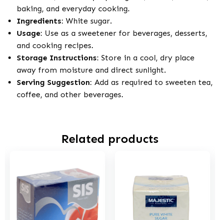
baking, and everyday cooking.
Ingredients:
White sugar.
Usage:
Use as a sweetener for beverages, desserts,
and cooking recipes.
Storage Instructions:
Store in a cool, dry place
away from moisture and direct sunlight.
Serving Suggestion:
Add as required to sweeten tea,
coffee, and other beverages.
Related products