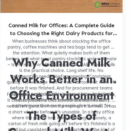
Canned Milk for Offices: A Complete Guide
to Choosing the Right Dairy Products for
Your Workplace Pantry
When businesses think about stocking the office
pantry, coffee machines and tea bags tend to get all
the attention. What quietly makes both of them
Why Canned Milk
better, and what most pantry stocklists underestimate
– is the milk. For offices across the UAE, canned milk
is the practical choice. Long shelf life. No
Works Better in an
refrigeration needed before opening. Consistent
quality. No wastage from a fresh carton that went off
before it was finished. And for procurement teams
Office Environment
managing pantry supplies across a busy workplace,
Fresh milk sounds like the obvious choice. In practice,
that combination of convenience and reliability
it creates problems that canned alternatives don’t. It
matters more than most people give it credit for.
needs refrigeration from the moment it arrives. It has
The Types of
a short window before it’s unusable. In a busy office
where the pantry isn’t always managed closely, a
carton of fresh milk going off before it’s finished is a
small but consistent source of waste, and the kind of