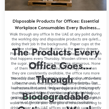
Disposable Products for Offices: Essential
Workplace Consumables Every Business
Should Keep in Stock
Walk through any office in the UAE at any point during
the working day and disposable products are quietly
doing their job in the background.
Paper cups at the
The Products Every
coffee station. Plastic cutlery in the pantry drawer.
Plates stacked near the microwave for the team lunch
that happens every Thursday. Wooden stirrers next to
Office Goes
the sugar. None of these things are glamorous. None
of them feature in a business strategy. But when
they are consistently available, the office runs more
Through
smoothly than most people stop to notice, and when
The most used disposable products in any office tend
they run out, everyone notices immediately.
For
to be the ones that support the pantry and the daily
businesses that want their workplace to feel properly
refreshment routine.
Paper cups
are at the top of
Biodegradable
equipped rather than always slightly behind,
that list. Used for tea, coffee, and water throughout
getting
disposable products UAE
procurement right is
the day – by employees, by visitors, by anyone who
one of the simpler operational wins available.
walks through the door and gets offered something to
drink. Paper cups UAE offices go through consistently