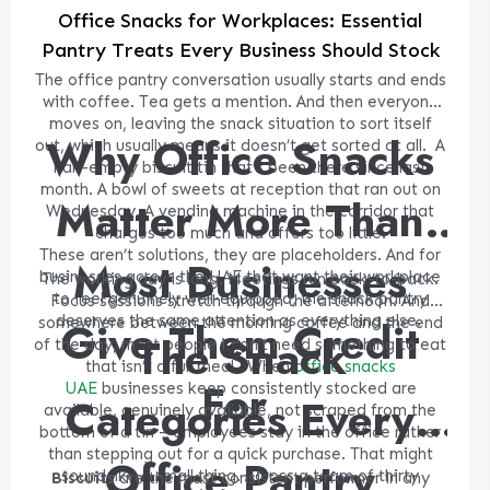
Office Snacks for Workplaces: Essential
Pantry Treats Every Business Should Stock
The office pantry conversation usually starts and ends
with coffee. Tea gets a mention. And then everyone
moves on, leaving the snack situation to sort itself
Why Office Snacks
out, which usually means it doesn’t get sorted at all.
A
half-empty biscuit tin that’s been there since last
month. A bowl of sweets at reception that ran out on
Matter More Than
Wednesday. A vending machine in the corridor that
charges too much and offers too little.
These aren’t solutions, they are placeholders. And for
Most Businesses
businesses across the UAE that want their workplace
The working day is long. Meetings run back-to-back.
to feel genuinely well-equipped, the snack pantry
Focus sessions stretch through the afternoon. And
deserves the same attention as everything else.
Give Them Credit
somewhere between the morning coffee and the end
The Snack
of the day, most people i don’t need something to eat
that isn’t a full meal.
When
office snacks
For
UAE
businesses keep consistently stocked are
Categories Every
available, genuinely available, not scraped from the
bottom of a tin – employees stay in the office rather
than stepping out for a quick purchase. That might
Office Pantry
sound like a small thing. Across a team of thirty
Biscuits
are the most consistent performer in any