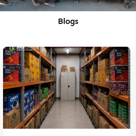
Blogs