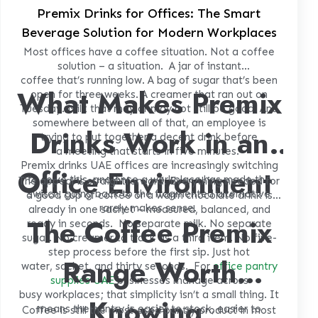
Premix Drinks for Offices: The Smart
Beverage Solution for Modern Workplaces
Most offices have a coffee situation. Not a coffee
solution – a situation.
A jar of instant
coffee that’s running low. A bag of sugar that’s been
What Makes Premix
open for three weeks. A creamer that ran out on
Tuesday. Milk that may or may not still be good. And
somewhere between all of that, an employee is
Drinks Work in an
trying to put together a decent drink before
a meeting that starts in five minutes.
Premix drinks UAE
offices are increasingly switching
Office Environment
to solve this, and once a workplace has made the
The appeal is straightforward. Everything needed for
switch, going back to the fragmented alternative
a good cup of coffee or a warm chocolate drink is
rarely makes sense.
already in one sachet – measured, balanced, and
The Coffee Premix
ready in seconds.
No separate milk. No separate
sugar. No creamer to track as a third item. No five-
step process before the first sip. Just hot
Range Worth
water, sachet, and thirty seconds.
For
office pantry
supplies UAE
businesses manage across
busy workplaces; that simplicity isn’t a small thing. It
Knowing
means the pantry is easier to stock, easier to
Coffee is still the most-used pantry product in most