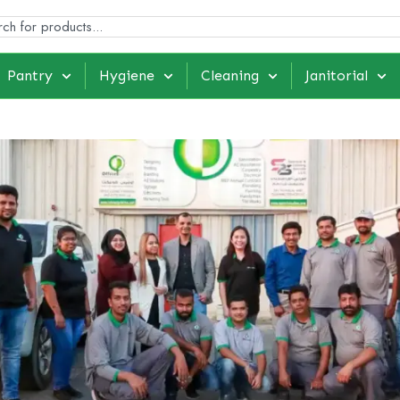
Pantry
Hygiene
Cleaning
Janitorial