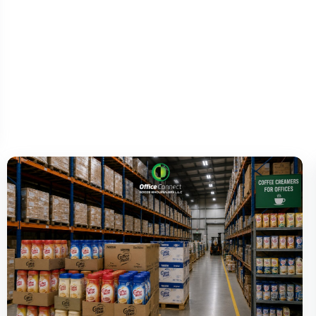
Office snacks UAE
procurement doesn’t need to be a
separate conversation from the rest of the
pantry. It’s part of the same order, managed the
same way, delivered with the same reliability.
Visit us
at
https://officeconnectme.com/
and keep your
office pantry stocked with the snacks your
team actually enjoys.