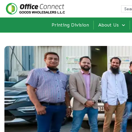
Printing Division
About Us