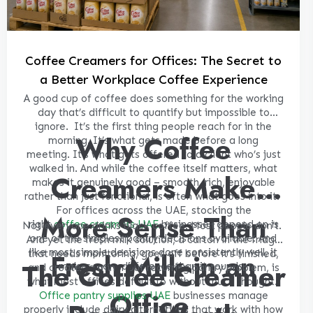
Coffee Creamers for Offices: The Secret to
a Better Workplace Coffee Experience
A good cup of coffee does something for the working
day that’s difficult to quantify but impossible to
ignore.
It’s the first thing people reach for in the
Why Coffee
morning. It’s what gets made before a long
meeting. It’s what gets offered to a client who’s just
walked in. And while the coffee itself matters, what
Creamers Make
makes it genuinely good – smooth, rich, enjoyable
rather than just functional, is often what goes into it.
For offices across the UAE, stocking the
More Sense Than
right
coffee creamers UAE
businesses depend on is
Not everyone drinks black coffee. Most people don’t.
one of the simplest pantry decisions available. And
And yet the fresh milk solution, a carton in the fridge
like most simple decisions done consistently well, it
Fresh Milk in an
that needs monitoring, goes off before it’s finished,
The Coffee Creamer
makes more difference than it sounds.
and creates a minor but recurring pantry problem, is
what most offices default to without much thought.
Office
Office pantry supplies UAE
businesses manage
properly include dairy alternatives that work with how