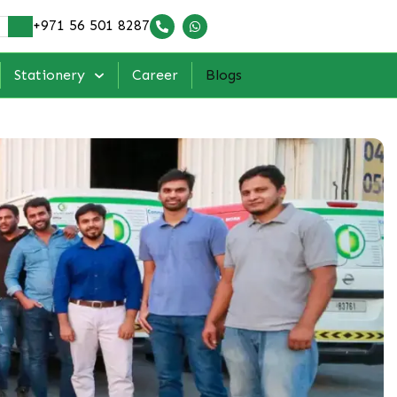
+971 56 501 8287
Stationery
Career
Blogs