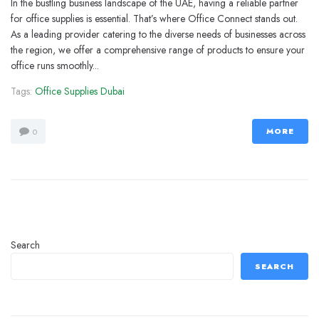
In the bustling business landscape of the UAE, having a reliable partner
for office supplies is essential. That’s where Office Connect stands out.
As a leading provider catering to the diverse needs of businesses across
the region, we offer a comprehensive range of products to ensure your
office runs smoothly...
Tags:
Office Supplies Dubai
MORE
0
Search
SEARCH