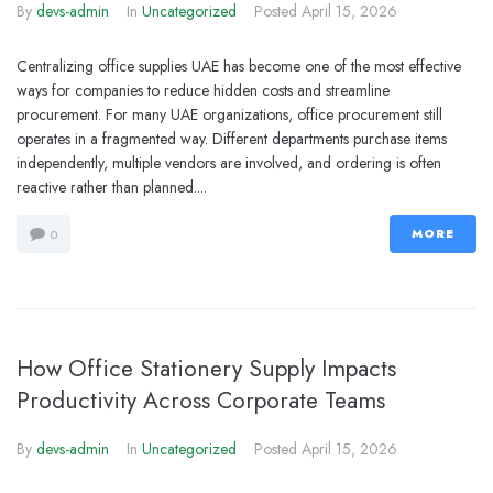
By
devs-admin
In
Uncategorized
Posted
April 15, 2026
Centralizing office supplies UAE has become one of the most effective
ways for companies to reduce hidden costs and streamline
procurement. For many UAE organizations, office procurement still
operates in a fragmented way. Different departments purchase items
independently, multiple vendors are involved, and ordering is often
reactive rather than planned....
MORE
0
How Office Stationery Supply Impacts
Productivity Across Corporate Teams
By
devs-admin
In
Uncategorized
Posted
April 15, 2026