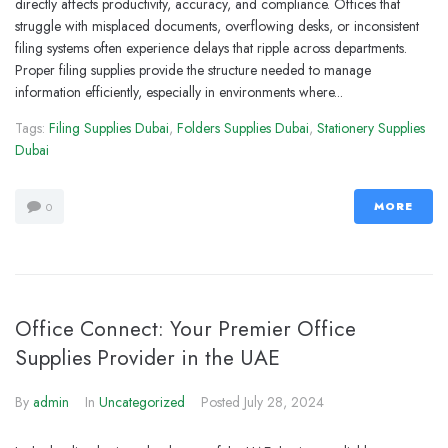
directly affects productivity, accuracy, and compliance. Offices that
struggle with misplaced documents, overflowing desks, or inconsistent
filing systems often experience delays that ripple across departments.
Proper filing supplies provide the structure needed to manage
information efficiently, especially in environments where...
Tags:
Filing Supplies Dubai
,
Folders Supplies Dubai
,
Stationery Supplies
Dubai
MORE
0
Office Connect: Your Premier Office
Supplies Provider in the UAE
By
admin
In
Uncategorized
Posted
July 28, 2024