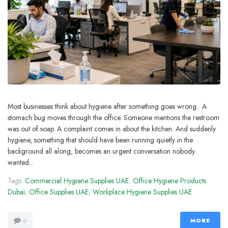
Most businesses think about hygiene after something goes wrong. A
stomach bug moves through the office. Someone mentions the restroom
was out of soap. A complaint comes in about the kitchen. And suddenly
hygiene, something that should have been running quietly in the
background all along, becomes an urgent conversation nobody
wanted...
Tags:
Commercial Hygiene Supplies UAE
,
Office Hygiene Products
Dubai
,
Office Supplies UAE
,
Workplace Hygiene Supplies UAE
MORE
0