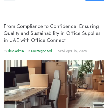
From Compliance to Confidence: Ensuring
Quality and Sustainability in Office Supplies
in UAE with Office Connect
By
devs-admin
In
Uncategorized
Posted
April 15, 2026