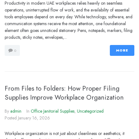
Productivity in modern UAE workplaces relies heavily on seamless
operations, uninterrupted flow of work, and the availability of essential
tools employees depend on every day. While technology, software, and
communication systems receive the most attention, one foundational
element often goes unnoticed stationery. Pens, notepads, markers, filing
products, sticky notes, envelopes,...
MORE
0
From Files to Folders: How Proper Filing
Supplies Improve Workplace Organization
By
admin
In
Office Janitorial Supplies
,
Uncategorized
Posted
January 16, 2026
Workplace organization is not just about cleanliness or aesthetics; it