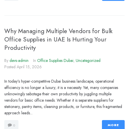
Why Managing Multiple Vendors for Bulk
Office Supplies in UAE Is Hurting Your
Productivity
By
devs-admin
In
Office Supplies Dubai
,
Uncategorized
Posted
April 15, 2026
In today’s hyper-competitive Dubai business landscape, operational
efficiency is no longer a luxury; it is a necessity. Yet, many companies
unknowingly sabotage their own productivity by juggling multiple
vendors for basic office needs. Whether it is separate suppliers for
stationery, pantry items, cleaning products, or furniture, this fragmented
approach leads...
MORE
0