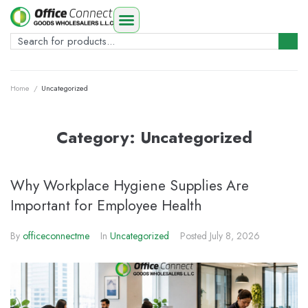
Home
/
Uncategorized
Category:
Uncategorized
Why Workplace Hygiene Supplies Are
Important for Employee Health
By
officeconnectme
In
Uncategorized
Posted
July 8, 2026