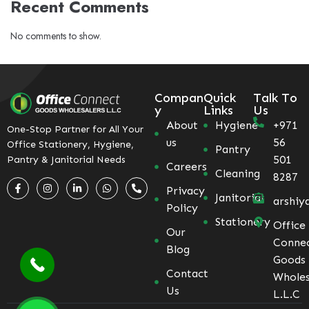
Recent Comments
No comments to show.
Compan
Quick
Talk To
y
Links
Us
About
Hygiene
+971
One-Stop Partner for All Your
us
56
Office Stationery, Hygiene,
Pantry
501
Pantry & Janitorial Needs
Careers
Cleaning
8287
Privacy
Janitorial
arshiy
Policy
Stationery
Office
Our
Conne
Blog
Goods
Contact
Wholes
Us
L.L.C