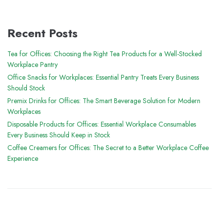
Recent Posts
Tea for Offices: Choosing the Right Tea Products for a Well-Stocked
Workplace Pantry
Office Snacks for Workplaces: Essential Pantry Treats Every Business
Should Stock
Premix Drinks for Offices: The Smart Beverage Solution for Modern
Workplaces
Disposable Products for Offices: Essential Workplace Consumables
Every Business Should Keep in Stock
Coffee Creamers for Offices: The Secret to a Better Workplace Coffee
Experience