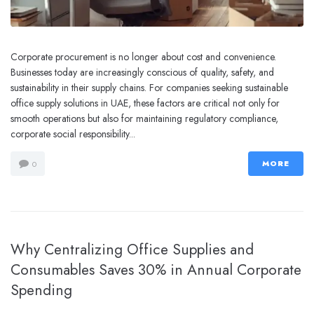
Corporate procurement is no longer about cost and convenience.
Businesses today are increasingly conscious of quality, safety, and
sustainability in their supply chains. For companies seeking sustainable
office supply solutions in UAE, these factors are critical not only for
smooth operations but also for maintaining regulatory compliance,
corporate social responsibility...
MORE
0
Why Centralizing Office Supplies and
Consumables Saves 30% in Annual Corporate
Spending