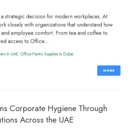
a strategic decision for modern workplaces. At
k closely with organizations that understand how
ty and employee comfort. From tea and coffee to
ed access to Office...
iers In UAE
,
Office Pantry Supplies In Dubai
MORE
ens Corporate Hygiene Through
utions Across the UAE