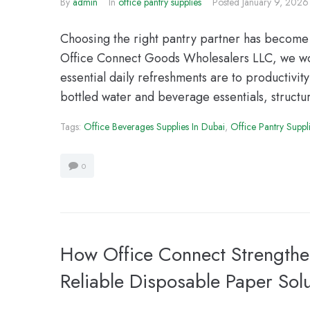
By
admin
In
office pantry supplies
Posted
January 9, 2026
Choosing the right pantry partner has become 
Office Connect Goods Wholesalers LLC, we wor
essential daily refreshments are to productivi
bottled water and beverage essentials, structur
Tags:
Office Beverages Supplies In Dubai
,
Office Pantry Suppl
0
How Office Connect Strength
Reliable Disposable Paper Sol