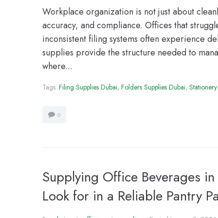
Workplace organization is not just about cleanlin
accuracy, and compliance. Offices that strugg
inconsistent filing systems often experience de
supplies provide the structure needed to manag
where...
Tags:
Filing Supplies Dubai
,
Folders Supplies Dubai
,
Stationery
0
Supplying Office Beverages i
Look for in a Reliable Pantry P