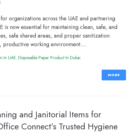
6
for organizations across the UAE and partnering
 is now essential for maintaining clean, safe, and
s, safe shared areas, and proper sanitization
y, productive working environment....
em In UAE
,
Disposable Paper Product In Dubai
MORE
ning and Janitorial Items for
ffice Connect’s Trusted Hygiene