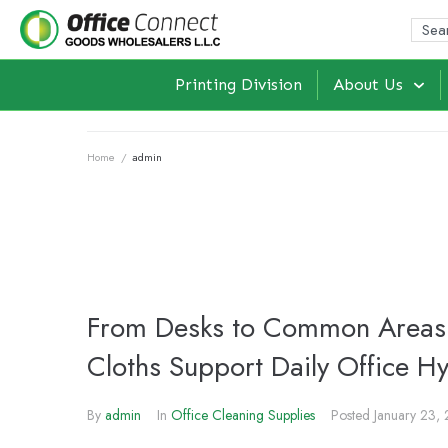
Printing Division
About Us
Home
/
admin
From Desks to Common Areas:
Cloths Support Daily Office H
By
admin
In
Office Cleaning Supplies
Posted
January 23,