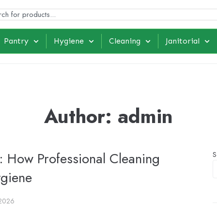
Pantry
Hygiene
Cleaning
Janitorial
Author:
admin
 How Professional Cleaning
S
ygiene
 2026