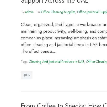
Support Across the UAE
By
admin
In
Office Cleaning Supplies
,
Office Janitorial Suppl
Clean, organized, and hygienic workspaces are 
maintaining productivity, well-being, and co
companies place increasing emphasis on safety
office cleaning and janitorial items in UAE be
The effectiveness...
Tags:
Cleaning And Janitorial Products In UAE
,
Office Cleanin
0
From Coffee to Snacks: How Of