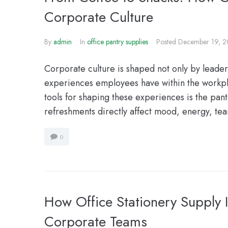
Corporate Culture
By
admin
In
office pantry supplies
Posted
December 19, 
Corporate culture is shaped not only by leade
experiences employees have within the workpl
tools for shaping these experiences is the pantr
refreshments directly affect mood, energy, te
0
How Office Stationery Supply 
Corporate Teams