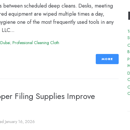
ns between scheduled deep cleans. Desks, meeting
ared equipment are wiped multiple times a day,
hygiene one of the most frequently used tools in any
 LLC...
T
S
 Dubai
,
Professional Cleaning Cloth
O
B
P
MORE
M
D
C
C
oper Filing Supplies Improve
C
ted
January 16, 2026