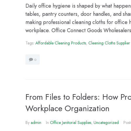
Daily office hygiene is shaped by what happe
tables, pantry counters, door handles, and sh
making professional cleaning cloths for office 
workplace. Office Connect Goods Wholesalers
Tags:
Affordable Cleaning Products
,
Cleaning Cloths Supplier
0
From Files to Folders: How Pr
Workplace Organization
By
admin
In
Office Janitorial Supplies
,
Uncategorized
Pos