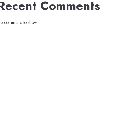
Recent Comments
o comments to show.