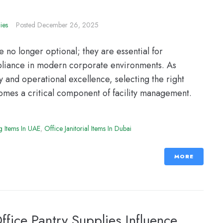
ies
Posted
December 26, 2025
no longer optional; they are essential for
mpliance in modern corporate environments. As
 and operational excellence, selecting the right
comes a critical component of facility management.
g Items In UAE
,
Office Janitorial Items In Dubai
MORE
fice Pantry Supplies Influence