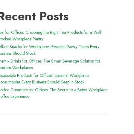
Recent Posts
ea for Offices: Choosing the Right Tea Products for a Well-
tocked Workplace Pantry
ffice Snacks for Workplaces: Essential Pantry Treats Every
usiness Should Stock
remix Drinks for Offices: The Smart Beverage Solution for
odern Workplaces
isposable Products for Offices: Essential Workplace
onsumables Every Business Should Keep in Stock
offee Creamers for Offices: The Secret to a Better Workplace
offee Experience