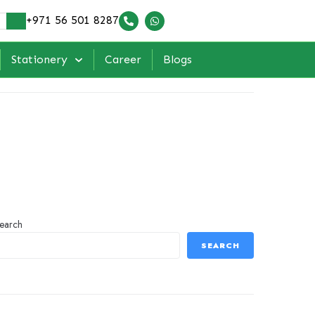
+971 56 501 8287
Stationery
Career
Blogs
earch
SEARCH