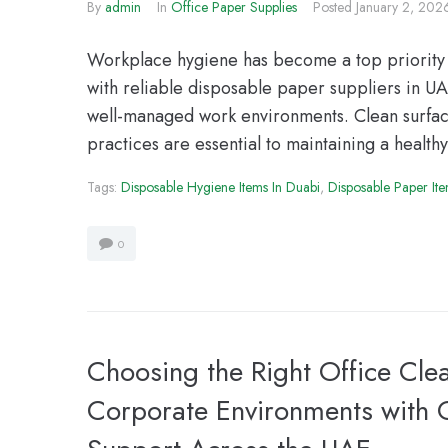
By
admin
In
Office Paper Supplies
Posted
January 2, 202
Workplace hygiene has become a top priority 
with reliable disposable paper suppliers in UAE
well-managed work environments. Clean surface
practices are essential to maintaining a health
Tags:
Disposable Hygiene Items In Duabi
,
Disposable Paper It
0
Choosing the Right Office Clea
Corporate Environments with O