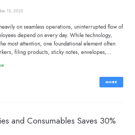
er 15, 2025
eavily on seamless operations, uninterrupted flow of
employees depend on every day. While technology,
he most attention, one foundational element often
ers, filing products, sticky notes, envelopes,...
bai
MORE
lies and Consumables Saves 30%