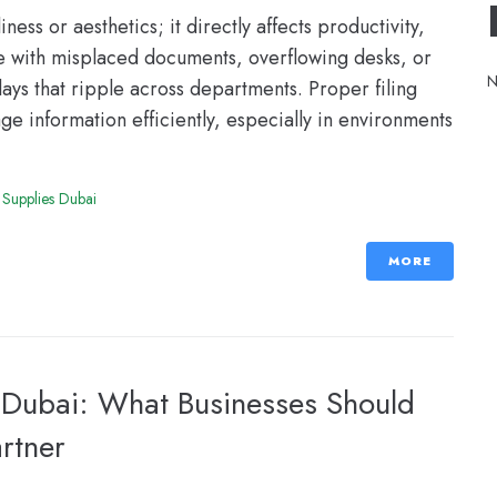
ess or aesthetics; it directly affects productivity,
le with misplaced documents, overflowing desks, or
N
lays that ripple across departments. Proper filing
e information efficiently, especially in environments
 Supplies Dubai
MORE
n Dubai: What Businesses Should
artner