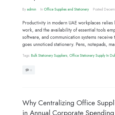
By
admin
In
Office Supplies and Stationery
Posted
Decemb
Productivity in modern UAE workplaces relies h
work, and the availability of essential tools 
software, and communication systems receive t
goes unnoticed stationery. Pens, notepads, mark
Tags:
Bulk Stationery Suppliers
,
Office Stationery Supply In Du
0
Why Centralizing Office Supp
in Annual Corporate Spending