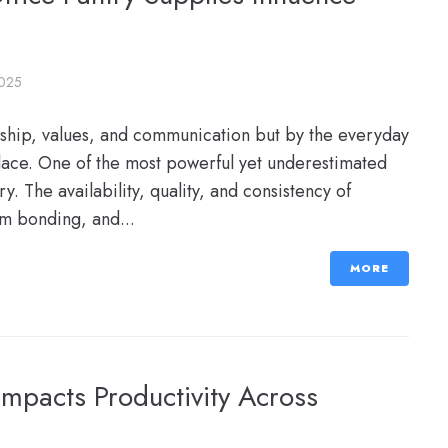
2025
rship, values, and communication but by the everyday
ace. One of the most powerful yet underestimated
y. The availability, quality, and consistency of
am bonding, and...
MORE
Impacts Productivity Across