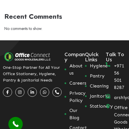
Recent Comments
No comments to show.
Compan
Quick
Talk To
y
Links
Us
About
Hygiene
+971
One-Stop Partner for All Your
us
56
Office Stationery, Hygiene,
Pantry
501
Pantry & Janitorial Needs
Careers
Cleaning
8287
Privacy
Janitorial
arshiy
Policy
Stationery
Office
Our
Conne
Blog
Goods
Contact