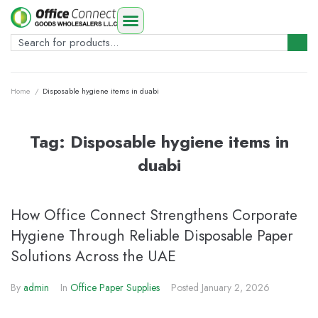
Home
/
Disposable hygiene items in duabi
Tag:
Disposable hygiene items in
duabi
How Office Connect Strengthens Corporate
Hygiene Through Reliable Disposable Paper
Solutions Across the UAE
By
admin
In
Office Paper Supplies
Posted
January 2, 2026