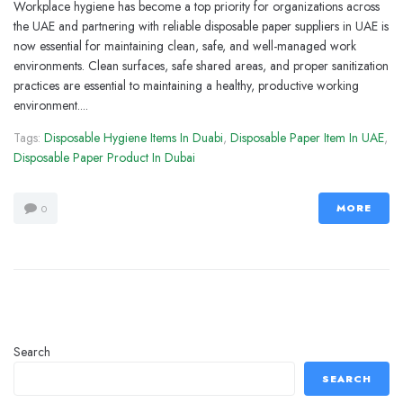
Workplace hygiene has become a top priority for organizations across
the UAE and partnering with reliable disposable paper suppliers in UAE is
now essential for maintaining clean, safe, and well-managed work
environments. Clean surfaces, safe shared areas, and proper sanitization
practices are essential to maintaining a healthy, productive working
environment....
Tags:
Disposable Hygiene Items In Duabi
,
Disposable Paper Item In UAE
,
Disposable Paper Product In Dubai
MORE
0
Search
SEARCH