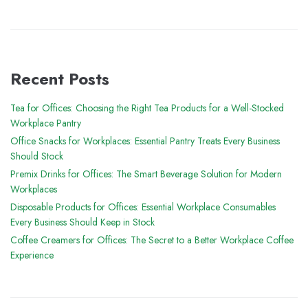
Recent Posts
Tea for Offices: Choosing the Right Tea Products for a Well-Stocked
Workplace Pantry
Office Snacks for Workplaces: Essential Pantry Treats Every Business
Should Stock
Premix Drinks for Offices: The Smart Beverage Solution for Modern
Workplaces
Disposable Products for Offices: Essential Workplace Consumables
Every Business Should Keep in Stock
Coffee Creamers for Offices: The Secret to a Better Workplace Coffee
Experience