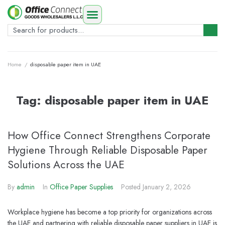
Home
/
disposable paper item in UAE
Tag:
disposable paper item in UAE
How Office Connect Strengthens Corporate
Hygiene Through Reliable Disposable Paper
Solutions Across the UAE
By
admin
In
Office Paper Supplies
Posted
January 2, 2026
Workplace hygiene has become a top priority for organizations across
the UAE and partnering with reliable disposable paper suppliers in UAE is