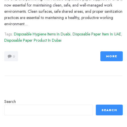
now essential for maintaining clean, safe, and well-managed work
environments. Clean surfaces, safe shared areas, and proper sanitization
practices are essential to maintaining a healthy, productive working
environment....
Tags:
Disposable Hygiene Items In Duabi
,
Disposable Paper Item In UAE
,
Disposable Paper Product In Dubai
MORE
0
Search
SEARCH