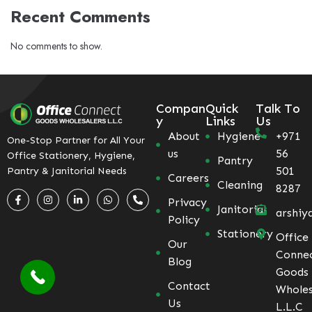
Recent Comments
No comments to show.
Compan
Quick
Talk To
y
Links
Us
About
Hygiene
+971
One-Stop Partner for All Your
us
56
Office Stationery, Hygiene,
Pantry
501
Pantry & Janitorial Needs
Careers
Cleaning
8287
Privacy
Janitorial
arshiy
Policy
Stationery
Office
Our
Conne
Blog
Goods
Contact
Wholes
Us
L.L.C