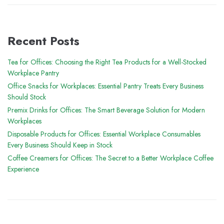
Recent Posts
Tea for Offices: Choosing the Right Tea Products for a Well-Stocked
Workplace Pantry
Office Snacks for Workplaces: Essential Pantry Treats Every Business
Should Stock
Premix Drinks for Offices: The Smart Beverage Solution for Modern
Workplaces
Disposable Products for Offices: Essential Workplace Consumables
Every Business Should Keep in Stock
Coffee Creamers for Offices: The Secret to a Better Workplace Coffee
Experience