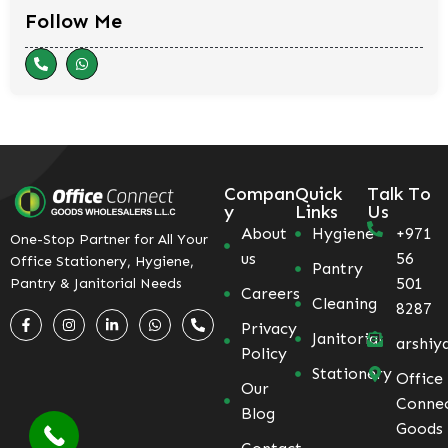
Follow Me
Compan
Quick
Talk To
y
Links
Us
About
Hygiene
+971
One-Stop Partner for All Your
us
56
Office Stationery, Hygiene,
Pantry
501
Pantry & Janitorial Needs
Careers
Cleaning
8287
Privacy
Janitorial
arshiy
Policy
Stationery
Office
Our
Conne
Blog
Goods