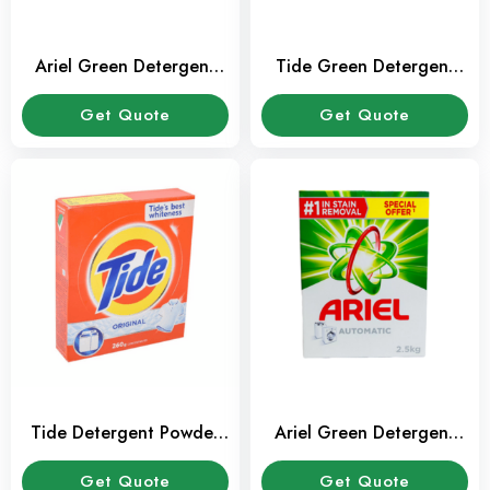
Ariel Green Detergent
Tide Green Detergent
Powder 2.5 kg
Powder 2.5 kg
Get Quote
Get Quote
Tide Detergent Powder
Ariel Green Detergent
260gm
Powder 1.5 kg
Get Quote
Get Quote