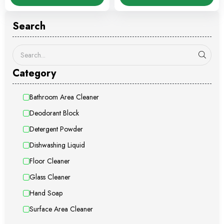
Search
Category
Bathroom Area Cleaner
Deodorant Block
Detergent Powder
Dishwashing Liquid
Floor Cleaner
Glass Cleaner
Hand Soap
Surface Area Cleaner