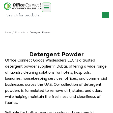
Home
/
Products
/
Detergent Powder
Detergent Powder
Office Connect Goods Wholesalers LLC is a trusted
detergent powder supplier in Dubai, offering a wide range
of laundry cleaning solutions for hotels, hospitals,
laundries, housekeeping services, offices, and commercial
businesses across the UAE. Our collection of detergent
powders is formulated to remove dirt, stains, and odors
while helping maintain the freshness and cleanliness of
fabrics.
Suitable for both everyday laundry and commercial