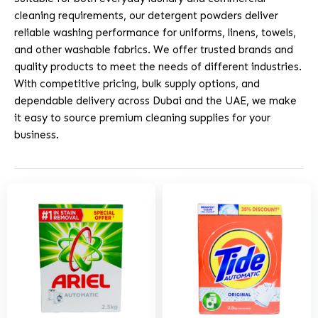
cleaning requirements, our detergent powders deliver
reliable washing performance for uniforms, linens, towels,
and other washable fabrics. We offer trusted brands and
quality products to meet the needs of different industries.
With competitive pricing, bulk supply options, and
dependable delivery across Dubai and the UAE, we make
it easy to source premium cleaning supplies for your
business.