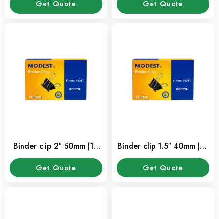
Get Quote
Get Quote
Binder clip 2″ 50mm (12
Binder clip 1.5″ 40mm (12
Pcs/Pkt)
Pcs/Pkt)
Get Quote
Get Quote