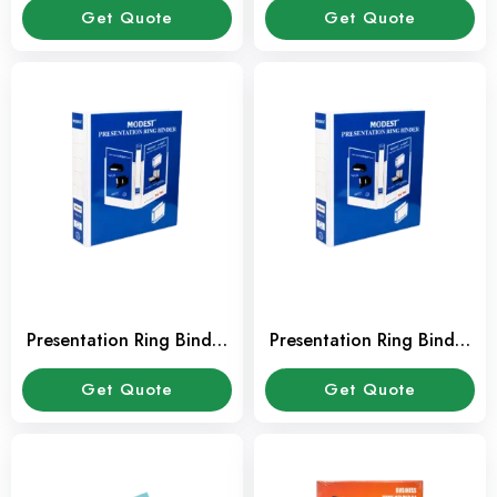
Get Quote
Get Quote
Presentation Ring Binder
Presentation Ring Binder
1″ 2 Ring RB203
1/2″ 2 Ring RB201
Get Quote
Get Quote