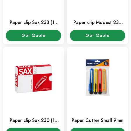
Paper clip Sax 233 (10
Paper clip Modest 230
Pkt/Box)
(10 Pkt/Box)
Get Quote
Get Quote
Paper clip Sax 230 (10
Paper Cutter Small 9mm
Pkt/Box)