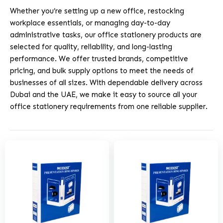
Whether you’re setting up a new office, restocking
workplace essentials, or managing day-to-day
administrative tasks, our office stationery products are
selected for quality, reliability, and long-lasting
performance. We offer trusted brands, competitive
pricing, and bulk supply options to meet the needs of
businesses of all sizes. With dependable delivery across
Dubai and the UAE, we make it easy to source all your
office stationery requirements from one reliable supplier.