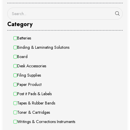
Category
Batteries
Binding & Laminating Solutions
Board
Desk Accessories
Filing Supplies
Paper Product
Post it Pads & Labels
Tapes & Rubber Bands
Toner & Cartridges
Writings & Corrections Instruments