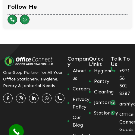
Follow Me
Compan
Quick
Talk To
y
Links
Us
About
Hygiene
+971
One-Stop Partner for All Your
us
56
Office Stationery, Hygiene,
Pantry
501
Pantry & Janitorial Needs
Careers
Cleaning
8287
Privacy
Janitorial
arshiy
Policy
Stationery
Office
Our
Conne
Blog
Goods