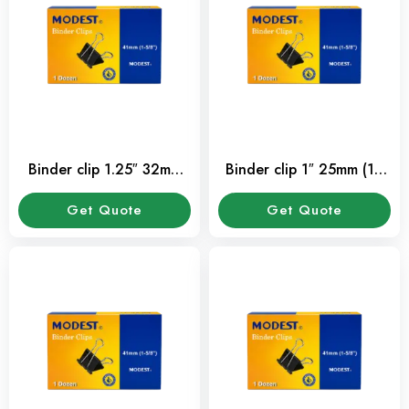
Binder clip 1.25″ 32mm
Binder clip 1″ 25mm (12
(12 Pcs/Pkt)
Pcs/Pkt)
Get Quote
Get Quote