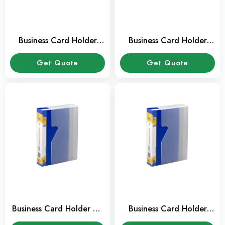
Business Card Holder
Business Card Holder
Modest A4 2384
Durable A4 2384
Get Quote
Get Quote
Business Card Holder A4
Business Card Holder
FIS 400 Card Capacity
240 Card Capacity