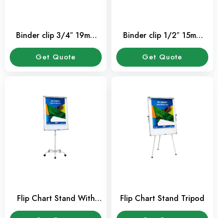
Binder clip 3/4″ 19mm
Binder clip 1/2″ 15mm
(12 Pcs / Pkt)
(12 Pcs / Pkt)
Get Quote
Get Quote
Flip Chart Stand With
Flip Chart Stand Tripod
Wheel