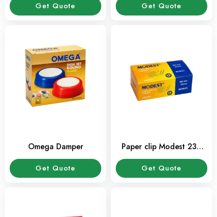
Get Quote
Get Quote
Omega Damper
Paper clip Modest 236
(10 Pkt/Box)
Get Quote
Get Quote