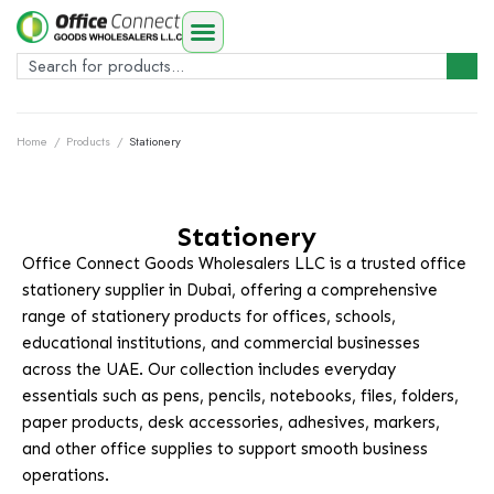
Home
/
Products
/
Stationery
Stationery
Office Connect Goods Wholesalers LLC is a trusted office
stationery supplier in Dubai, offering a comprehensive
range of stationery products for offices, schools,
educational institutions, and commercial businesses
across the UAE. Our collection includes everyday
essentials such as pens, pencils, notebooks, files, folders,
paper products, desk accessories, adhesives, markers,
and other office supplies to support smooth business
operations.