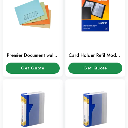
Premier Document wallet
Card Holder Refil Modest
(100 Pcs/Box)
A4 (10 Sheet/Pkt)
Get Quote
Get Quote