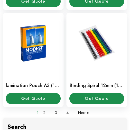
Get Quote
Get Quote
lamination Pouch A3 (100
Binding Spiral 12mm (100
Sheet / Pkt)
Pcs / Pkt)
Get Quote
Get Quote
1
2
3
4
Next »
Search