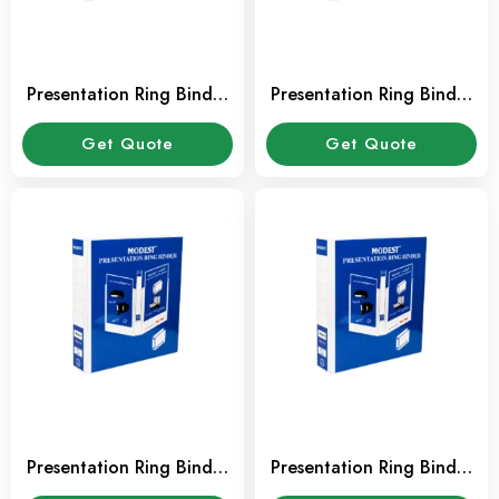
Presentation Ring Binder
Presentation Ring Binder
2″ 4 Ring RB210
3″ 2 Ring RB208
Get Quote
Get Quote
Presentation Ring Binder
Presentation Ring Binder
2″ 2 Ring RB206
1.5″ 2 Ring RB204