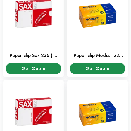
Paper clip Sax 236 (10
Paper clip Modest 233
Pkt/Box)
(10 Pkt/Box)
Get Quote
Get Quote