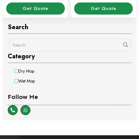
Stick
Get Quote
Get Quote
Search
Category
Dry Mop
Wet Mop
Follow Me