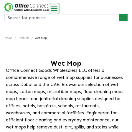
Home
/
Products
/
Wet Mop
Wet Mop
Office Connect Goods Wholesalers LLC offers a
comprehensive range of wet mop supplies for businesses
across Dubai and the UAE. Browse our selection of wet
mops, cotton mops, microfiber mops, floor cleaning mops,
mop heads, and janitorial cleaning supplies designed for
offices, hotels, hospitals, schools, restaurants,
warehouses, and commercial facilities. Engineered for
efficient floor cleaning and everyday maintenance, our
wet mops help remove dust, dirt, spills, and stains while