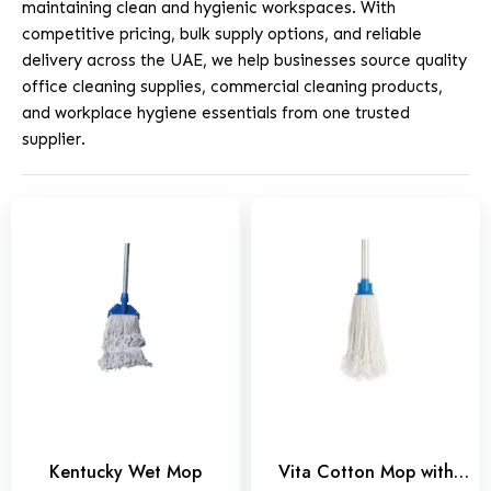
maintaining clean and hygienic workspaces. With
competitive pricing, bulk supply options, and reliable
delivery across the UAE, we help businesses source quality
office cleaning supplies, commercial cleaning products,
and workplace hygiene essentials from one trusted
supplier.
Kentucky Wet Mop
Vita Cotton Mop with