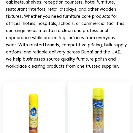
cabinets, shelves, reception counters, hotel furniture,
restaurant interiors, retail displays, and other wooden
fixtures. Whether you need furniture care products for
offices, hotels, hospitals, schools, or commercial facilities,
our range helps maintain a clean and professional
appearance while protecting surfaces from everyday
wear. With trusted brands, competitive pricing, bulk supply
options, and reliable delivery across Dubai and the UAE,
we help businesses source quality furniture polish and
workplace cleaning products from one trusted supplier.