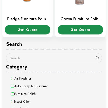
Pledge Furniture Polish
Crown Furniture Polish
300 ml
300 ml
Get Quote
Get Quote
Search
Category
Air Freshner
Auto Spray Air Freshner
Furniture Polish
Insect Killer