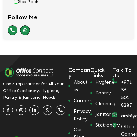
Steel Polish
Follow Me
Compan
Quick
Talk To
y
Links
Us
About
Hygiene
+971
One-Stop Partner for All Your
us
56
Office Stationery, Hygiene,
Pantry
501
Pantry & Janitorial Needs
Careers
Cleaning
8287
Privacy
Janitorial
arshiy
Policy
Stationery
Office
Our
Conne