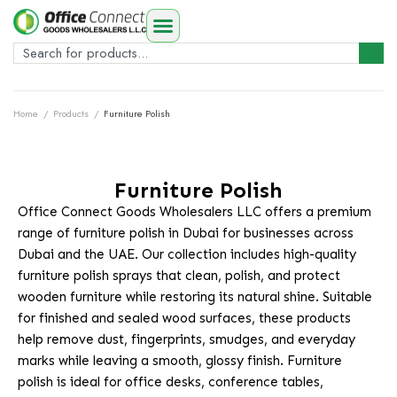
Home
/
Products
/
Furniture Polish
Furniture Polish
Office Connect Goods Wholesalers LLC offers a premium
range of furniture polish in Dubai for businesses across
Dubai and the UAE. Our collection includes high-quality
furniture polish sprays that clean, polish, and protect
wooden furniture while restoring its natural shine. Suitable
for finished and sealed wood surfaces, these products
help remove dust, fingerprints, smudges, and everyday
marks while leaving a smooth, glossy finish. Furniture
polish is ideal for office desks, conference tables,