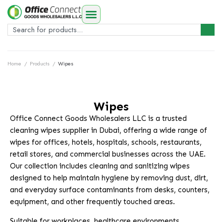
Home
/
Products
/
Wipes
Wipes
Office Connect Goods Wholesalers LLC is a trusted
cleaning wipes supplier in Dubai, offering a wide range of
wipes for offices, hotels, hospitals, schools, restaurants,
retail stores, and commercial businesses across the UAE.
Our collection includes cleaning and sanitizing wipes
designed to help maintain hygiene by removing dust, dirt,
and everyday surface contaminants from desks, counters,
equipment, and other frequently touched areas.
Suitable for workplaces, healthcare environments,