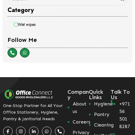
Category
Wet wipes
Follow Me
Compan
Quick
Talk To
y
Links
Us
About
Hygiene
+971
One-Stop Partner for All Your
us
56
Office Stationery, Hygiene,
Pantry
501
Pantry & Janitorial Needs
Careers
Cleaning
8287
Privacy