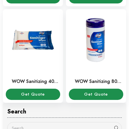
WOW Sanitizing 40
WOW Sanitizing 80
wipes
Wipes Canister
Get Quote
Get Quote
Search