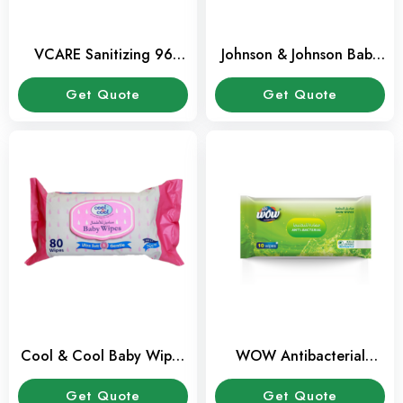
VCARE Sanitizing 96
Johnson & Johnson Baby
Wipes 96 Pack
Wipes 56 Pcs Pack
Get Quote
Get Quote
Cool & Cool Baby Wipes
WOW Antibacterial
80 Sheets Pack
Wipes 10 Sheets Pack
Get Quote
Get Quote