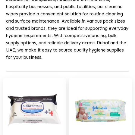
hospitality businesses, and public facilities, our cleaning
wipes provide a convenient solution for routine cleaning
and surface maintenance. Available in various pack sizes
and trusted brands, they are ideal for supporting everyday
hygiene requirements. With competitive pricing, bulk
supply options, and reliable delivery across Dubai and the
UAE, we make it easy to source quality hygiene supplies
for your business.