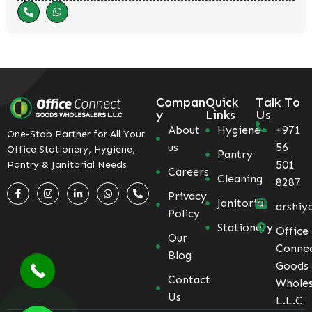
Compan
Quick
Talk To
y
Links
Us
About
Hygiene
+971
One-Stop Partner for All Your
us
56
Office Stationery, Hygiene,
Pantry
501
Pantry & Janitorial Needs
Careers
Cleaning
8287
Privacy
Janitorial
arshiy
Policy
Stationery
Office
Our
Conne
Blog
Goods
Contact
Wholes
Us
L.L.C