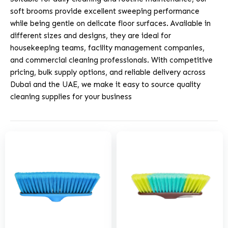
soft brooms provide excellent sweeping performance
while being gentle on delicate floor surfaces. Available in
different sizes and designs, they are ideal for
housekeeping teams, facility management companies,
and commercial cleaning professionals. With competitive
pricing, bulk supply options, and reliable delivery across
Dubai and the UAE, we make it easy to source quality
cleaning supplies for your business