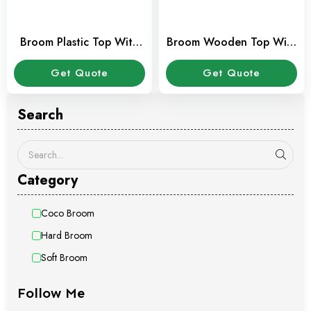
Broom Plastic Top With
Broom Wooden Top With
Stick
Stick
Get Quote
Get Quote
Search
Category
Coco Broom
Hard Broom
Soft Broom
Follow Me