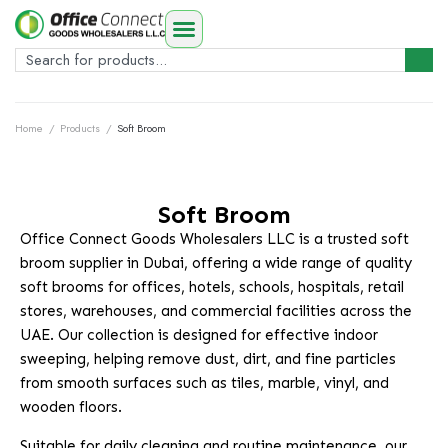
Home
/
Products
/
Soft Broom
Soft Broom
Office Connect Goods Wholesalers LLC is a trusted soft
broom supplier in Dubai, offering a wide range of quality
soft brooms for offices, hotels, schools, hospitals, retail
stores, warehouses, and commercial facilities across the
UAE. Our collection is designed for effective indoor
sweeping, helping remove dust, dirt, and fine particles
from smooth surfaces such as tiles, marble, vinyl, and
wooden floors.
Suitable for daily cleaning and routine maintenance, our