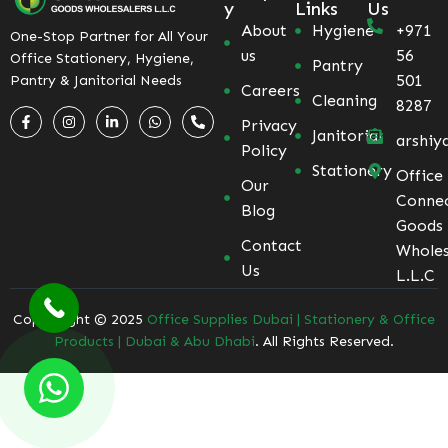
y
Links
Us
About
Hygiene
+971
One-Stop Partner for All Your
us
56
Office Stationery, Hygiene,
Pantry
501
Pantry & Janitorial Needs
Careers
Cleaning
8287
Privacy
Janitorial
arshiy
Policy
Stationery
Office
Our
Conne
Blog
Goods
Contact
Wholes
Us
L.L.C
Coppyright © 2025
Office Supplies Dubai | Stationery & Office
Products | Dubai & Abu Dhabi
. All Rights Reserved.