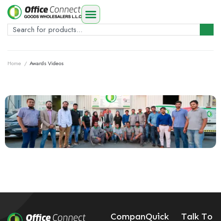
Home
/
Awards Videos
Compan
Quick
Talk To