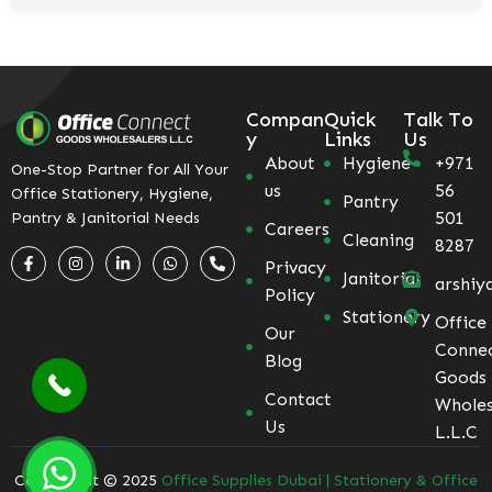
Compan
Quick
Talk To
y
Links
Us
About
Hygiene
+971
One-Stop Partner for All Your
us
56
Office Stationery, Hygiene,
Pantry
501
Pantry & Janitorial Needs
Careers
Cleaning
8287
Privacy
Janitorial
arshiy
Policy
Stationery
Office
Our
Conne
Blog
Goods
Contact
Wholes
Us
L.L.C
Coppyright © 2025
Office Supplies Dubai | Stationery & Office