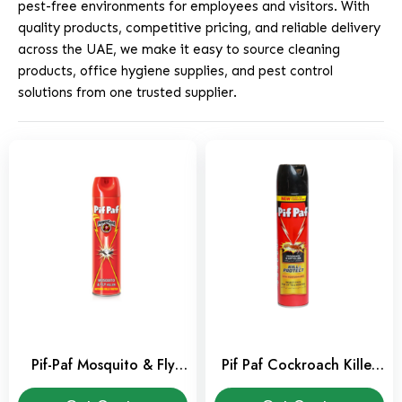
pest-free environments for employees and visitors. With
quality products, competitive pricing, and reliable delivery
across the UAE, we make it easy to source cleaning
products, office hygiene supplies, and pest control
solutions from one trusted supplier.
Pif-Paf Mosquito & Fly
Pif Paf Cockroach Killer
Killer 400ml
Spray 400 ml