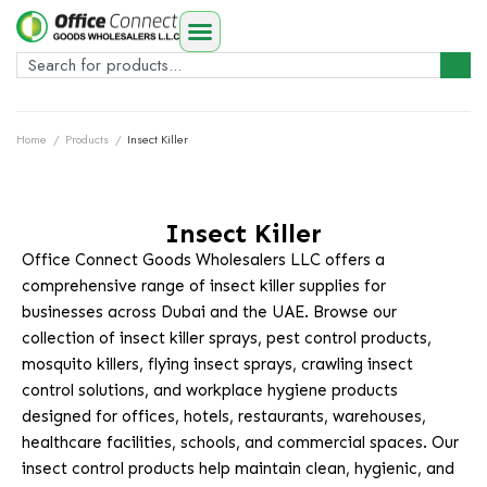
Home
/
Products
/
Insect Killer
Insect Killer
Office Connect Goods Wholesalers LLC offers a
comprehensive range of insect killer supplies for
businesses across Dubai and the UAE. Browse our
collection of insect killer sprays, pest control products,
mosquito killers, flying insect sprays, crawling insect
control solutions, and workplace hygiene products
designed for offices, hotels, restaurants, warehouses,
healthcare facilities, schools, and commercial spaces. Our
insect control products help maintain clean, hygienic, and