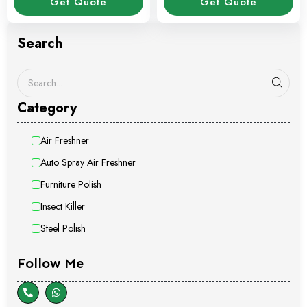
Get Quote
Get Quote
Search
Category
Air Freshner
Auto Spray Air Freshner
Furniture Polish
Insect Killer
Steel Polish
Follow Me