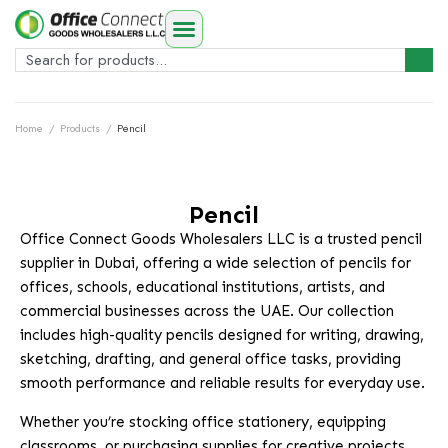
Home
/
Products
/
Pencil
Pencil
Office Connect Goods Wholesalers LLC is a trusted pencil
supplier in Dubai, offering a wide selection of pencils for
offices, schools, educational institutions, artists, and
commercial businesses across the UAE. Our collection
includes high-quality pencils designed for writing, drawing,
sketching, drafting, and general office tasks, providing
smooth performance and reliable results for everyday use.
Whether you’re stocking office stationery, equipping
classrooms, or purchasing supplies for creative projects,