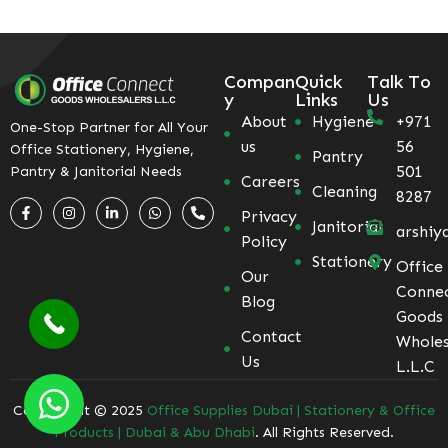
Compan
Quick
Talk To
y
Links
Us
About
Hygiene
+971
One-Stop Partner for All Your
us
56
Office Stationery, Hygiene,
Pantry
501
Pantry & Janitorial Needs
Careers
Cleaning
8287
Privacy
Janitorial
arshiy
Policy
Stationery
Office
Our
Conne
Blog
Goods
Contact
Wholes
Us
L.L.C
Coppyright © 2025
Office Supplies Dubai | Stationery & Office
Products | Dubai & Abu Dhabi
. All Rights Reserved.