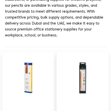
our pencils are available in various grades, styles, and
trusted brands to meet different requirements. With
competitive pricing, bulk supply options, and dependable
delivery across Dubai and the UAE, we make it easy to
source premium office stationery supplies for your
workplace, school, or business.