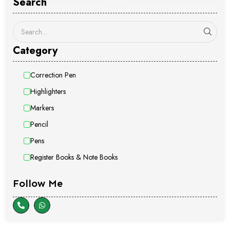
Search
Category
Correction Pen
Highlighters
Markers
Pencil
Pens
Register Books & Note Books
Follow Me