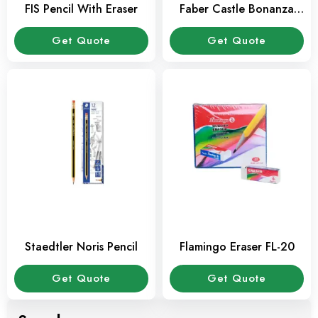
FIS Pencil With Eraser
Faber Castle Bonanza
Pencil
Get Quote
Get Quote
Staedtler Noris Pencil
Flamingo Eraser FL-20
Get Quote
Get Quote