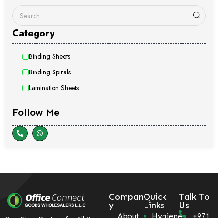
Category
Binding Sheets
Binding Spirals
Lamination Sheets
Follow Me
Compan
Quick
Talk To
y
Links
Us
About
Hygiene
+971