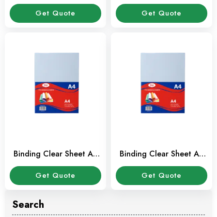
(100 Sheet / Pkt)
(100 Sheet / Pkt)
Get Quote
Get Quote
Binding Clear Sheet A3
Binding Clear Sheet A4
(100 Sheet / Pkt)
(100 Sheet / Pkt)
Get Quote
Get Quote
Search