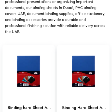
professional presentations or organizing important
documents, our binding sheets in Dubai, PVC binding
covers UAE, document binding supplies, office stationery,
and binding accessories provide a durable and
professional finishing solution with reliable delivery across
the UAE.
Binding hard Sheet A3
Binding Hard Sheet A4