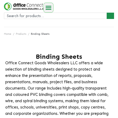
Home
/
Products
/
Binding Sheets
Binding Sheets
Office Connect Goods Wholesalers LLC offers a wide
selection of binding sheets designed to protect and
enhance the presentation of reports, proposals,
presentations, manuals, project files, and business
documents. Our range includes high-quality transparent
and coloured PVC binding covers compatible with comb,
wire, and spiral binding systems, making them ideal for
offices, schools, universities, print shops, copy centres,
and corporate organizations. Whether you are preparing