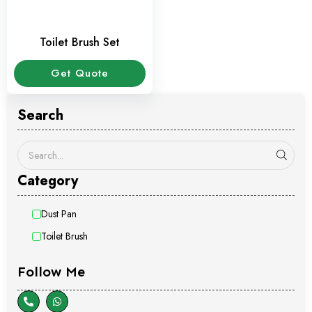
Toilet Brush Set
Get Quote
Search
Category
Dust Pan
Toilet Brush
Follow Me