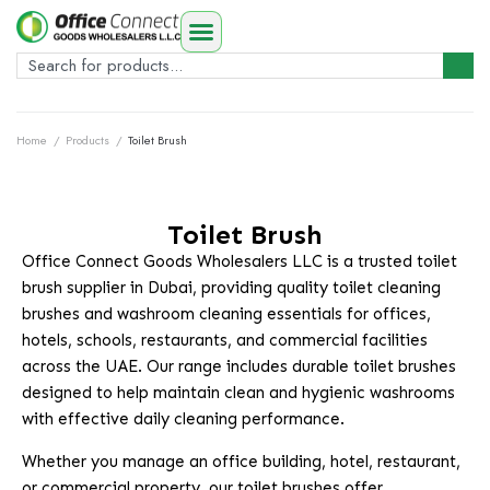
Home
/
Products
/
Toilet Brush
Toilet Brush
Office Connect Goods Wholesalers LLC is a trusted toilet
brush supplier in Dubai, providing quality toilet cleaning
brushes and washroom cleaning essentials for offices,
hotels, schools, restaurants, and commercial facilities
across the UAE. Our range includes durable toilet brushes
designed to help maintain clean and hygienic washrooms
with effective daily cleaning performance.
Whether you manage an office building, hotel, restaurant,
or commercial property, our toilet brushes offer