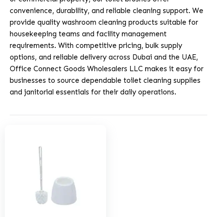
convenience, durability, and reliable cleaning support. We
provide quality washroom cleaning products suitable for
housekeeping teams and facility management
requirements. With competitive pricing, bulk supply
options, and reliable delivery across Dubai and the UAE,
Office Connect Goods Wholesalers LLC makes it easy for
businesses to source dependable toilet cleaning supplies
and janitorial essentials for their daily operations.