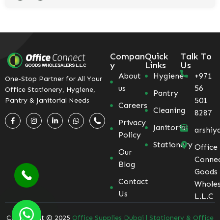
Compan
Quick
Talk To
y
Links
Us
About
Hygiene
+971
One-Stop Partner for All Your
us
56
Office Stationery, Hygiene,
Pantry
501
Pantry & Janitorial Needs
Careers
Cleaning
8287
Privacy
Janitorial
arshiy
Policy
Stationery
Office
Our
Conne
Blog
Goods
Contact
Wholes
Us
L.L.C
Coppyright © 2025
Office Supplies Dubai | Stationery & Office