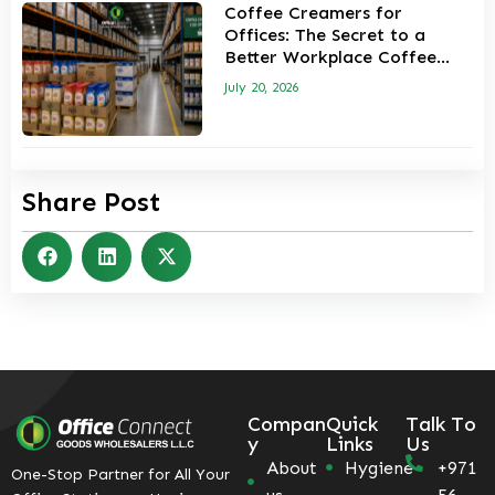
Coffee Creamers for
Offices: The Secret to a
Better Workplace Coffee
Experience
July 20, 2026
Share Post
Compan
Quick
Talk To
y
Links
Us
About
Hygiene
+971
One-Stop Partner for All Your