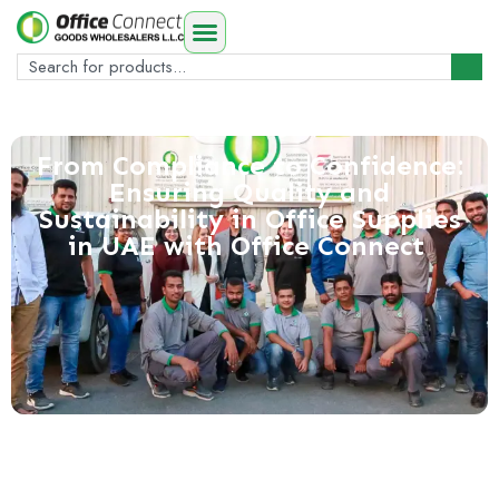
From Compliance to Confidence:
Ensuring Quality and
Sustainability in Office Supplies
in UAE with Office Connect