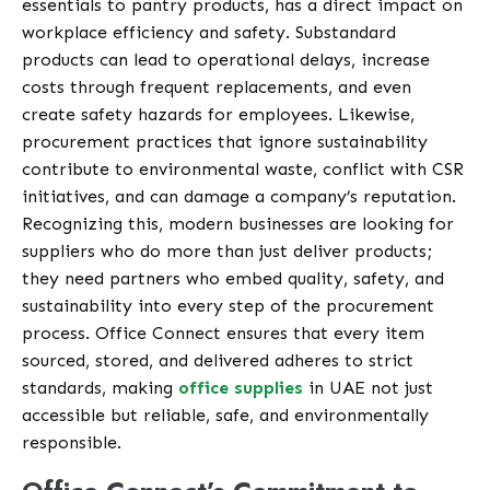
essentials to pantry products, has a direct impact on
workplace efficiency and safety. Substandard
products can lead to operational delays, increase
costs through frequent replacements, and even
create safety hazards for employees. Likewise,
procurement practices that ignore sustainability
contribute to environmental waste, conflict with CSR
initiatives, and can damage a company’s reputation.
Recognizing this, modern businesses are looking for
suppliers who do more than just deliver products;
they need partners who embed quality, safety, and
sustainability into every step of the procurement
process. Office Connect ensures that every item
sourced, stored, and delivered adheres to strict
standards, making
office supplies
in UAE not just
accessible but reliable, safe, and environmentally
responsible.