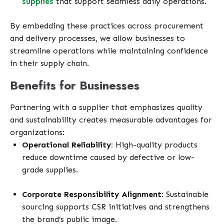
supplies
that support seamless daily operations.
By embedding these practices across procurement
and delivery processes, we allow businesses to
streamline operations while maintaining confidence
in their supply chain.
Benefits for Businesses
Partnering with a supplier that emphasizes quality
and sustainability creates measurable advantages for
organizations:
Operational Reliability:
High-quality products
reduce downtime caused by defective or low-
grade supplies.
Corporate Responsibility Alignment:
Sustainable
sourcing supports CSR initiatives and strengthens
the brand’s public image.