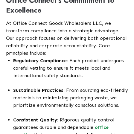
Office Connect’s Commitment to
Excellence
At Office Connect Goods Wholesalers LLC, we
transform compliance into a strategic advantage.
Our approach focuses on delivering both operational
reliability and corporate accountability. Core
principles include:
Regulatory Compliance:
Each product undergoes
careful vetting to ensure it meets local and
international safety standards.
Sustainable Practices:
From sourcing eco-friendly
materials to minimizing packaging waste, we
prioritize environmentally conscious solutions.
Consistent Quality:
Rigorous quality control
guarantees durable and dependable
office