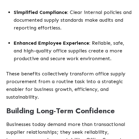
Simplified Compliance:
Clear internal policies and
documented supply standards make audits and
reporting effortless.
Enhanced Employee Experience:
Reliable, safe,
and high-quality office supplies create a more
productive and secure work environment.
These benefits collectively transform
office supply
procurement from a routine task into a strategic
enabler for business growth, efficiency, and
sustainability.
Building Long-Term Confidence
Businesses today demand more than transactional
supplier relationships; they seek reliability,