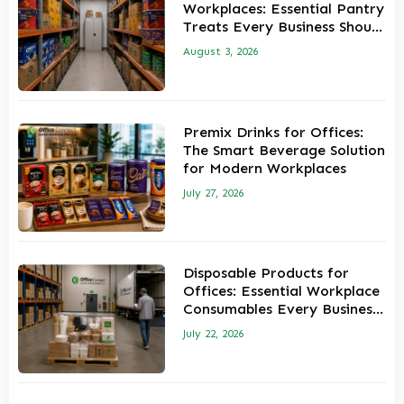
Workplaces: Essential Pantry
Treats Every Business Should
Stock
August 3, 2026
Premix Drinks for Offices:
The Smart Beverage Solution
for Modern Workplaces
July 27, 2026
Disposable Products for
Offices: Essential Workplace
Consumables Every Business
Should Keep in Stock
July 22, 2026