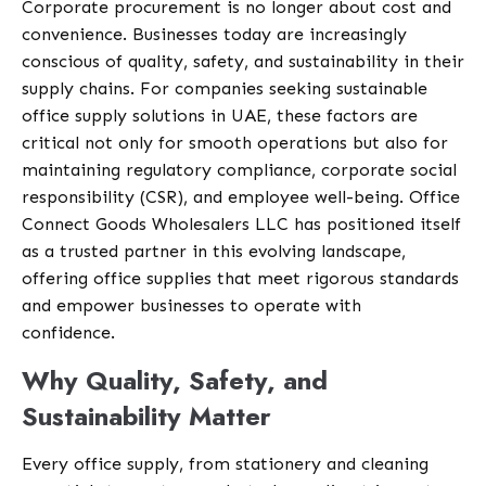
Corporate procurement is no longer about cost and
convenience. Businesses today are increasingly
conscious of quality, safety, and sustainability in their
supply chains. For companies seeking sustainable
office supply solutions in UAE, these factors are
critical not only for smooth operations but also for
maintaining regulatory compliance, corporate social
responsibility (CSR), and employee well-being. Office
Connect Goods Wholesalers LLC has positioned itself
as a trusted partner in this evolving landscape,
offering office supplies that meet rigorous standards
and empower businesses to operate with
confidence.
Why Quality, Safety, and
Sustainability Matter
Every office supply, from stationery and cleaning