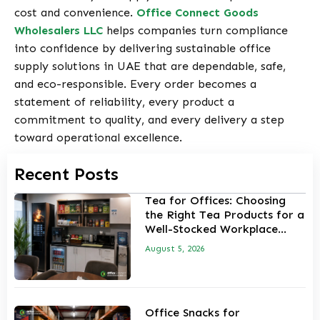
cost and convenience.
Office Connect Goods
Wholesalers LLC
helps companies turn compliance
into confidence by delivering sustainable office
supply solutions in UAE that are dependable, safe,
and eco-responsible. Every order becomes a
statement of reliability, every product a
commitment to quality, and every delivery a step
toward operational excellence.
Recent Posts
Tea for Offices: Choosing
the Right Tea Products for a
Well-Stocked Workplace
Pantry
August 5, 2026
Office Snacks for