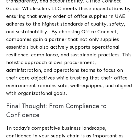
transparency, and accountability.
Office Connect
Goods Wholesalers LLC
meets these expectations by
ensuring that every order of office supplies in UAE
adheres to the highest standards of quality, safety,
and sustainability.
By choosing Office Connect,
companies gain a partner that not only supplies
essentials but also actively supports operational
resilience, compliance, and sustainable practices. This
holistic approach allows procurement,
administration, and operations teams to focus on
their core objectives while trusting that their office
environment remains safe, well-equipped, and aligned
with organizational goals.
Final Thought: From Compliance to
Confidence
In today’s competitive business landscape,
confidence in your supply chain is as important as