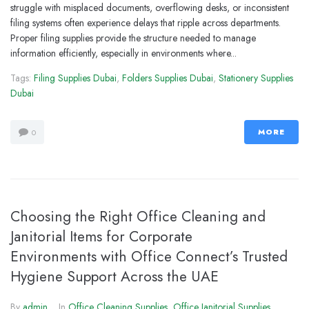
struggle with misplaced documents, overflowing desks, or inconsistent
filing systems often experience delays that ripple across departments.
Proper filing supplies provide the structure needed to manage
information efficiently, especially in environments where...
Tags:
Filing Supplies Dubai
,
Folders Supplies Dubai
,
Stationery Supplies
Dubai
MORE
0
Choosing the Right Office Cleaning and
Janitorial Items for Corporate
Environments with Office Connect’s Trusted
Hygiene Support Across the UAE
By
admin
In
Office Cleaning Supplies
,
Office Janitorial Supplies