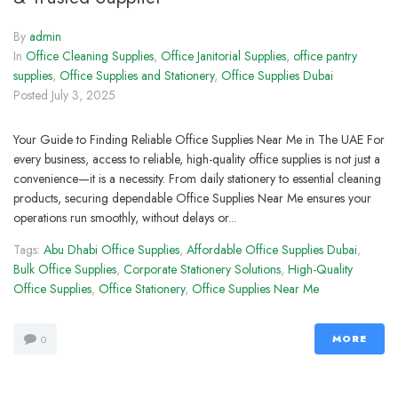
By
admin
In
Office Cleaning Supplies
,
Office Janitorial Supplies
,
office pantry
supplies
,
Office Supplies and Stationery
,
Office Supplies Dubai
Posted
July 3, 2025
Your Guide to Finding Reliable Office Supplies Near Me in The UAE For
every business, access to reliable, high-quality office supplies is not just a
convenience—it is a necessity. From daily stationery to essential cleaning
products, securing dependable Office Supplies Near Me ensures your
operations run smoothly, without delays or...
Tags:
Abu Dhabi Office Supplies
,
Affordable Office Supplies Dubai
,
Bulk Office Supplies
,
Corporate Stationery Solutions
,
High-Quality
Office Supplies
,
Office Stationery
,
Office Supplies Near Me
MORE
0