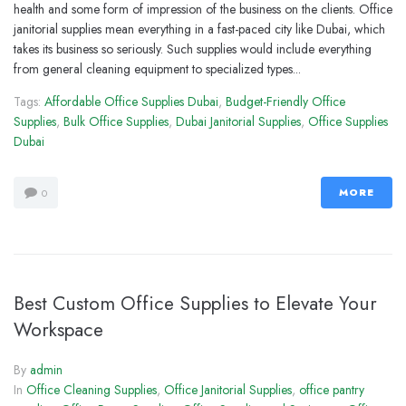
health and some form of impression of the business on the clients. Office
janitorial supplies mean everything in a fast-paced city like Dubai, which
takes its business so seriously. Such supplies would include everything
from general cleaning equipment to specialized types...
Tags:
Affordable Office Supplies Dubai
,
Budget-Friendly Office
Supplies
,
Bulk Office Supplies
,
Dubai Janitorial Supplies
,
Office Supplies
Dubai
MORE
0
Best Custom Office Supplies to Elevate Your
Workspace
By
admin
In
Office Cleaning Supplies
,
Office Janitorial Supplies
,
office pantry