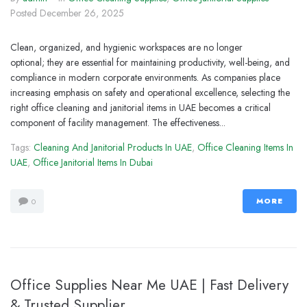
Posted
December 26, 2025
Clean, organized, and hygienic workspaces are no longer
optional; they are essential for maintaining productivity, well-being, and
compliance in modern corporate environments. As companies place
increasing emphasis on safety and operational excellence, selecting the
right office cleaning and janitorial items in UAE becomes a critical
component of facility management. The effectiveness...
Tags:
Cleaning And Janitorial Products In UAE
,
Office Cleaning Items In
UAE
,
Office Janitorial Items In Dubai
MORE
0
Office Supplies Near Me UAE | Fast Delivery
& Trusted Supplier