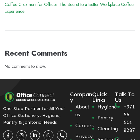
Coffee Creamers for Offices: The Secret to a Better Workplace Coffee
Experience
Recent Comments
No comments to show.
Compan
Quick
Talk To
y
Links
Us
About
Hygiene
+971
One-Stop Partner for All Your
us
56
Office Stationery, Hygiene,
Pantry
501
Pantry & Janitorial Needs
Careers
Cleaning
8287
Privacy
Janitorial