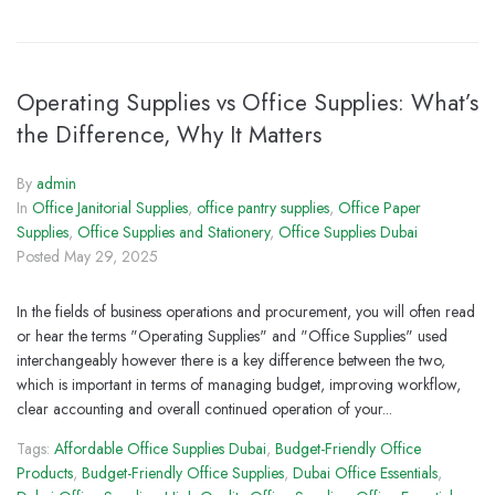
Operating Supplies vs Office Supplies: What’s
the Difference, Why It Matters
By
admin
In
Office Janitorial Supplies
,
office pantry supplies
,
Office Paper
Supplies
,
Office Supplies and Stationery
,
Office Supplies Dubai
Posted
May 29, 2025
In the fields of business operations and procurement, you will often read
or hear the terms "Operating Supplies" and "Office Supplies" used
interchangeably however there is a key difference between the two,
which is important in terms of managing budget, improving workflow,
clear accounting and overall continued operation of your...
Tags:
Affordable Office Supplies Dubai
,
Budget-Friendly Office
Products
,
Budget-Friendly Office Supplies
,
Dubai Office Essentials
,