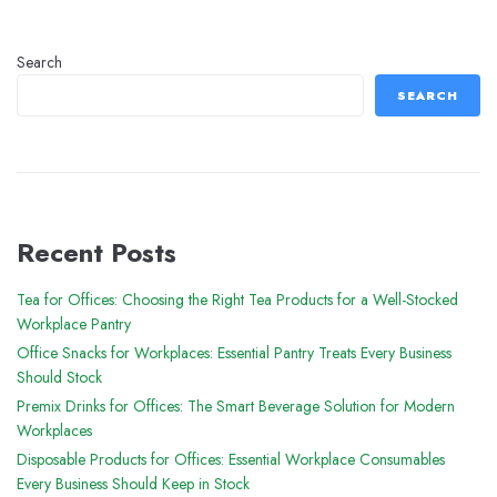
Search
SEARCH
Recent Posts
Tea for Offices: Choosing the Right Tea Products for a Well-Stocked
Workplace Pantry
Office Snacks for Workplaces: Essential Pantry Treats Every Business
Should Stock
Premix Drinks for Offices: The Smart Beverage Solution for Modern
Workplaces
Disposable Products for Offices: Essential Workplace Consumables
Every Business Should Keep in Stock