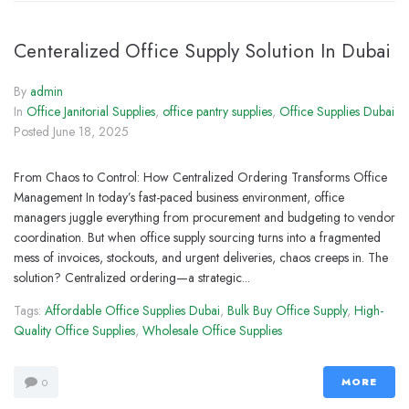
Centeralized Office Supply Solution In Dubai
By
admin
In
Office Janitorial Supplies
,
office pantry supplies
,
Office Supplies Dubai
Posted
June 18, 2025
From Chaos to Control: How Centralized Ordering Transforms Office
Management In today’s fast-paced business environment, office
managers juggle everything from procurement and budgeting to vendor
coordination. But when office supply sourcing turns into a fragmented
mess of invoices, stockouts, and urgent deliveries, chaos creeps in. The
solution? Centralized ordering—a strategic...
Tags:
Affordable Office Supplies Dubai
,
Bulk Buy Office Supply
,
High-
Quality Office Supplies
,
Wholesale Office Supplies
MORE
0