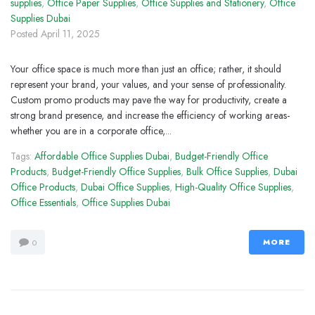
supplies
,
Office Paper Supplies
,
Office Supplies and Stationery
,
Office
Supplies Dubai
Posted
April 11, 2025
Your office space is much more than just an office; rather, it should
represent your brand, your values, and your sense of professionality.
Custom promo products may pave the way for productivity, create a
strong brand presence, and increase the efficiency of working areas-
whether you are in a corporate office,...
Tags:
Affordable Office Supplies Dubai
,
Budget-Friendly Office
Products
,
Budget-Friendly Office Supplies
,
Bulk Office Supplies
,
Dubai
Office Products
,
Dubai Office Supplies
,
High-Quality Office Supplies
,
Office Essentials
,
Office Supplies Dubai
MORE
0