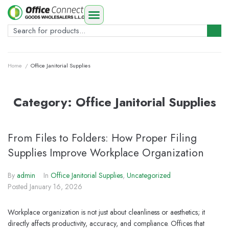
Home
/
Office Janitorial Supplies
Category:
Office Janitorial Supplies
From Files to Folders: How Proper Filing
Supplies Improve Workplace Organization
By
admin
In
Office Janitorial Supplies
,
Uncategorized
Posted
January 16, 2026
Workplace organization is not just about cleanliness or aesthetics; it
directly affects productivity, accuracy, and compliance. Offices that