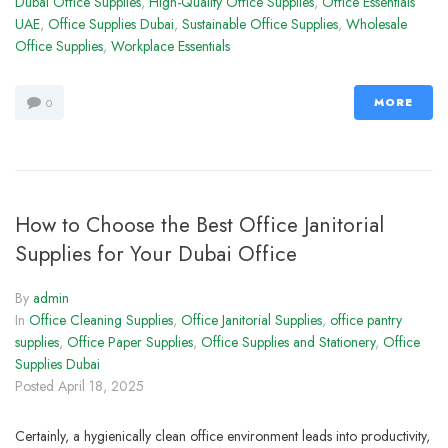
Dubai Office Supplies
,
High-Quality Office Supplies
,
Office Essentials
UAE
,
Office Supplies Dubai
,
Sustainable Office Supplies
,
Wholesale
Office Supplies
,
Workplace Essentials
MORE
0
How to Choose the Best Office Janitorial
Supplies for Your Dubai Office
By
admin
In
Office Cleaning Supplies
,
Office Janitorial Supplies
,
office pantry
supplies
,
Office Paper Supplies
,
Office Supplies and Stationery
,
Office
Supplies Dubai
Posted
April 18, 2025
Certainly, a hygienically clean office environment leads into productivity,