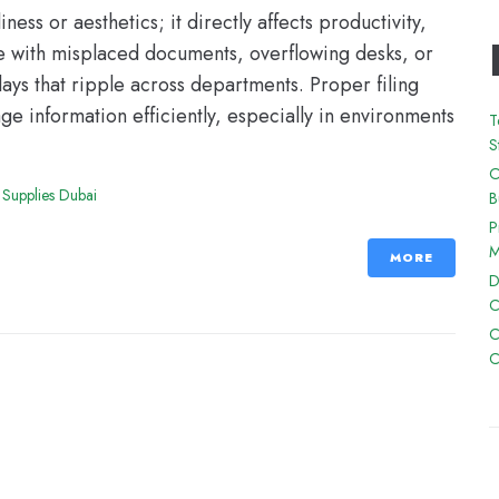
ess or aesthetics; it directly affects productivity,
le with misplaced documents, overflowing desks, or
lays that ripple across departments. Proper filing
e information efficiently, especially in environments
T
S
O
 Supplies Dubai
B
P
M
MORE
D
C
C
C