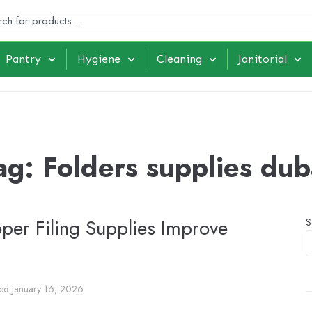
Pantry
Hygiene
Cleaning
Janitorial
ag:
Folders supplies dub
oper Filing Supplies Improve
S
ted
January 16, 2026