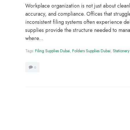
Workplace organization is not just about cleanlin
accuracy, and compliance. Offices that strugg
inconsistent filing systems often experience de
supplies provide the structure needed to manag
where...
Tags:
Filing Supplies Dubai
,
Folders Supplies Dubai
,
Stationery
0