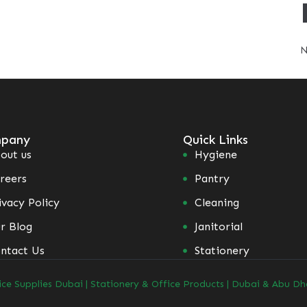
N
pany
Quick Links
out us
Hygiene
reers
Pantry
ivacy Policy
Cleaning
r Blog
Janitorial
ntact Us
Stationery
ice Supplies Dubai | Stationery & Office Products | Dubai & Abu Dh