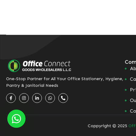
Com
Ab
Ca
One-Stop Partner for All Your Office Stationery, Hygiene,
Pantry & Janitorial Needs
Pr
Ou
Co
Coppyright © 2025
Off