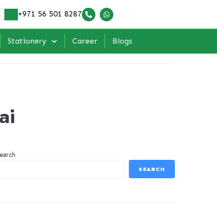
+971 56 501 8287
Stationery
Career
Blogs
ai
earch
SEARCH