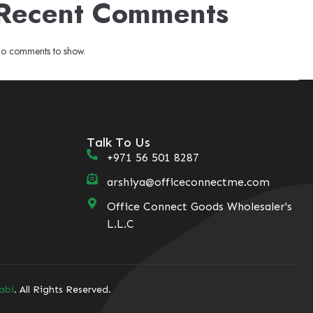
Recent Comments
o comments to show.
Talk To Us
+971 56 501 8287
arshiya@officeconnectme.com
Office Connect Goods Wholesaler's
L.L.C
abi
. All Rights Reserved.