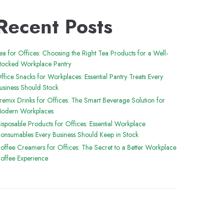
Recent Posts
ea for Offices: Choosing the Right Tea Products for a Well-
tocked Workplace Pantry
ffice Snacks for Workplaces: Essential Pantry Treats Every
usiness Should Stock
remix Drinks for Offices: The Smart Beverage Solution for
odern Workplaces
isposable Products for Offices: Essential Workplace
onsumables Every Business Should Keep in Stock
offee Creamers for Offices: The Secret to a Better Workplace
offee Experience