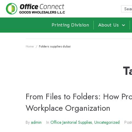
Printing Division
About Us
Home
/
Folders supplies dubai
T
From Files to Folders: How Pr
Workplace Organization
By
admin
In
Office Janitorial Supplies
,
Uncategorized
Pos