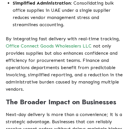
Simplified Administration:
Consolidating bulk
office supplies in UAE under a single supplier
reduces vendor management stress and
streamlines accounting.
By integrating fast delivery with real-time tracking,
Office Connect Goods Wholesalers LLC
not only
provides supplies but also enhances confidence and
efficiency for procurement teams. Finance and
operations departments benefit from predictable
invoicing, simplified reporting, and a reduction in the
administrative burden caused by managing multiple
vendors.
The Broader Impact on Businesses
Next-day delivery is more than a convenience; it is a
strategic advantage. Businesses that can reliably
receive urgent orders without delays maintain higher