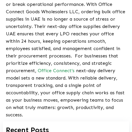
or break operational performance. With
Office
Connect Goods Wholesalers LLC
, ordering bulk office
supplies in UAE is no longer a source of stress or
uncertainty. Their next-day office supplies delivery
UAE ensures that every LPO reaches your office
within 24 hours, keeping operations smooth,
employees satisfied, and management confident in
their procurement processes.
For businesses that
prioritize efficiency, consistency, and strategic
procurement,
Office Connect’s
next-day delivery
model sets a new standard. With reliable delivery,
transparent tracking, and a single point of
accountability, your office supply chain works as fast
as your business moves, empowering teams to focus
on what truly matters: growth, productivity, and
success.
Recent Posts