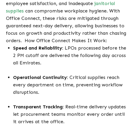
employee satisfaction, and inadequate
janitorial
supplies
can compromise workplace hygiene. With
Office Connect, these risks are mitigated through
guaranteed next-day delivery, allowing businesses to
focus on growth and productivity rather than chasing
orders.
How Office Connect Makes It Work:
Speed and Reliability:
LPOs processed before the
2 PM cutoff are delivered the following day across
all Emirates.
Operational Continuity:
Critical supplies reach
every department on time, preventing workflow
disruptions.
Transparent Tracking:
Real-time delivery updates
let procurement teams monitor every order until
it arrives at the office.