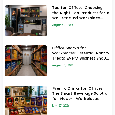
Tea for Offices: Choosing
the Right Tea Products for a
Well-Stocked Workplace
Pantry
August 5, 2026
Office Snacks for
Workplaces: Essential Pantry
Treats Every Business Should
Stock
August 3, 2026
Premix Drinks for Offices:
The Smart Beverage Solution
for Modern Workplaces
July 27, 2026