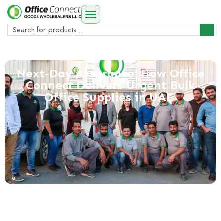
Next-Day Assurance: How Office
Connect Delivers Urgent Bulk
Office Supplies in UAE