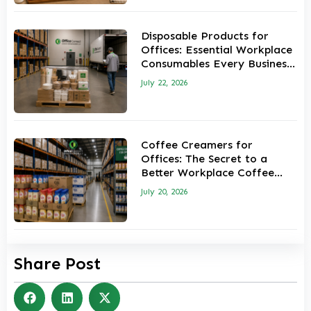
Disposable Products for
Offices: Essential Workplace
Consumables Every Business
Should Keep in Stock
July 22, 2026
Coffee Creamers for
Offices: The Secret to a
Better Workplace Coffee
Experience
July 20, 2026
Share Post