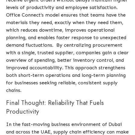
levels of productivity and employee satisfaction.
Office Connect’s model ensures that teams have the
materials they need, exactly when they need them,
which reduces downtime, improves operational
planning, and enables faster response to unexpected
demand fluctuations.
By centralizing procurement
with a single, trusted supplier, companies gain a clear
overview of spending, better inventory control, and
improved accountability. This approach strengthens
both short-term operations and long-term planning
for businesses seeking reliable, consistent supply
chains.
Final Thought: Reliability That Fuels
Productivity
In the fast-moving business environment of Dubai
and across the UAE, supply chain efficiency can make