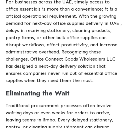
For businesses across the UAE, timely access to
office essentials is more than a convenience; it is a
critical operational requirement. With the growing
demand for next-day office supplies delivery in UAE ,
delays in receiving stationery, cleaning products,
pantry items, or other bulk office supplies can
disrupt workflows, affect productivity, and increase
administrative overhead. Recognizing these
challenges, Office Connect Goods Wholesalers LLC
has designed a next-day delivery solution that
ensures companies never run out of essential office
supplies when they need them the most.
Eliminating the Wait
Traditional procurement processes often involve
waiting days or even weeks for orders to arrive,
leaving teams in limbo. Every delayed stationery,
pantry, or cleaning supply shipment can disrupt