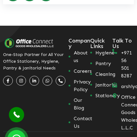
Compan
Quick
Talk To
y
Links
Us
About
Hygiene
+971
One-Stop Partner for All Your
us
56
Office Stationery, Hygiene,
Pantry
501
Pantry & Janitorial Needs
Careers
Cleaning
8287
Privacy
Janitorial
arshiy
Policy
Stationery
Office
Our
Conne
Blog
Goods
Contact
Wholes
Us
L.L.C