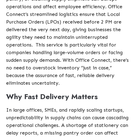
operations and affect employee efficiency. Office
Connect’s streamlined logistics ensure that Local
Purchase Orders (LPOs) received before 2 PM are
delivered the very next day, giving businesses the
agility they need to maintain uninterrupted
operations.
This service is particularly vital for
companies handling large-volume orders or facing
sudden supply demands. With Office Connect, there’s
no need to overstock inventory “just in case,”
because the assurance of fast, reliable delivery
eliminates uncertainty.
Why Fast Delivery Matters
In large offices, SMEs, and rapidly scaling startups,
unpredictability in supply chains can cause cascading
operational challenges. A shortage of stationery can
delay reports, a missing
pantry
order can affect