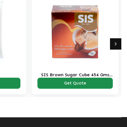
 Cube 454 Gms
Majestic Brown Sugar 1 Kg Pack
k
ote
Get Quote