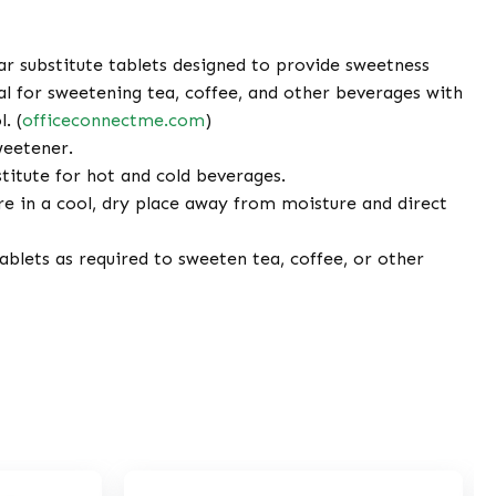
r substitute tablets designed to provide sweetness
al for sweetening tea, coffee, and other beverages with
. (
officeconnectme.com
)
weetener.
titute for hot and cold beverages.
e in a cool, dry place away from moisture and direct
blets as required to sweeten tea, coffee, or other