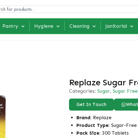
Pantry
Hygiene
Cleaning
Janitorial
Replaze Sugar Fr
Categories:
Sugar
,
Sugar Free
Get In Touch
What
Brand:
Replaze
Product Type:
Sugar-Free 
Pack Size:
300 Tablets