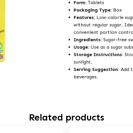
Form:
Tablets
Packaging Type:
Box
Features:
Low-calorie suga
without regular sugar. Ide
convenient portion control
Ingredients:
Sugar-free s
Usage:
Use as a sugar subs
Storage Instructions:
Stor
sunlight.
Serving Suggestion:
Add ta
beverages.
Related products