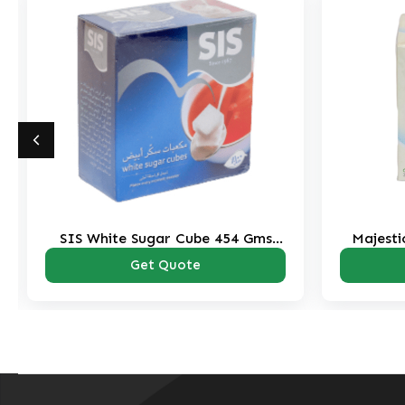
Gms
Majestic White Sugar 70 Tubes-
350 Gms Pack
Get Quote