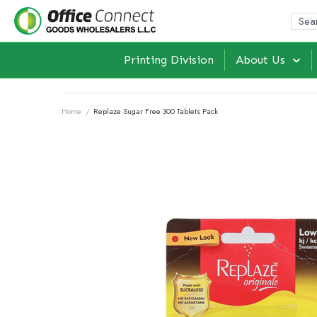
Printing Division
About Us
Home
/
Replaze Sugar Free 300 Tablets Pack