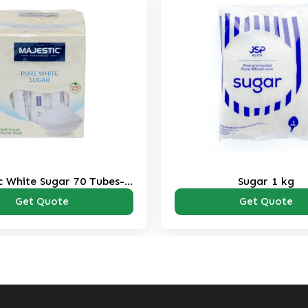
Sugar 1 kg
SIS Brown Sugar
Pac
Get Quote
Get Qu