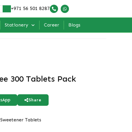
+971 56 501 8287
Stationery
Career
Blogs
ee 300 Tablets Pack
Share
sApp
Sweetener Tablets