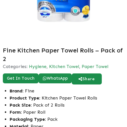
Fine Kitchen Paper Towel Rolls – Pack of
2
Categories:
Hygiene
,
Kitchen Towel
,
Paper Towel
Get In Touch
WhatsApp
Share
Brand:
Fine
Product Type:
Kitchen Paper Towel Rolls
Pack Size:
Pack of 2 Rolls
Form:
Paper Roll
Packaging Type:
Pack
Material:
Paper