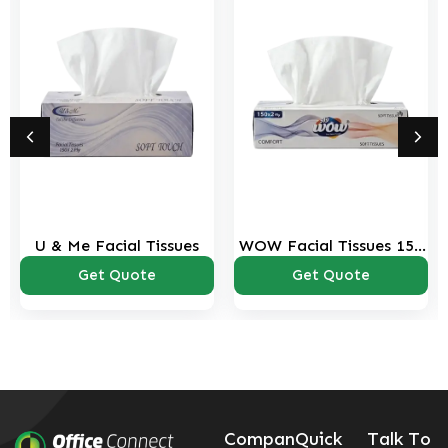
U & Me Facial Tissues
WOW Facial Tissues 150
sheets Pack
Get Quote
Get Quote
Compan
Quick
Talk To