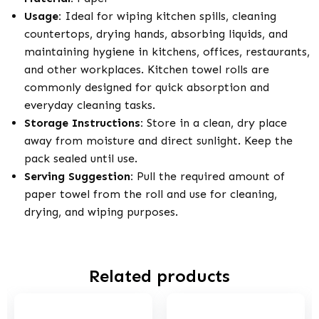
Usage:
Ideal for wiping kitchen spills, cleaning
countertops, drying hands, absorbing liquids, and
maintaining hygiene in kitchens, offices, restaurants,
and other workplaces. Kitchen towel rolls are
commonly designed for quick absorption and
everyday cleaning tasks.
Storage Instructions:
Store in a clean, dry place
away from moisture and direct sunlight. Keep the
pack sealed until use.
Serving Suggestion:
Pull the required amount of
paper towel from the roll and use for cleaning,
drying, and wiping purposes.
Related products