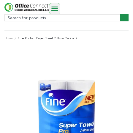
Home
/
Fine Kitchen Paper Towel Rolls – Pack of 2