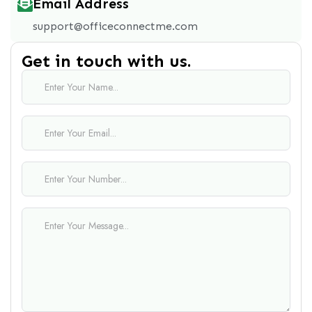
Email Address
support@officeconnectme.com
Get in touch with us.