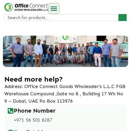
Need more help?
Address: Office Connect Goods Wholesaler’s L.L.C FGB
Warehouse Compound ,Gate no 8 , Building 17 Wh No
9 – Dubai, UAE Po Box 113976
Phone Number
+971 56 501 8287