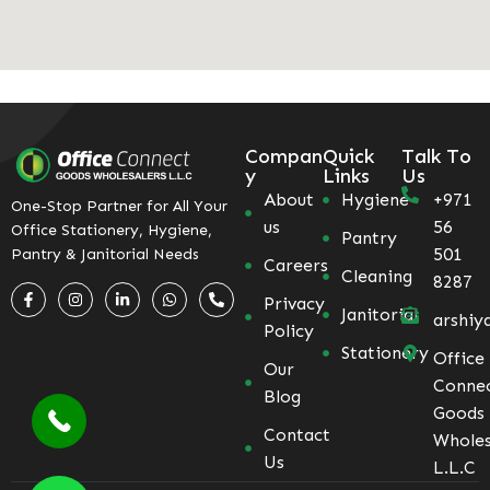
Compan
Quick
Talk To
y
Links
Us
About
Hygiene
+971
One-Stop Partner for All Your
us
56
Office Stationery, Hygiene,
Pantry
501
Pantry & Janitorial Needs
Careers
Cleaning
8287
Privacy
Janitorial
arshiy
Policy
Stationery
Office
Our
Conne
Blog
Goods
Contact
Wholes
Us
L.L.C