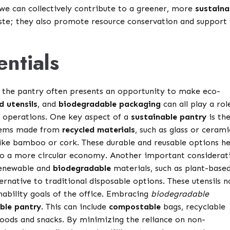
we can collectively contribute to a greener, more
sustaina
aste; they also promote resource conservation and support
entials
t, the pantry often presents an opportunity to make eco-
d utensils
, and
biodegradable packaging
can all play a rol
y operations. One key aspect of a
sustainable pantry
is th
 items made from
recycled materials
, such as glass or cerami
like bamboo or cork. These durable and reusable options he
g to a more circular economy. Another important considerat
renewable and
biodegradable
materials, such as plant-base
ternative to traditional disposable options. These utensils n
nability goals of the office. Embracing
biodegradable
ble pantry
. This can include
compostable
bags, recyclable
 goods and snacks. By minimizing the reliance on non-