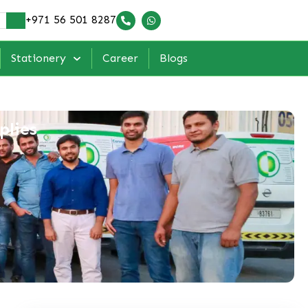
+971 56 501 8287
Stationery
Career
Blogs
plies