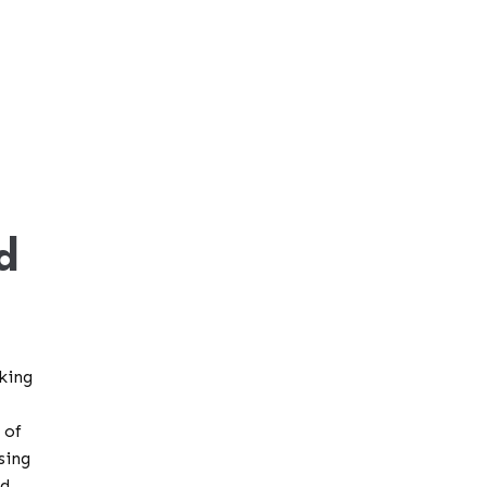
d
king
 of
sing
nd