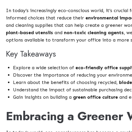
In today’s increasingly eco-conscious world, it’s crucia
informed choices that reduce their
environmental impa
and cleaning supplies that can help create a greener w
plant-based utensils
and
non-toxic cleaning agents
, w
options available to transform your office into a more 
Key Takeaways
Explore a wide selection of
eco-friendly office suppl
Discover the importance of reducing your environmen
Learn about the benefits of choosing recycled,
biode
Understand the impact of sustainable purchasing dec
Gain insights on building a
green office culture
and en
Embracing a Greener 