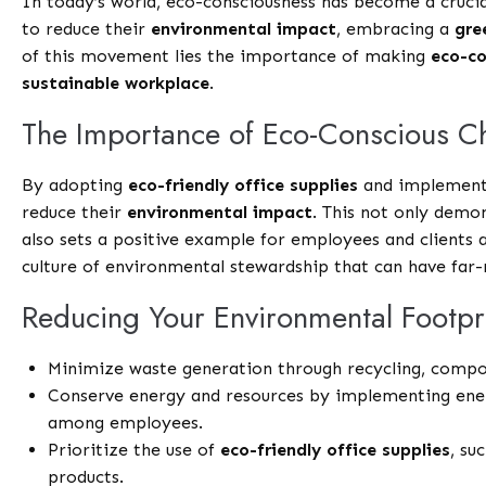
In today’s world, eco-consciousness has become a crucia
to reduce their
environmental impact
, embracing a
gre
of this movement lies the importance of making
eco-co
sustainable workplace
.
The Importance of Eco-Conscious C
By adopting
eco-friendly office supplies
and implementin
reduce their
environmental impact
. This not only demo
also sets a positive example for employees and clients al
culture of environmental stewardship that can have far-
Reducing Your Environmental Footpr
Minimize waste generation through recycling, compost
Conserve energy and resources by implementing ener
among employees.
Prioritize the use of
eco-friendly office supplies
, su
products.