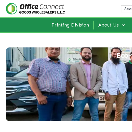
Printing Division
About Us
Eco-