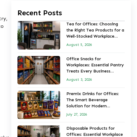
Recent Posts
try,
Tea for Offices: Choosing
to
the Right Tea Products for a
Well-Stocked Workplace
Pantry
August 5, 2026
Office Snacks for
Workplaces: Essential Pantry
Treats Every Business
Should Stock
August 3, 2026
Premix Drinks for Offices:
The Smart Beverage
Solution for Modern
Workplaces
July 27, 2026
Disposable Products for
Offices: Essential Workplace