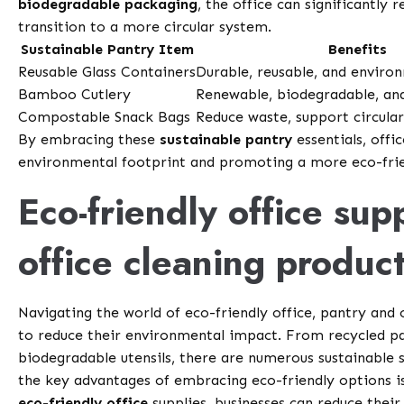
biodegradable packaging
, the office can significantly 
transition to a more circular system.
Sustainable Pantry Item
Benefits
Reusable Glass Containers
Durable, reusable, and environ
Bamboo Cutlery
Renewable, biodegradable, a
Compostable Snack Bags
Reduce waste, support circul
By embracing these
sustainable pantry
essentials, offi
environmental footprint and promoting a more eco-frie
Eco-friendly office sup
office cleaning produc
Navigating the world of eco-friendly office, pantry and
to reduce their environmental impact. From recycled pa
biodegradable utensils, there are numerous sustainable 
the key advantages of embracing eco-friendly options i
eco-friendly office
supplies, businesses can reduce their