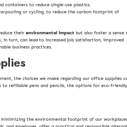
d containers to reduce single-use plastics.
arpooling or cycling, to reduce the carbon footprint of
reduce their
environmental impact
but also foster a sense 
in turn, can lead to increased job satisfaction, improved
able business practices.
plies
nment, the choices we make regarding our office supplies c
to refillable pens and pencils, the options for eco-friendl
in minimizing the environmental footprint of our workplaces
ds, and envelopes, offer a practical and responsible alterna