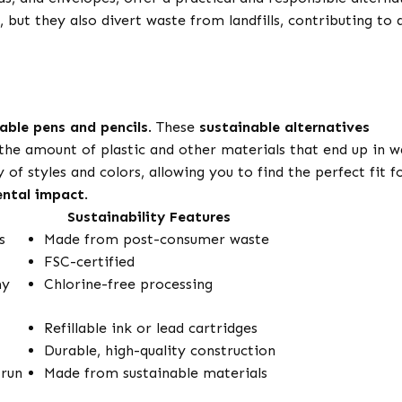
 but they also divert waste from landfills, contributing to 
llable pens and pencils
. These
sustainable alternatives
the amount of plastic and other materials that end up in w
 of styles and colors, allowing you to find the perfect fit f
ntal impact
.
Sustainability Features
s
Made from post-consumer waste
FSC-certified
my
Chlorine-free processing
Refillable ink or lead cartridges
Durable, high-quality construction
 run
Made from sustainable materials