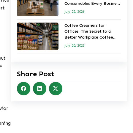
trive
Consumables Every Business
art
Should Keep in Stock
July 22, 2026
Coffee Creamers for
Offices: The Secret to a
Better Workplace Coffee
Experience
July 20, 2026
but
 a
Share Post
vior
aning