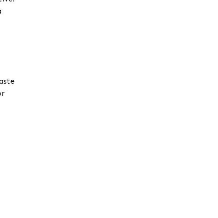
a
aste
or