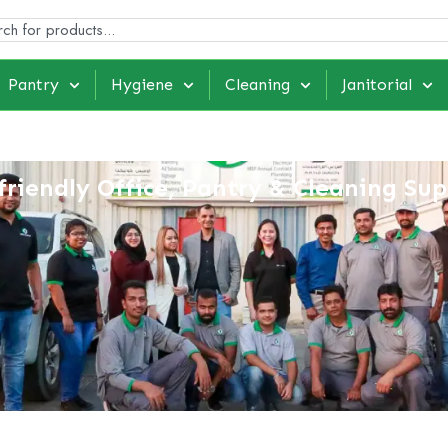
Pantry
Hygiene
Cleaning
Janitorial
friendly Office, Pantry & Cleaning Sup