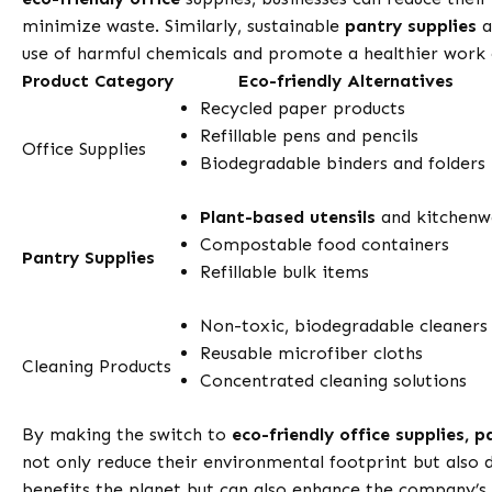
minimize waste. Similarly, sustainable
pantry supplies
a
use of harmful chemicals and promote a healthier work
Product Category
Eco-friendly Alternatives
Recycled paper products
Refillable pens and pencils
Office Supplies
Biodegradable binders and folders
Plant-based utensils
and kitchenw
Compostable food containers
Pantry Supplies
Refillable bulk items
Non-toxic, biodegradable cleaners
Reusable microfiber cloths
Cleaning Products
Concentrated cleaning solutions
By making the switch to
eco-friendly office supplies, p
not only reduce their environmental footprint but also 
benefits the planet but can also enhance the company’