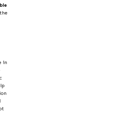
ble
 the
e in
e
c
lp
ion
d
ot