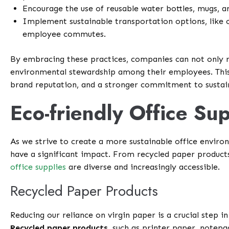
Encourage the use of reusable water bottles, mugs, an
Implement sustainable transportation options, like c
employee commutes.
By embracing these practices, companies can not only 
environmental stewardship among their employees. This, 
brand reputation, and a stronger commitment to sustain
Eco-friendly Office Sup
As we strive to create a more sustainable office enviro
have a significant impact. From recycled paper products 
office supplies
are diverse and increasingly accessible.
Recycled Paper Products
Reducing our reliance on virgin paper is a crucial step 
Recycled paper products
, such as printer paper, notepa