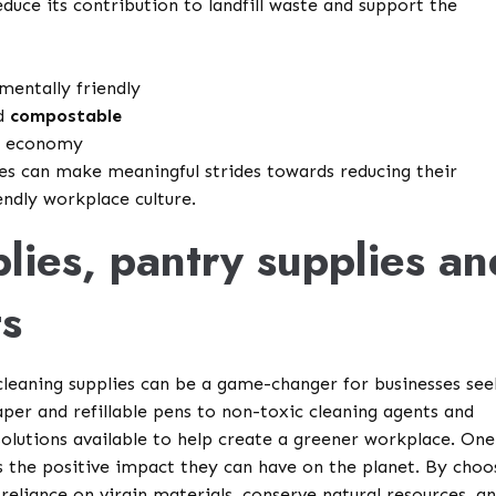
reduce its contribution to landfill waste and support the
mentally friendly
nd
compostable
ar economy
ces can make meaningful strides towards reducing their
ndly workplace culture.
plies, pantry supplies an
ts
 cleaning supplies can be a game-changer for businesses see
per and refillable pens to non-toxic cleaning agents and
solutions available to help create a greener workplace. One
s the positive impact they can have on the planet. By choo
 reliance on virgin materials, conserve natural resources, a