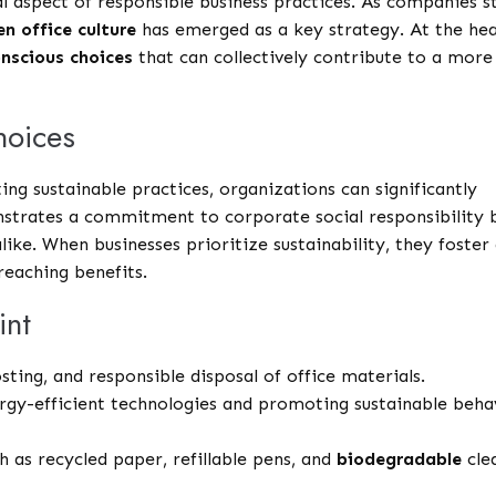
l aspect of responsible business practices. As companies s
en office culture
has emerged as a key strategy. At the he
nscious choices
that can collectively contribute to a more
hoices
g sustainable practices, organizations can significantly
nstrates a commitment to corporate social responsibility 
ike. When businesses prioritize sustainability, they foster
reaching benefits.
int
ing, and responsible disposal of office materials.
gy-efficient technologies and promoting sustainable beha
ch as recycled paper, refillable pens, and
biodegradable
cle