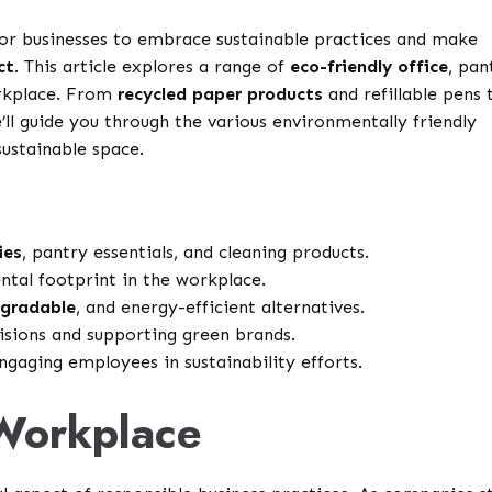
l for businesses to embrace sustainable practices and make
ct
. This article explores a range of
eco-friendly office
, pan
orkplace. From
recycled paper products
and refillable pens 
e’ll guide you through the various environmentally friendly
sustainable space.
ies
, pantry essentials, and cleaning products.
tal footprint in the workplace.
gradable
, and energy-efficient alternatives.
isions and supporting green brands.
gaging employees in sustainability efforts.
Workplace