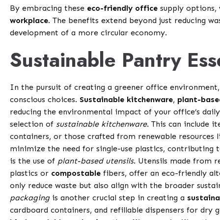
By embracing these
eco-friendly office
supply options, 
workplace
. The benefits extend beyond just reducing w
development of a more circular economy.
Sustainable Pantry Ess
In the pursuit of creating a greener office environmen
conscious choices.
Sustainable kitchenware
,
plant-base
reducing the environmental impact of your office’s dail
selection of
sustainable kitchenware
. This can include
containers, or those crafted from renewable resources 
minimize the need for single-use plastics, contributin
is the use of
plant-based utensils
. Utensils made from 
plastics or
compostable
fibers, offer an eco-friendly al
only reduce waste but also align with the broader sustai
packaging
is another crucial step in creating a
sustaina
cardboard containers, and refillable dispensers for dry