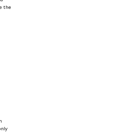
e the
n
only