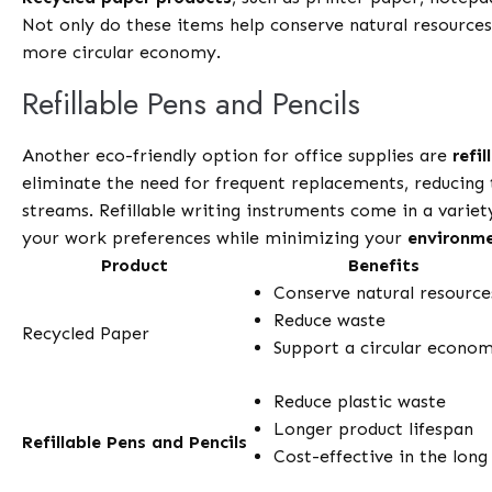
Not only do these items help conserve natural resources,
more circular economy.
Refillable Pens and Pencils
Another eco-friendly option for office supplies are
refi
eliminate the need for frequent replacements, reducing 
streams. Refillable writing instruments come in a variety
your work preferences while minimizing your
environme
Product
Benefits
Conserve natural resource
Reduce waste
Recycled Paper
Support a circular econo
Reduce plastic waste
Longer product lifespan
Refillable Pens and Pencils
Cost-effective in the long