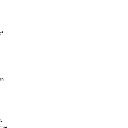
of
an
y
.
tive.