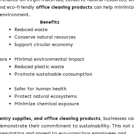
nd eco-friendly
office cleaning products
can help minimiz
 environment.
Benefits
Reduced waste
Conserve natural resources
Support circular economy
are
Minimal environmental impact
Reduced plastic waste
Promote sustainable consumption
Safer for human health
Protect natural ecosystems
Minimize chemical exposure
antry supplies, and office cleaning products
, businesses ca
demonstrate their commitment to sustainability. This not 
s reputation and appeal to eco-conscious employees and