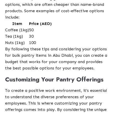
options, which are often cheaper than name-brand
products. Some examples of cost-effective options
include:
Item
Price (AED)
Coffee (1kg)
50
Tea (1kg)
30
Nuts (1kg)
100
By following these tips and considering your options
for bulk pantry items in Abu Dhabi, you can create a
budget that works for your company and provides
the best possible options for your employees.
Customizing Your Pantry Offerings
To create a positive work environment, it’s essential
to understand the diverse preferences of your
employees. This is where customizing your pantry
offerings comes into play. By considering the unique