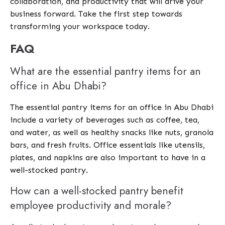
collaboration, and productivity that will drive your
business forward. Take the first step towards
transforming your workspace today.
FAQ
What are the essential pantry items for an
office in Abu Dhabi?
The essential pantry items for an office in Abu Dhabi
include a variety of beverages such as coffee, tea,
and water, as well as healthy snacks like nuts, granola
bars, and fresh fruits. Office essentials like utensils,
plates, and napkins are also important to have in a
well-stocked pantry.
How can a well-stocked pantry benefit
employee productivity and morale?