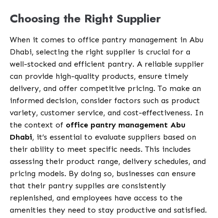
Choosing the Right Supplier
When it comes to office pantry management in Abu
Dhabi, selecting the right supplier is crucial for a
well-stocked and efficient pantry. A reliable supplier
can provide high-quality products, ensure timely
delivery, and offer competitive pricing. To make an
informed decision, consider factors such as product
variety, customer service, and cost-effectiveness. In
the context of
office pantry management Abu
Dhabi
, it’s essential to evaluate suppliers based on
their ability to meet specific needs. This includes
assessing their product range, delivery schedules, and
pricing models. By doing so, businesses can ensure
that their pantry supplies are consistently
replenished, and employees have access to the
amenities they need to stay productive and satisfied.