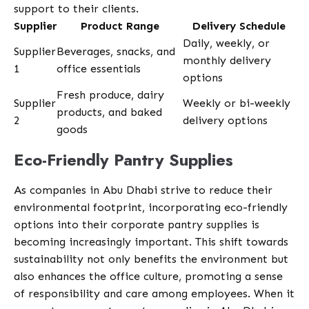
support to their clients.
Supplier
Product Range
Delivery Schedule
Daily, weekly, or
Supplier
Beverages, snacks, and
monthly delivery
1
office essentials
options
Fresh produce, dairy
Supplier
Weekly or bi-weekly
products, and baked
2
delivery options
goods
Eco-Friendly Pantry Supplies
As companies in Abu Dhabi strive to reduce their
environmental footprint, incorporating eco-friendly
options into their corporate pantry supplies is
becoming increasingly important. This shift towards
sustainability not only benefits the environment but
also enhances the office culture, promoting a sense
of responsibility and care among employees. When it