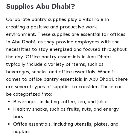
Supplies Abu Dhabi?
Corporate pantry supplies play a vital role in
creating a positive and productive work
environment. These supplies are essential for offices
in Abu Dhabi, as they provide employees with the
necessities to stay energized and focused throughout
the day. Office pantry essentials in Abu Dhabi
typically include a variety of items, such as
beverages, snacks, and office essentials. When it
comes to office pantry essentials in Abu Dhabi, there
are several types of supplies to consider. These can
be categorized into:
Beverages, including coffee, tea, and juice
Healthy snacks, such as fruits, nuts, and energy
bars
Office essentials, including utensils, plates, and
napkins