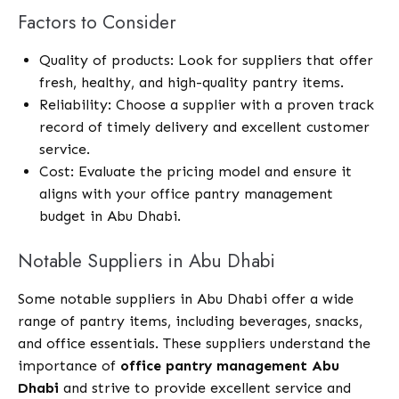
Factors to Consider
Quality of products: Look for suppliers that offer
fresh, healthy, and high-quality pantry items.
Reliability: Choose a supplier with a proven track
record of timely delivery and excellent customer
service.
Cost: Evaluate the pricing model and ensure it
aligns with your office pantry management
budget in Abu Dhabi.
Notable Suppliers in Abu Dhabi
Some notable suppliers in Abu Dhabi offer a wide
range of pantry items, including beverages, snacks,
and office essentials. These suppliers understand the
importance of
office pantry management Abu
Dhabi
and strive to provide excellent service and