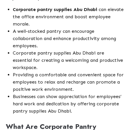
Corporate pantry supplies Abu Dhabi
can elevate
the office environment and boost employee
morale.
A well-stocked pantry can encourage
collaboration and enhance productivity among
employees.
Corporate pantry supplies Abu Dhabi are
essential for creating a welcoming and productive
workspace.
Providing a comfortable and convenient space for
employees to relax and recharge can promote a
positive work environment.
Businesses can show appreciation for employees’
hard work and dedication by offering corporate
pantry supplies Abu Dhabi.
What Are Corporate Pantry