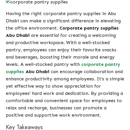
Having the right corporate pantry supplies in Abu
Dhabi can make a significant difference in elevating
the office environment.
Corporate pantry supplies
Abu Dhabi
are essential for creating a welcoming
and productive workspace. With a well-stocked
pantry, employees can enjoy their favorite snacks
and beverages, boosting their morale and energy
levels. A well-stocked pantry with
corporate pantry
supplies
Abu Dhabi
can encourage collaboration and
enhance productivity among employees. It’s a simple
yet effective way to show appreciation for
employees’ hard work and dedication. By providing a
comfortable and convenient space for employees to
relax and recharge, businesses can promote a
positive and supportive work environment.
Key Takeaways