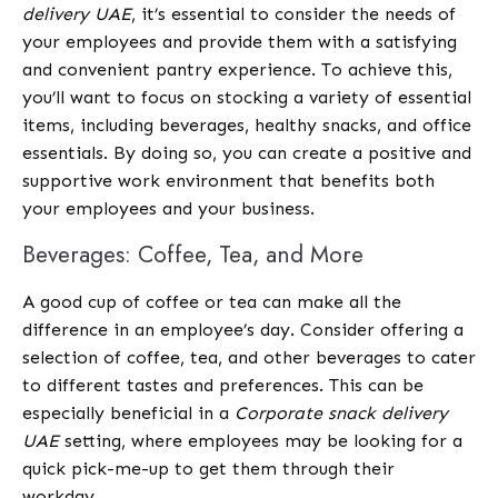
delivery UAE
, it’s essential to consider the needs of
your employees and provide them with a satisfying
and convenient pantry experience. To achieve this,
you’ll want to focus on stocking a variety of essential
items, including beverages, healthy snacks, and office
essentials. By doing so, you can create a positive and
supportive work environment that benefits both
your employees and your business.
Beverages: Coffee, Tea, and More
A good cup of coffee or tea can make all the
difference in an employee’s day. Consider offering a
selection of coffee, tea, and other beverages to cater
to different tastes and preferences. This can be
especially beneficial in a
Corporate snack delivery
UAE
setting, where employees may be looking for a
quick pick-me-up to get them through their
workday.