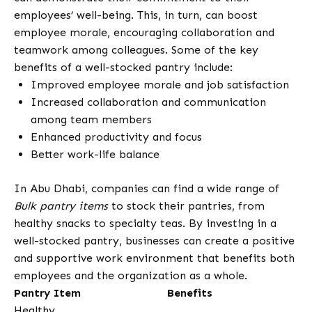
employees’ well-being. This, in turn, can boost
employee morale, encouraging collaboration and
teamwork among colleagues. Some of the key
benefits of a well-stocked pantry include:
Improved employee morale and job satisfaction
Increased collaboration and communication
among team members
Enhanced productivity and focus
Better work-life balance
In Abu Dhabi, companies can find a wide range of
Bulk pantry items
to stock their pantries, from
healthy snacks to specialty teas. By investing in a
well-stocked pantry, businesses can create a positive
and supportive work environment that benefits both
employees and the organization as a whole.
Pantry Item
Benefits
Healthy