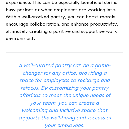
experience. This can be especially beneficial during
busy periods or when employees are working late.
With a well-stocked pantry, you can boost morale,
encourage collaboration, and enhance productivity,
ultimately creating a positive and supportive work
environment.
A well-curated pantry can be a game-
changer for any office, providing a
space for employees to recharge and
refocus. By customizing your pantry
offerings to meet the unique needs of
your team, you can create a
welcoming and inclusive space that
supports the well-being and success of
your employees.