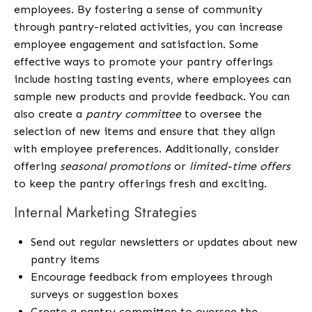
employees. By fostering a sense of community
through pantry-related activities, you can increase
employee engagement and satisfaction. Some
effective ways to promote your pantry offerings
include hosting tasting events, where employees can
sample new products and provide feedback. You can
also create a
pantry committee
to oversee the
selection of new items and ensure that they align
with employee preferences. Additionally, consider
offering
seasonal promotions
or
limited-time offers
to keep the pantry offerings fresh and exciting.
Internal Marketing Strategies
Send out regular newsletters or updates about new
pantry items
Encourage feedback from employees through
surveys or suggestion boxes
Create a pantry committee to oversee the