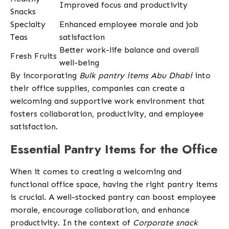
Improved focus and productivity
Snacks
Specialty
Enhanced employee morale and job
Teas
satisfaction
Better work-life balance and overall
Fresh Fruits
well-being
By incorporating
Bulk pantry items Abu Dhabi
into
their office supplies, companies can create a
welcoming and supportive work environment that
fosters collaboration, productivity, and employee
satisfaction.
Essential Pantry Items for the Office
When it comes to creating a welcoming and
functional office space, having the right pantry items
is crucial. A well-stocked pantry can boost employee
morale, encourage collaboration, and enhance
productivity. In the context of
Corporate snack