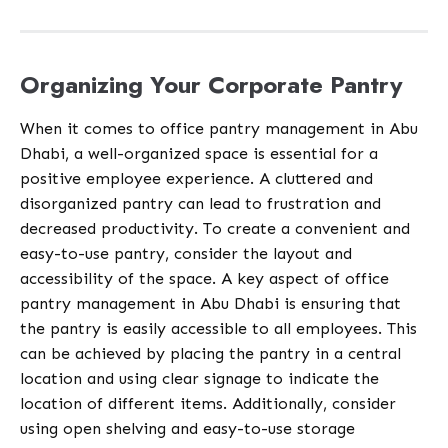
Organizing Your Corporate Pantry
When it comes to office pantry management in Abu
Dhabi, a well-organized space is essential for a
positive employee experience. A cluttered and
disorganized pantry can lead to frustration and
decreased productivity. To create a convenient and
easy-to-use pantry, consider the layout and
accessibility of the space. A key aspect of office
pantry management in Abu Dhabi is ensuring that
the pantry is easily accessible to all employees. This
can be achieved by placing the pantry in a central
location and using clear signage to indicate the
location of different items. Additionally, consider
using open shelving and easy-to-use storage