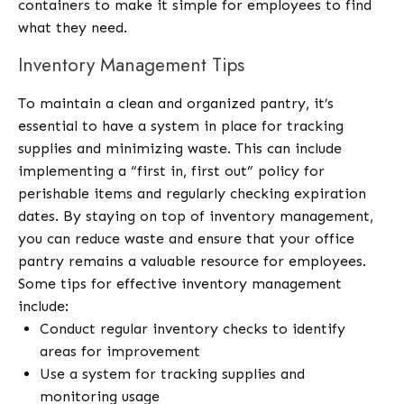
containers to make it simple for employees to find
what they need.
Inventory Management Tips
To maintain a clean and organized pantry, it’s
essential to have a system in place for tracking
supplies and minimizing waste. This can include
implementing a “first in, first out” policy for
perishable items and regularly checking expiration
dates. By staying on top of inventory management,
you can reduce waste and ensure that your office
pantry remains a valuable resource for employees.
Some tips for effective inventory management
include:
Conduct regular inventory checks to identify
areas for improvement
Use a system for tracking supplies and
monitoring usage