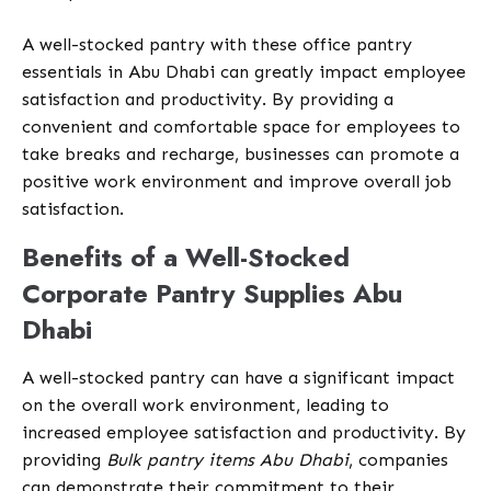
A well-stocked pantry with these office pantry
essentials in Abu Dhabi can greatly impact employee
satisfaction and productivity. By providing a
convenient and comfortable space for employees to
take breaks and recharge, businesses can promote a
positive work environment and improve overall job
satisfaction.
Benefits of a Well-Stocked
Corporate Pantry Supplies Abu
Dhabi
A well-stocked pantry can have a significant impact
on the overall work environment, leading to
increased employee satisfaction and productivity. By
providing
Bulk pantry items Abu Dhabi
, companies
can demonstrate their commitment to their