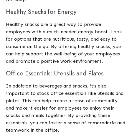
Healthy Snacks for Energy
Healthy snacks are a great way to provide
employees with a much-needed energy boost. Look
for options that are nutritious, tasty, and easy to
consume on the go. By offering healthy snacks, you
can help support the well-being of your employees
and promote a positive work environment.
Office Essentials: Utensils and Plates
In addition to beverages and snacks, it’s also
important to stock office essentials like utensils and
plates. This can help create a sense of community
and make it easier for employees to enjoy their
snacks and meals together. By providing these
essentials, you can foster a sense of camaraderie and
teamwork in the office.