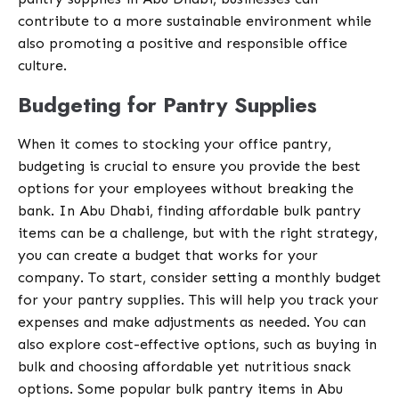
contribute to a more sustainable environment while
also promoting a positive and responsible office
culture.
Budgeting for Pantry Supplies
When it comes to stocking your office pantry,
budgeting is crucial to ensure you provide the best
options for your employees without breaking the
bank. In Abu Dhabi, finding affordable bulk pantry
items can be a challenge, but with the right strategy,
you can create a budget that works for your
company. To start, consider setting a monthly budget
for your pantry supplies. This will help you track your
expenses and make adjustments as needed. You can
also explore cost-effective options, such as buying in
bulk and choosing affordable yet nutritious snack
options. Some popular bulk pantry items in Abu