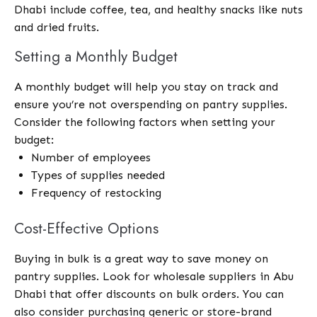
Dhabi include coffee, tea, and healthy snacks like nuts
and dried fruits.
Setting a Monthly Budget
A monthly budget will help you stay on track and
ensure you’re not overspending on pantry supplies.
Consider the following factors when setting your
budget:
Number of employees
Types of supplies needed
Frequency of restocking
Cost-Effective Options
Buying in bulk is a great way to save money on
pantry supplies. Look for wholesale suppliers in Abu
Dhabi that offer discounts on bulk orders. You can
also consider purchasing generic or store-brand