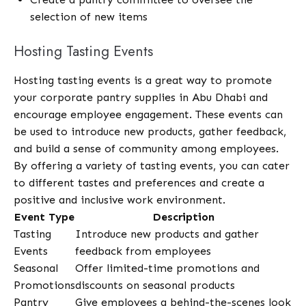
selection of new items
Hosting Tasting Events
Hosting tasting events is a great way to promote
your corporate pantry supplies in Abu Dhabi and
encourage employee engagement. These events can
be used to introduce new products, gather feedback,
and build a sense of community among employees.
By offering a variety of tasting events, you can cater
to different tastes and preferences and create a
positive and inclusive work environment.
Event Type
Description
Tasting
Introduce new products and gather
Events
feedback from employees
Seasonal
Offer limited-time promotions and
Promotions
discounts on seasonal products
Pantry
Give employees a behind-the-scenes look