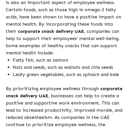
is also an important aspect of employee wellness.
Certain foods, such as those high in omega-3 fatty
acids, have been shown to have a positive impact on
mental health. By incorporating these foods into
their
corporate snack delivery UAE
, companies can
help to support their employees’ mental well-being.
Some examples of healthy snacks that can support
mental health include:
Fatty fish, such as salmon
Nuts and seeds, such as walnuts and chia seeds
Leafy green vegetables, such as spinach and kale
By prioritizing employee wellness through
corporate
snack delivery UAE
, businesses can help to create a
positive and supportive work environment. This can
lead to increased productivity, improved morale, and
reduced absenteeism. As companies in the UAE
continue to prioritize employee wellness, the