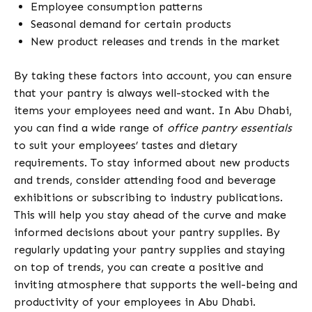
Employee consumption patterns
Seasonal demand for certain products
New product releases and trends in the market
By taking these factors into account, you can ensure
that your pantry is always well-stocked with the
items your employees need and want. In Abu Dhabi,
you can find a wide range of
office pantry essentials
to suit your employees’ tastes and dietary
requirements. To stay informed about new products
and trends, consider attending food and beverage
exhibitions or subscribing to industry publications.
This will help you stay ahead of the curve and make
informed decisions about your pantry supplies. By
regularly updating your pantry supplies and staying
on top of trends, you can create a positive and
inviting atmosphere that supports the well-being and
productivity of your employees in Abu Dhabi.