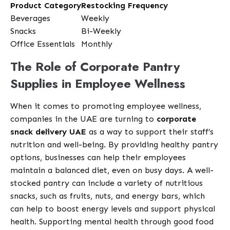
Product Category
Restocking Frequency
Beverages
Weekly
Snacks
Bi-Weekly
Office Essentials
Monthly
The Role of Corporate Pantry
Supplies in Employee Wellness
When it comes to promoting employee wellness,
companies in the UAE are turning to
corporate
snack delivery UAE
as a way to support their staff’s
nutrition and well-being. By providing healthy pantry
options, businesses can help their employees
maintain a balanced diet, even on busy days. A well-
stocked pantry can include a variety of nutritious
snacks, such as fruits, nuts, and energy bars, which
can help to boost energy levels and support physical
health. Supporting mental health through good food