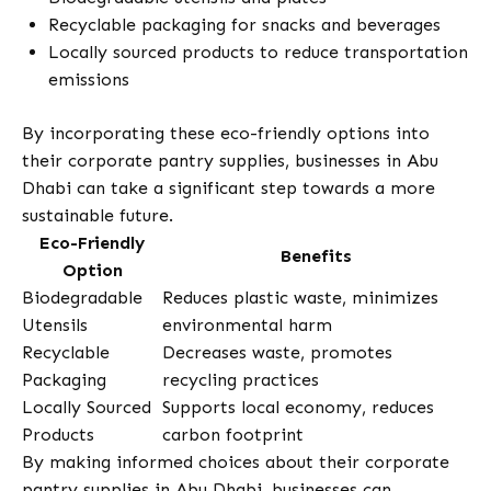
Recyclable packaging for snacks and beverages
Locally sourced products to reduce transportation
emissions
By incorporating these eco-friendly options into
their corporate pantry supplies, businesses in Abu
Dhabi can take a significant step towards a more
sustainable future.
Eco-Friendly
Benefits
Option
Biodegradable
Reduces plastic waste, minimizes
Utensils
environmental harm
Recyclable
Decreases waste, promotes
Packaging
recycling practices
Locally Sourced
Supports local economy, reduces
Products
carbon footprint
By making informed choices about their corporate
pantry supplies in Abu Dhabi, businesses can