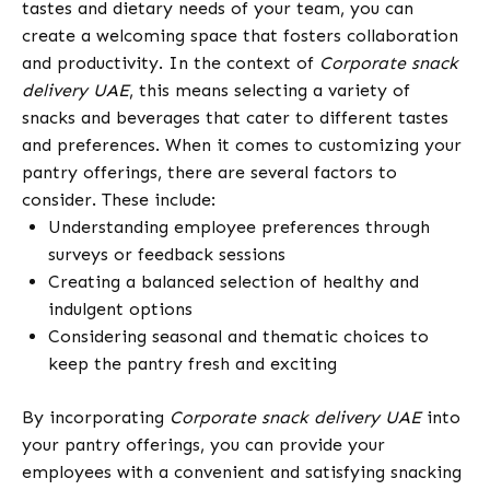
tastes and dietary needs of your team, you can
create a welcoming space that fosters collaboration
and productivity. In the context of
Corporate snack
delivery UAE
, this means selecting a variety of
snacks and beverages that cater to different tastes
and preferences. When it comes to customizing your
pantry offerings, there are several factors to
consider. These include:
Understanding employee preferences through
surveys or feedback sessions
Creating a balanced selection of healthy and
indulgent options
Considering seasonal and thematic choices to
keep the pantry fresh and exciting
By incorporating
Corporate snack delivery UAE
into
your pantry offerings, you can provide your
employees with a convenient and satisfying snacking