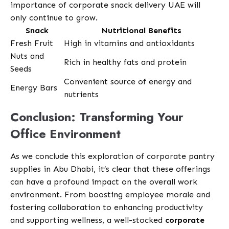
importance of corporate snack delivery UAE will
only continue to grow.
Snack
Nutritional Benefits
Fresh Fruit
High in vitamins and antioxidants
Nuts and
Rich in healthy fats and protein
Seeds
Convenient source of energy and
Energy Bars
nutrients
Conclusion: Transforming Your
Office Environment
As we conclude this exploration of corporate pantry
supplies in Abu Dhabi, it’s clear that these offerings
can have a profound impact on the overall work
environment. From boosting employee morale and
fostering collaboration to enhancing productivity
and supporting wellness, a well-stocked
corporate