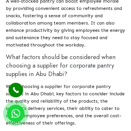
A well-stocked pantry can boost employee morale
by providing convenient access to refreshments and
snacks, fostering a sense of community and
collaboration among team members. It can also
enhance productivity by giving employees the energy
and sustenance they need to stay focused and
motivated throughout the workday.
What factors should be considered when
choosing a supplier for corporate pantry
supplies in Abu Dhabi?
When choosing a supplier for corporate pantry
supplies in Abu Dhabi, key factors to consider include
the quality and reliability of the products, the
supplier’s delivery services, their ability to cater to
diverse employee preferences, and the overall cost-
effectiveness of their offerings.