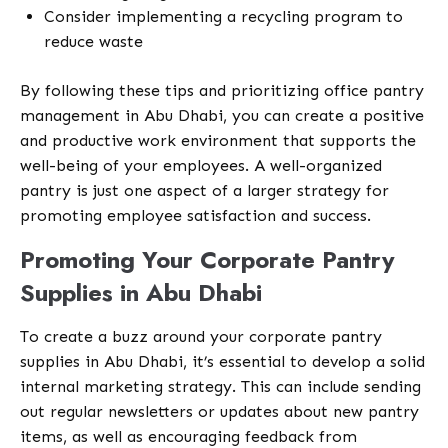
Consider implementing a recycling program to
reduce waste
By following these tips and prioritizing office pantry
management in Abu Dhabi, you can create a positive
and productive work environment that supports the
well-being of your employees. A well-organized
pantry is just one aspect of a larger strategy for
promoting employee satisfaction and success.
Promoting Your Corporate Pantry
Supplies in Abu Dhabi
To create a buzz around your corporate pantry
supplies in Abu Dhabi, it’s essential to develop a solid
internal marketing strategy. This can include sending
out regular newsletters or updates about new pantry
items, as well as encouraging feedback from