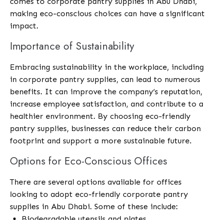
comes to corporate pantry supplies in Abu Dhabi,
making eco-conscious choices can have a significant
impact.
Importance of Sustainability
Embracing sustainability in the workplace, including
in corporate pantry supplies, can lead to numerous
benefits. It can improve the company’s reputation,
increase employee satisfaction, and contribute to a
healthier environment. By choosing eco-friendly
pantry supplies, businesses can reduce their carbon
footprint and support a more sustainable future.
Options for Eco-Conscious Offices
There are several options available for offices
looking to adopt eco-friendly corporate pantry
supplies in Abu Dhabi. Some of these include:
Biodegradable utensils and plates