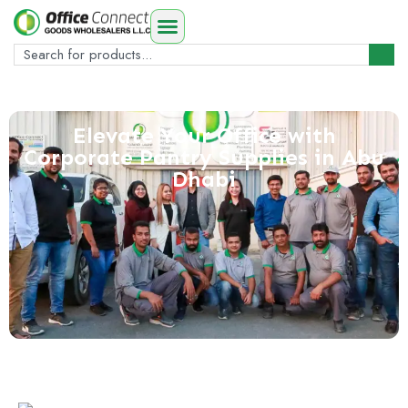
Elevate Your Office with
Corporate Pantry Supplies in Abu
Dhabi