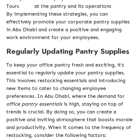
Tours
at the pantry and its operations
By implementing these strategies, you can
effectively promote your corporate pantry supplies
in Abu Dhabi and create a positive and engaging
work environment for your employees.
Regularly Updating Pantry Supplies
To keep your office pantry fresh and exciting, it’s
essential to regularly update your pantry supplies.
This involves restocking essentials and introducing
new items to cater to changing employee
preferences. In Abu Dhabi, where the demand for
office pantry essentials
is high, staying on top of
trends is crucial. By doing so, you can create a
positive and inviting atmosphere that boosts morale
and productivity. When it comes to the frequency of
restocking, consider the following factors: