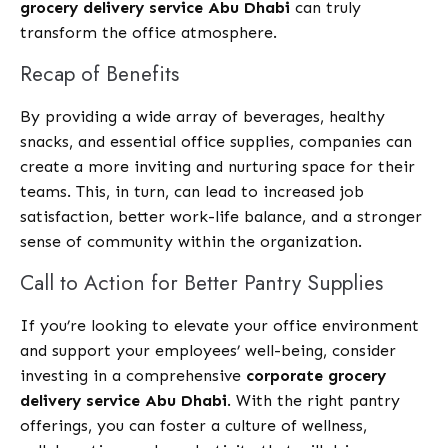
grocery delivery service Abu Dhabi
can truly
transform the office atmosphere.
Recap of Benefits
By providing a wide array of beverages, healthy
snacks, and essential office supplies, companies can
create a more inviting and nurturing space for their
teams. This, in turn, can lead to increased job
satisfaction, better work-life balance, and a stronger
sense of community within the organization.
Call to Action for Better Pantry Supplies
If you’re looking to elevate your office environment
and support your employees’ well-being, consider
investing in a comprehensive
corporate grocery
delivery service Abu Dhabi
. With the right pantry
offerings, you can foster a culture of wellness,