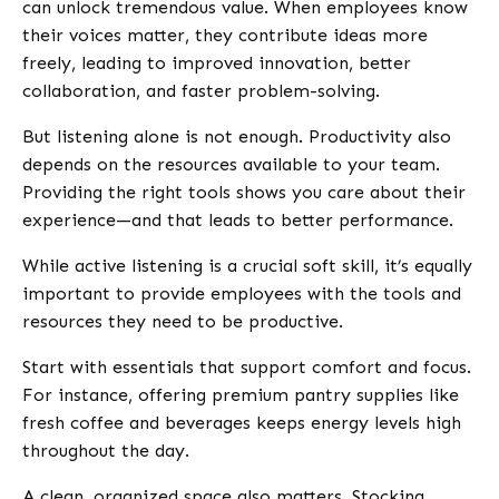
can unlock tremendous value. When employees know
their voices matter, they contribute ideas more
freely, leading to improved innovation, better
collaboration, and faster problem-solving.
But listening alone is not enough. Productivity also
depends on the resources available to your team.
Providing the right tools shows you care about their
experience—and that leads to better performance.
While active listening is a crucial soft skill, it’s equally
important to provide employees with the tools and
resources they need to be productive.
Start with essentials that support comfort and focus.
For instance, offering premium pantry supplies like
fresh coffee and beverages keeps energy levels high
throughout the day.
A clean, organized space also matters. Stocking