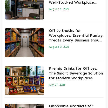
Well-Stocked Workplace
Pantry
August 5, 2026
Office Snacks for
Workplaces: Essential Pantry
Treats Every Business Should
Stock
August 3, 2026
Premix Drinks for Offices:
The Smart Beverage Solution
for Modern Workplaces
July 27, 2026
Disposable Products for