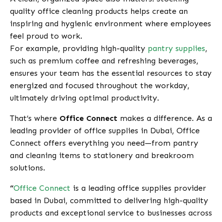
quality office cleaning products helps create an
inspiring and hygienic environment where employees
feel proud to work.
For example, providing high-quality
pantry supplies
,
such as premium coffee and refreshing beverages,
ensures your team has the essential resources to stay
energized and focused throughout the workday,
ultimately driving optimal productivity.
That’s where
Office Connect
makes a difference. As a
leading provider of office supplies in Dubai, Office
Connect offers everything you need—from pantry
and cleaning items to stationery and breakroom
solutions.
“
Office Connect
is a leading office supplies provider
based in Dubai, committed to delivering high-quality
products and exceptional service to businesses across