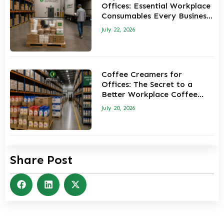
Offices: Essential Workplace
Consumables Every Business
Should Keep in Stock
July 22, 2026
Coffee Creamers for
Offices: The Secret to a
Better Workplace Coffee
Experience
July 20, 2026
Share Post