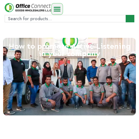
How to promote Active Listening
in your company