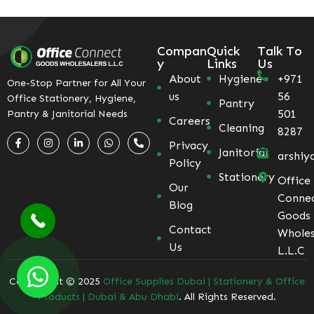
Compan
Quick
Talk To
y
Links
Us
About
Hygiene
+971
One-Stop Partner for All Your
us
56
Office Stationery, Hygiene,
Pantry
501
Pantry & Janitorial Needs
Careers
Cleaning
8287
Privacy
Janitorial
arshiy
Policy
Stationery
Office
Our
Conne
Blog
Goods
Contact
Wholes
Us
L.L.C
Coppyright © 2025
Office Supplies Dubai | Stationery & Office
Products | Dubai & Abu Dhabi
. All Rights Reserved.