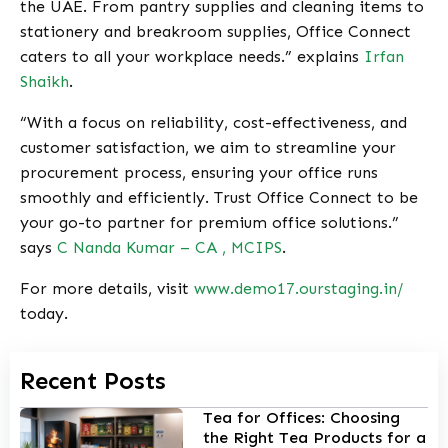
the UAE. From pantry supplies and cleaning items to
stationery and breakroom supplies, Office Connect
caters to all your workplace needs.” explains
Irfan
Shaikh
.
“With a focus on reliability, cost-effectiveness, and
customer satisfaction, we aim to streamline your
procurement process, ensuring your office runs
smoothly and efficiently. Trust Office Connect to be
your go-to partner for premium office solutions.”
says
C Nanda Kumar – CA , MCIPS
.
For more details, visit
www.demo17.ourstaging.in/
today.
Recent Posts
Tea for Offices: Choosing
the Right Tea Products for a