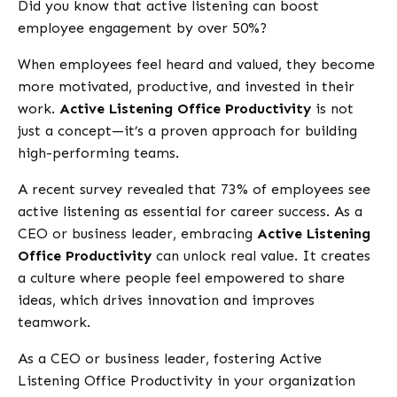
Did you know that active listening can boost
employee engagement by over 50%?
When employees feel heard and valued, they become
more motivated, productive, and invested in their
work.
Active Listening Office Productivity
is not
just a concept—it’s a proven approach for building
high-performing teams.
A recent survey revealed that 73% of employees see
active listening as essential for career success. As a
CEO or business leader, embracing
Active Listening
Office Productivity
can unlock real value. It creates
a culture where people feel empowered to share
ideas, which drives innovation and improves
teamwork.
As a CEO or business leader, fostering Active
Listening Office Productivity in your organization