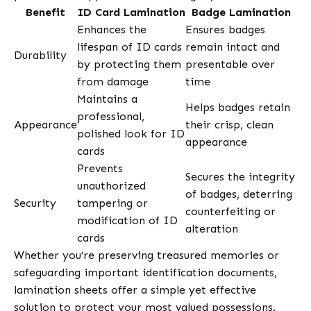
Benefit
ID Card Lamination
Badge Lamination
Enhances the
Ensures badges
lifespan of ID cards
remain intact and
Durability
by protecting them
presentable over
from damage
time
Maintains a
Helps badges retain
professional,
Appearance
their crisp, clean
polished look for ID
appearance
cards
Prevents
Secures the integrity
unauthorized
of badges, deterring
Security
tampering or
counterfeiting or
modification of ID
alteration
cards
Whether you’re preserving treasured memories or
safeguarding important identification documents,
lamination sheets offer a simple yet effective
solution to protect your most valued possessions.