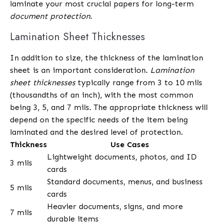
laminate your most crucial papers for long-term
document protection
.
Lamination Sheet Thicknesses
In addition to size, the thickness of the lamination
sheet is an important consideration.
Lamination
sheet thicknesses
typically range from 3 to 10 mils
(thousandths of an inch), with the most common
being 3, 5, and 7 mils. The appropriate thickness will
depend on the specific needs of the item being
laminated and the desired level of protection.
Thickness
Use Cases
Lightweight documents, photos, and ID
3 mils
cards
Standard documents, menus, and business
5 mils
cards
Heavier documents, signs, and more
7 mils
durable items