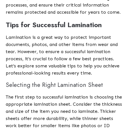
processes, and ensure their critical information
remains protected and accessible for years to come.
Tips for Successful Lamination
Lamination is a great way to protect important
documents, photos, and other items from wear and
tear. However, to ensure a successful lamination
process, it’s crucial to follow a few best practices.
Let’s explore some valuable tips to help you achieve
professional-looking results every time.
Selecting the Right Lamination Sheet
The first step to successful lamination is choosing the
appropriate lamination sheet. Consider the thickness
and size of the item you need to laminate. Thicker
sheets offer more durability, while thinner sheets
work better for smaller items like photos or ID