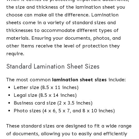
the size and thickness of the lamination sheet you
choose can make all the difference. Lamination
sheets come in a variety of standard sizes and
thicknesses to accommodate different types of
materials. Ensuring your documents, photos, and
other items receive the level of protection they
require.
Standard Lamination Sheet Sizes
The most common
lamination sheet sizes
include:
Letter size (8.5 x 11 inches)
Legal size (8.5 x 14 inches)
Business card size (2 x 3.5 inches)
Photo sizes (4 x 6, 5 x 7, and 8 x 10 inches)
These standard sizes are designed to fit a wide range
of documents, allowing you to easily and efficiently