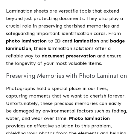
Lamination sheets are versatile tools that extend
beyond just protecting documents. They also play a
crucial role in preserving cherished memories and
safeguarding important identification cards. From
photo lamination
to
ID card lamination
and
badge
lamination
, these lamination solutions offer a
reliable way to
document preservation
and ensure
the longevity of your most valuable items.
Preserving Memories with Photo Lamination
Photographs hold a special place in our lives,
capturing moments that we want to cherish forever.
Unfortunately, these precious memories can easily
be damaged by environmental factors such as fading,
water, and wear over time.
Photo lamination
provides an effective solution to this problem,
shielding your photos from the elements and helping