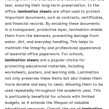
tear, ensuring their long-term preservation. In the
office,
lamination sheets
are often used to protect
important documents, such as contracts, certificates,
and financial records. By encasing these documents
in a transparent, protective layer, lamination shields
them from the elements, preventing damage from
water, dirt, and everyday handling. This helps to
maintain the integrity and professional appearance
of essential office paperwork. For schools,
lamination sheets
are a popular choice for
protecting educational materials, including
worksheets, posters, and learning aids. Lamination
not only preserves these items but also makes them
more durable and easy to clean. Allowing them to be
used repeatedly throughout the academic year. This
is particularly beneficial for schools with limited
budgets, as it extends the lifespan of valuable
educational resources. Overall, the use of
lamination