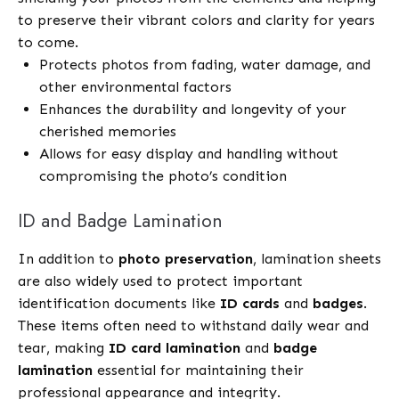
to preserve their vibrant colors and clarity for years
to come.
Protects photos from fading, water damage, and
other environmental factors
Enhances the durability and longevity of your
cherished memories
Allows for easy display and handling without
compromising the photo’s condition
ID and Badge Lamination
In addition to
photo preservation
, lamination sheets
are also widely used to protect important
identification documents like
ID cards
and
badges
.
These items often need to withstand daily wear and
tear, making
ID card lamination
and
badge
lamination
essential for maintaining their
professional appearance and integrity.