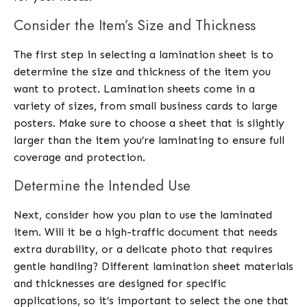
Consider the Item’s Size and Thickness
The first step in selecting a lamination sheet is to
determine the size and thickness of the item you
want to protect. Lamination sheets come in a
variety of sizes, from small business cards to large
posters. Make sure to choose a sheet that is slightly
larger than the item you’re laminating to ensure full
coverage and protection.
Determine the Intended Use
Next, consider how you plan to use the laminated
item. Will it be a high-traffic document that needs
extra durability, or a delicate photo that requires
gentle handling? Different lamination sheet materials
and thicknesses are designed for specific
applications, so it’s important to select the one that