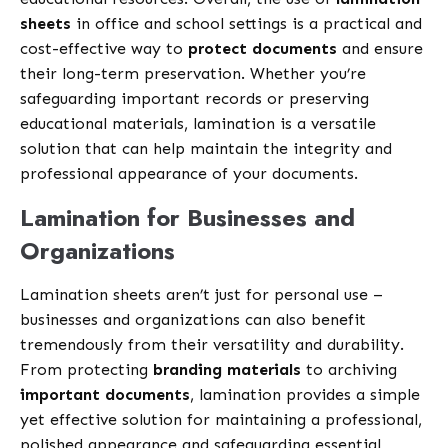
sheets
in office and school settings is a practical and
cost-effective way to
protect documents
and ensure
their long-term preservation. Whether you’re
safeguarding important records or preserving
educational materials, lamination is a versatile
solution that can help maintain the integrity and
professional appearance of your documents.
Lamination for Businesses and
Organizations
Lamination sheets aren’t just for personal use –
businesses and organizations can also benefit
tremendously from their versatility and durability.
From protecting
branding materials
to archiving
important documents
, lamination provides a simple
yet effective solution for maintaining a professional,
polished appearance and safeguarding essential