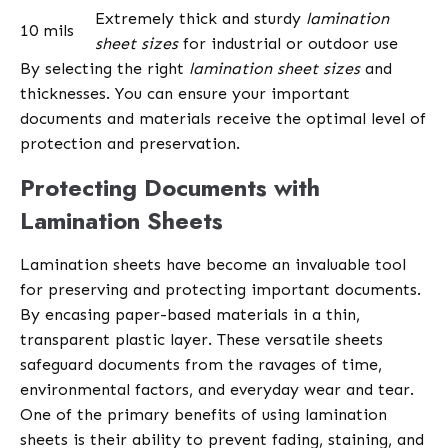
Extremely thick and sturdy
lamination
10 mils
sheet sizes
for industrial or outdoor use
By selecting the right
lamination sheet sizes
and
thicknesses. You can ensure your important
documents and materials receive the optimal level of
protection and preservation.
Protecting Documents with
Lamination Sheets
Lamination sheets have become an invaluable tool
for preserving and protecting important documents.
By encasing paper-based materials in a thin,
transparent plastic layer. These versatile sheets
safeguard documents from the ravages of time,
environmental factors, and everyday wear and tear.
One of the primary benefits of using lamination
sheets is their ability to prevent fading, staining, and