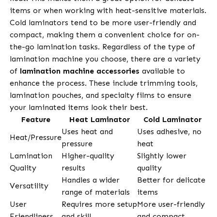
items or when working with heat-sensitive materials.
Cold laminators tend to be more user-friendly and
compact, making them a convenient choice for on-
the-go lamination tasks. Regardless of the type of
lamination machine you choose, there are a variety
of
lamination machine accessories
available to
enhance the process. These include trimming tools,
lamination pouches, and specialty films to ensure
your laminated items look their best.
Feature
Heat Laminator
Cold Laminator
Uses heat and
Uses adhesive, no
Heat/Pressure
pressure
heat
Lamination
Higher-quality
Slightly lower
Quality
results
quality
Handles a wider
Better for delicate
Versatility
range of materials
items
User
Requires more setup
More user-friendly
Friendliness
and skill
and compact