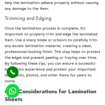
help the lamination adhere properly without causing
any damage to the item.
Trimming and Edging
Once the lamination process is complete, it’s
important to properly trim and edge the laminated
item. Use a sharp blade or scissors to carefully trim
any excess lamination material, creating a clean,
professional-looking finish. This step helps to protect
the edges and prevent peeling or fraying over time.
By following these tips, you can ensure a successful
lamination experience and protect your important
documents, photos, and other items for years to
come.
Cost Considerations for Lamination
Sheets