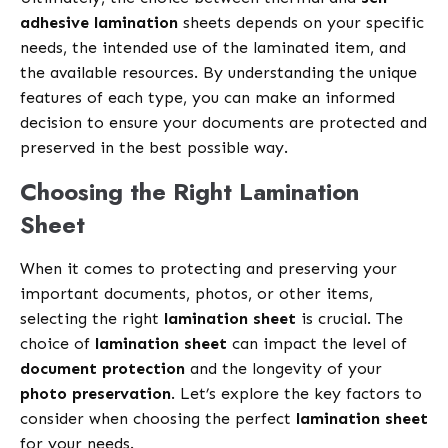
adhesive lamination
sheets depends on your specific
needs, the intended use of the laminated item, and
the available resources. By understanding the unique
features of each type, you can make an informed
decision to ensure your documents are protected and
preserved in the best possible way.
Choosing the Right Lamination
Sheet
When it comes to protecting and preserving your
important documents, photos, or other items,
selecting the right
lamination sheet
is crucial. The
choice of
lamination sheet
can impact the level of
document protection
and the longevity of your
photo preservation
. Let’s explore the key factors to
consider when choosing the perfect
lamination sheet
for your needs.