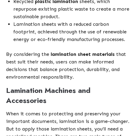
Recycled
plastic lamination
sheets, which
repurpose existing plastic waste to create a more
sustainable product.
Lamination sheets with a reduced carbon
footprint, achieved through the use of renewable
energy or eco-friendly manufacturing processes.
By considering the
lamination sheet materials
that
best suit their needs, users can make informed
decisions that balance protection, durability, and
environmental responsibility.
Lamination Machines and
Accessories
When it comes to protecting and preserving your
important documents, lamination is a game-changer.
But to apply those lamination sheets, you’ll need a