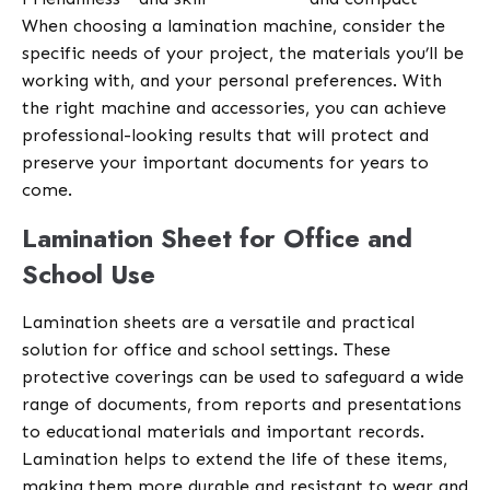
When choosing a lamination machine, consider the
specific needs of your project, the materials you’ll be
working with, and your personal preferences. With
the right machine and accessories, you can achieve
professional-looking results that will protect and
preserve your important documents for years to
come.
Lamination Sheet for Office and
School Use
Lamination sheets are a versatile and practical
solution for office and school settings. These
protective coverings can be used to safeguard a wide
range of documents, from reports and presentations
to educational materials and important records.
Lamination helps to extend the life of these items,
making them more durable and resistant to wear and