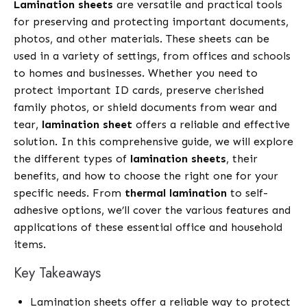
Lamination sheets
are versatile and practical tools
for preserving and protecting important documents,
photos, and other materials. These sheets can be
used in a variety of settings, from offices and schools
to homes and businesses. Whether you need to
protect important ID cards, preserve cherished
family photos, or shield documents from wear and
tear,
lamination sheet
offers a reliable and effective
solution. In this comprehensive guide, we will explore
the different types of
lamination sheets
, their
benefits, and how to choose the right one for your
specific needs. From
thermal lamination
to self-
adhesive options, we’ll cover the various features and
applications of these essential office and household
items.
Key Takeaways
Lamination sheets offer a reliable way to protect