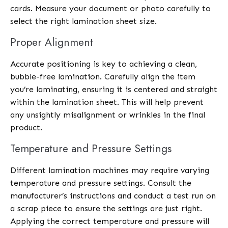
cards. Measure your document or photo carefully to
select the right lamination sheet size.
Proper Alignment
Accurate positioning is key to achieving a clean,
bubble-free lamination. Carefully align the item
you’re laminating, ensuring it is centered and straight
within the lamination sheet. This will help prevent
any unsightly misalignment or wrinkles in the final
product.
Temperature and Pressure Settings
Different lamination machines may require varying
temperature and pressure settings. Consult the
manufacturer’s instructions and conduct a test run on
a scrap piece to ensure the settings are just right.
Applying the correct temperature and pressure will