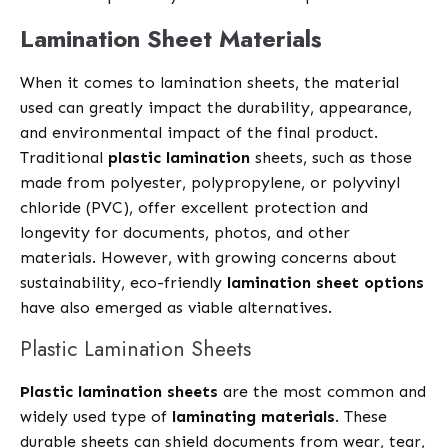
Lamination Sheet Materials
When it comes to lamination sheets, the material
used can greatly impact the durability, appearance,
and environmental impact of the final product.
Traditional
plastic lamination
sheets, such as those
made from polyester, polypropylene, or polyvinyl
chloride (PVC), offer excellent protection and
longevity for documents, photos, and other
materials. However, with growing concerns about
sustainability, eco-friendly
lamination sheet options
have also emerged as viable alternatives.
Plastic Lamination Sheets
Plastic lamination sheets
are the most common and
widely used type of
laminating materials
. These
durable sheets can shield documents from wear, tear,