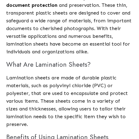
document protection
and preservation. These thin,
transparent plastic sheets are designed to cover and
safeguard a wide range of materials, from important
documents to cherished photographs. With their
versatile applications and numerous benefits,
lamination sheets have become an essential tool for
individuals and organizations alike.
What Are Lamination Sheets?
Lamination sheets are made of durable plastic
materials, such as polyvinyl chloride (PVC) or
polyester, that are used to encapsulate and protect
various items. These sheets come in a variety of
sizes and thicknesses, allowing users to tailor their
lamination needs to the specific item they wish to
preserve.
Benefits of Using Lamination Sheets