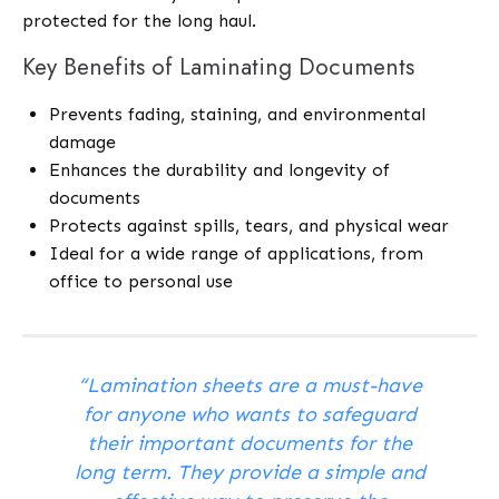
protected for the long haul.
Key Benefits of Laminating Documents
Prevents fading, staining, and environmental
damage
Enhances the durability and longevity of
documents
Protects against spills, tears, and physical wear
Ideal for a wide range of applications, from
office to personal use
“Lamination sheets are a must-have
for anyone who wants to safeguard
their important documents for the
long term. They provide a simple and