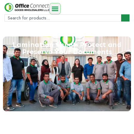
Lamination Sheet: Protect and
Preserve Your Documents