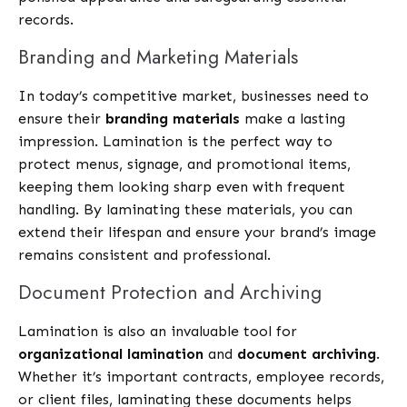
records.
Branding and Marketing Materials
In today’s competitive market, businesses need to
ensure their
branding materials
make a lasting
impression. Lamination is the perfect way to
protect menus, signage, and promotional items,
keeping them looking sharp even with frequent
handling. By laminating these materials, you can
extend their lifespan and ensure your brand’s image
remains consistent and professional.
Document Protection and Archiving
Lamination is also an invaluable tool for
organizational lamination
and
document archiving
.
Whether it’s important contracts, employee records,
or client files, laminating these documents helps