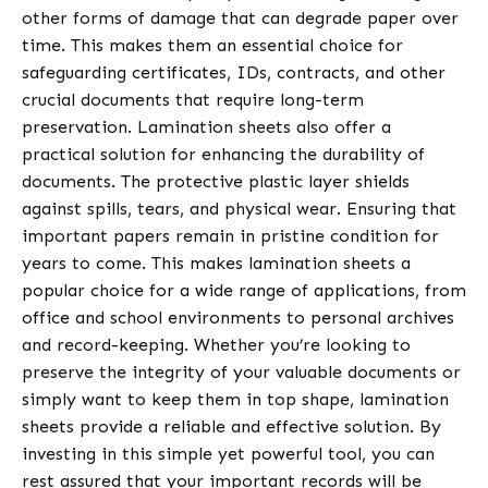
other forms of damage that can degrade paper over
time. This makes them an essential choice for
safeguarding certificates, IDs, contracts, and other
crucial documents that require long-term
preservation. Lamination sheets also offer a
practical solution for enhancing the durability of
documents. The protective plastic layer shields
against spills, tears, and physical wear. Ensuring that
important papers remain in pristine condition for
years to come. This makes lamination sheets a
popular choice for a wide range of applications, from
office and school environments to personal archives
and record-keeping. Whether you’re looking to
preserve the integrity of your valuable documents or
simply want to keep them in top shape, lamination
sheets provide a reliable and effective solution. By
investing in this simple yet powerful tool, you can
rest assured that your important records will be