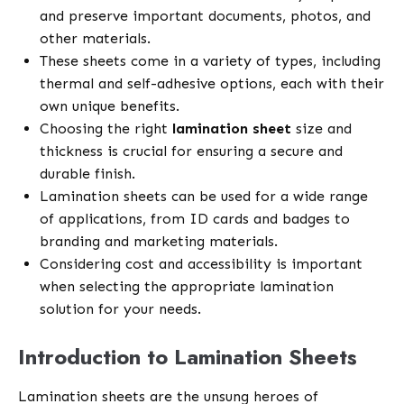
and preserve important documents, photos, and
other materials.
These sheets come in a variety of types, including
thermal and self-adhesive options, each with their
own unique benefits.
Choosing the right
lamination sheet
size and
thickness is crucial for ensuring a secure and
durable finish.
Lamination sheets can be used for a wide range
of applications, from ID cards and badges to
branding and marketing materials.
Considering cost and accessibility is important
when selecting the appropriate lamination
solution for your needs.
Introduction to Lamination Sheets
Lamination sheets are the unsung heroes of