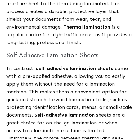
fuse the sheet to the item being laminated. This
process creates a durable, protective layer that
shields your documents from wear, tear, and
environmental damage.
Thermal lamination
is a
popular choice for high-traffic areas, as it provides a
long-lasting, professional finish.
Self-Adhesive Lamination Sheets
In contrast,
self-adhesive lamination sheets
come
with a pre-applied adhesive, allowing you to easily
apply them without the need for a lamination
machine. This makes them a convenient option for
quick and straightforward lamination tasks, such as
protecting identification cards, menus, or small-scale
documents.
Self-adhesive lamination
sheets are a
great choice for on-the-go lamination or when
access to a lamination machine is limited.
Ultimately, the choice between thermal and
self-