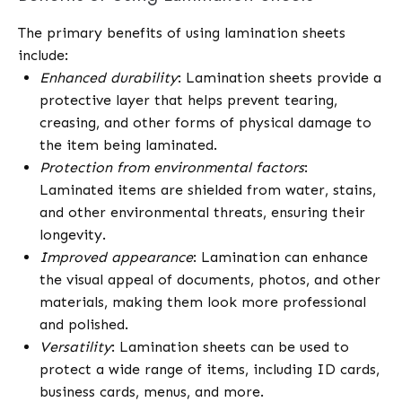
The primary benefits of using lamination sheets
include:
Enhanced durability
: Lamination sheets provide a
protective layer that helps prevent tearing,
creasing, and other forms of physical damage to
the item being laminated.
Protection from environmental factors
:
Laminated items are shielded from water, stains,
and other environmental threats, ensuring their
longevity.
Improved appearance
: Lamination can enhance
the visual appeal of documents, photos, and other
materials, making them look more professional
and polished.
Versatility
: Lamination sheets can be used to
protect a wide range of items, including ID cards,
business cards, menus, and more.