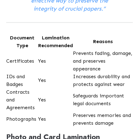
effective way to preserve the
integrity of crucial papers.”
Document
Lamination
Reasons
Type
Recommended
Prevents fading, damage,
Certificates
Yes
and preserves
appearance
IDs and
Increases durability and
Yes
Badges
protects against wear
Contracts
Safeguards important
and
Yes
legal documents
Agreements
Preserves memories and
Photographs
Yes
prevents damage
Photo and Card Lamination