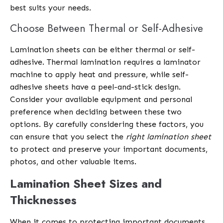
best suits your needs.
Choose Between Thermal or Self-Adhesive
Lamination sheets can be either thermal or self-
adhesive. Thermal lamination requires a laminator
machine to apply heat and pressure, while self-
adhesive sheets have a peel-and-stick design.
Consider your available equipment and personal
preference when deciding between these two
options. By carefully considering these factors, you
can ensure that you select the
right lamination sheet
to protect and preserve your important documents,
photos, and other valuable items.
Lamination Sheet Sizes and
Thicknesses
When it comes to protecting important documents,