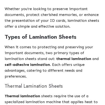
Whether you’re looking to preserve important
documents, protect cherished memories, or enhance
the presentation of your ID cards, lamination sheets
offer a simple and effective solution.
Types of Lamination Sheets
When it comes to protecting and preserving your
important documents, two primary types of
lamination sheets stand out:
thermal lamination
and
self-adhesive lamination
. Each offers unique
advantages, catering to different needs and
preferences.
Thermal Lamination Sheets
Thermal lamination
sheets require the use of a
specialized lamination machine that applies heat to