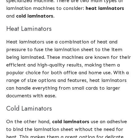
specialized machine. There are two main types of
lamination machines to consider:
heat laminators
and
cold laminators
.
Heat Laminators
Heat laminators use a combination of heat and
pressure to fuse the lamination sheet to the item
being laminated. These machines are known for their
efficient and high-quality results, making them a
popular choice for both office and home use. With a
range of size options and features, heat laminators
can handle everything from small cards to larger
documents with ease.
Cold Laminators
On the other hand,
cold laminators
use an adhesive
to bind the lamination sheet without the need for
heat. This makes them a great option for delicate