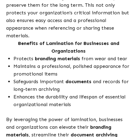
preserve them for the long term. This not only
protects your organization’s critical information but
also ensures easy access and a professional
appearance when referencing or sharing these
materials.
Benefits of Lamination for Businesses and
Organizations
Protects
branding materials
from wear and tear
Maintains a professional, polished appearance for
promotional items
Safeguards important
documents
and records for
long-term archiving
Enhances the durability and lifespan of essential
organizational materials
By leveraging the power of lamination, businesses
and organizations can elevate their
branding
materials
, streamline their
document archiving