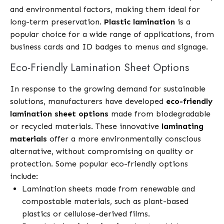
and environmental factors, making them ideal for
long-term preservation.
Plastic lamination
is a
popular choice for a wide range of applications, from
business cards and ID badges to menus and signage.
Eco-Friendly Lamination Sheet Options
In response to the growing demand for sustainable
solutions, manufacturers have developed
eco-friendly
lamination sheet options
made from biodegradable
or recycled materials. These innovative
laminating
materials
offer a more environmentally conscious
alternative, without compromising on quality or
protection. Some popular eco-friendly options
include:
Lamination sheets made from renewable and
compostable materials, such as plant-based
plastics or cellulose-derived films.