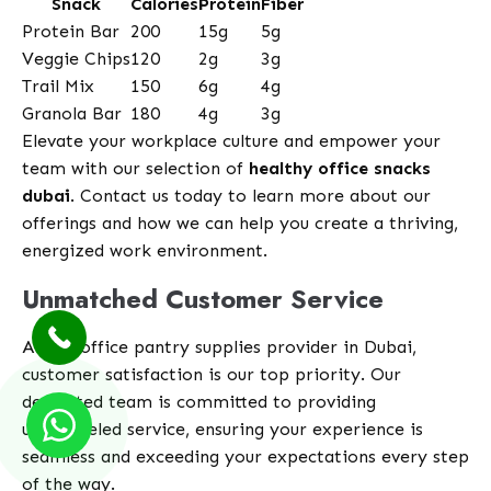
Snack
Calories
Protein
Fiber
Protein Bar
200
15g
5g
Veggie Chips
120
2g
3g
Trail Mix
150
6g
4g
Granola Bar
180
4g
3g
Elevate your workplace culture and empower your
team with our selection of
healthy office snacks
dubai
. Contact us today to learn more about our
offerings and how we can help you create a thriving,
energized work environment.
Unmatched Customer Service
At our office pantry supplies provider in Dubai,
customer satisfaction is our top priority. Our
dedicated team is committed to providing
unparalleled service, ensuring your experience is
seamless and exceeding your expectations every step
of the way.