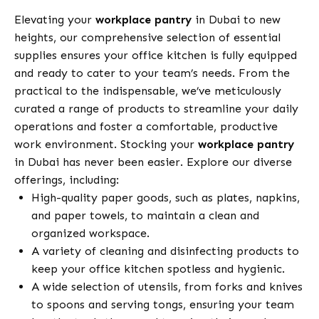
Elevating your
workplace pantry
in Dubai to new
heights, our comprehensive selection of essential
supplies ensures your office kitchen is fully equipped
and ready to cater to your team’s needs. From the
practical to the indispensable, we’ve meticulously
curated a range of products to streamline your daily
operations and foster a comfortable, productive
work environment. Stocking your
workplace pantry
in Dubai has never been easier. Explore our diverse
offerings, including:
High-quality paper goods, such as plates, napkins,
and paper towels, to maintain a clean and
organized workspace.
A variety of cleaning and disinfecting products to
keep your office kitchen spotless and hygienic.
A wide selection of utensils, from forks and knives
to spoons and serving tongs, ensuring your team