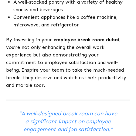
A well-stocked pantry with a variety of healthy
snacks and beverages
Convenient appliances like a coffee machine,
microwave, and refrigerator
By investing in your
employee break room dubai
,
you’re not only enhancing the overall work
experience but also demonstrating your
commitment to employee satisfaction and well-
being. Inspire your team to take the much-needed
breaks they deserve and watch as their productivity
and morale soar.
“A well-designed break room can have
a significant impact on employee
engagement and job satisfaction.”