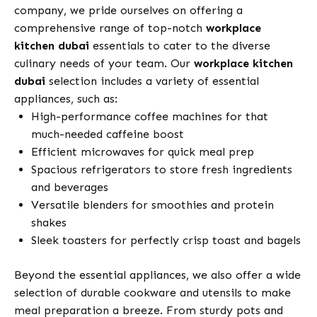
company, we pride ourselves on offering a
comprehensive range of top-notch
workplace
kitchen dubai
essentials to cater to the diverse
culinary needs of your team. Our
workplace kitchen
dubai
selection includes a variety of essential
appliances, such as:
High-performance coffee machines for that
much-needed caffeine boost
Efficient microwaves for quick meal prep
Spacious refrigerators to store fresh ingredients
and beverages
Versatile blenders for smoothies and protein
shakes
Sleek toasters for perfectly crisp toast and bagels
Beyond the essential appliances, we also offer a wide
selection of durable cookware and utensils to make
meal preparation a breeze. From sturdy pots and