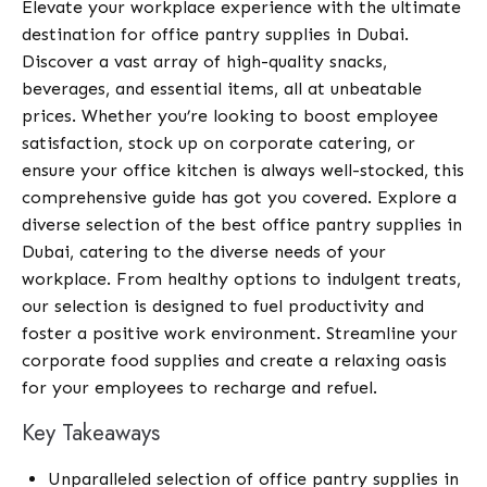
Elevate your workplace experience with the ultimate
destination for office pantry supplies in Dubai.
Discover a vast array of high-quality snacks,
beverages, and essential items, all at unbeatable
prices. Whether you’re looking to boost employee
satisfaction, stock up on corporate catering, or
ensure your office kitchen is always well-stocked, this
comprehensive guide has got you covered. Explore a
diverse selection of the best office pantry supplies in
Dubai, catering to the diverse needs of your
workplace. From healthy options to indulgent treats,
our selection is designed to fuel productivity and
foster a positive work environment. Streamline your
corporate food supplies and create a relaxing oasis
for your employees to recharge and refuel.
Key Takeaways
Unparalleled selection of office pantry supplies in