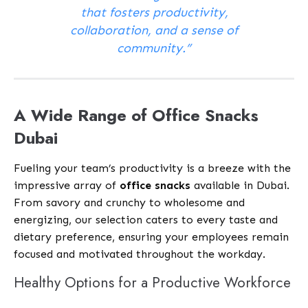
that fosters productivity,
collaboration, and a sense of
community.”
A Wide Range of Office Snacks
Dubai
Fueling your team’s productivity is a breeze with the
impressive array of
office snacks
available in Dubai.
From savory and crunchy to wholesome and
energizing, our selection caters to every taste and
dietary preference, ensuring your employees remain
focused and motivated throughout the workday.
Healthy Options for a Productive Workforce