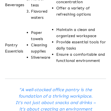
concentration
Beverages
teas
Offer a variety of
Flavored
refreshing options
waters
Maintain a clean and
Paper
organized workspace
towels
Provide essential tools for
Pantry
Cleaning
daily tasks
Essentials
supplies
Ensure a comfortable and
Silverware
functional environment
“A well-stocked office pantry is the
foundation of a thriving workplace.
It’s not just about snacks and drinks –
it’s about creating an environment