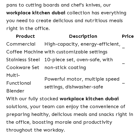
pans to cutting boards and chef’s knives, our
workplace kitchen dubai
collection has everything
you need to create delicious and nutritious meals
right in the office.
Product
Description
Price
Commercial
High-capacity, energy-efficient,
–
Coffee Machine
with customizable settings
Stainless Steel
10-piece set, oven-safe, with
–
Cookware Set
non-stick coating
Multi-
Powerful motor, multiple speed
Functional
–
settings, dishwasher-safe
Blender
With our fully stocked
workplace kitchen dubai
solutions, your team can enjoy the convenience of
preparing healthy, delicious meals and snacks right in
the office, boosting morale and productivity
throughout the workday.