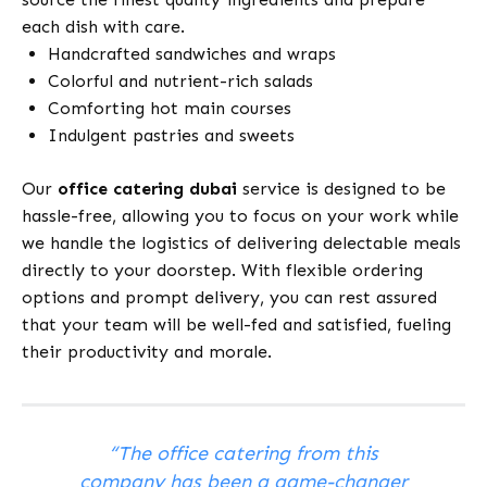
each dish with care.
Handcrafted sandwiches and wraps
Colorful and nutrient-rich salads
Comforting hot main courses
Indulgent pastries and sweets
Our
office catering dubai
service is designed to be
hassle-free, allowing you to focus on your work while
we handle the logistics of delivering delectable meals
directly to your doorstep. With flexible ordering
options and prompt delivery, you can rest assured
that your team will be well-fed and satisfied, fueling
their productivity and morale.
“The office catering from this
company has been a game-changer