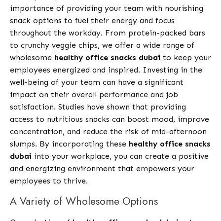
importance of providing your team with nourishing
snack options to fuel their energy and focus
throughout the workday. From protein-packed bars
to crunchy veggie chips, we offer a wide range of
wholesome
healthy office snacks dubai
to keep your
employees energized and inspired. Investing in the
well-being of your team can have a significant
impact on their overall performance and job
satisfaction. Studies have shown that providing
access to nutritious snacks can boost mood, improve
concentration, and reduce the risk of mid-afternoon
slumps. By incorporating these
healthy office snacks
dubai
into your workplace, you can create a positive
and energizing environment that empowers your
employees to thrive.
A Variety of Wholesome Options