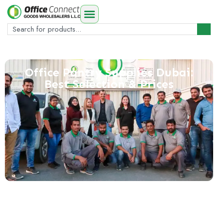
Office Pantry Supplies Dubai:
Best Selection & Prices