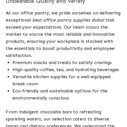
Unbeatable Quality and Variety
At our office pantry, we pride ourselves on delivering
exceptional
best office pantry supplies dubai
that
exceed your expectations. Our team scours the
market to source the most reliable and innovative
products, ensuring your workplace is stocked with
the essentials to boost productivity and employee
satisfaction.
Premium snacks and treats to satisfy cravings
High-quality coffee, tea, and hydrating beverages
Versatile kitchen supplies for a well-equipped
break room
Eco-friendly and sustainable options for the
environmentally conscious
From indulgent chocolate bars to refreshing
sparkling waters, our selection caters to diverse
tastes and dietary preferences. We understand the