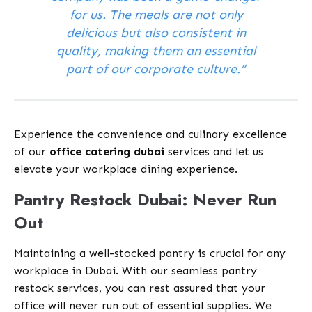
for us. The meals are not only
delicious but also consistent in
quality, making them an essential
part of our corporate culture.”
Experience the convenience and culinary excellence
of our
office catering dubai
services and let us
elevate your workplace dining experience.
Pantry Restock Dubai: Never Run
Out
Maintaining a well-stocked pantry is crucial for any
workplace in Dubai. With our seamless pantry
restock services, you can rest assured that your
office will never run out of essential supplies. We