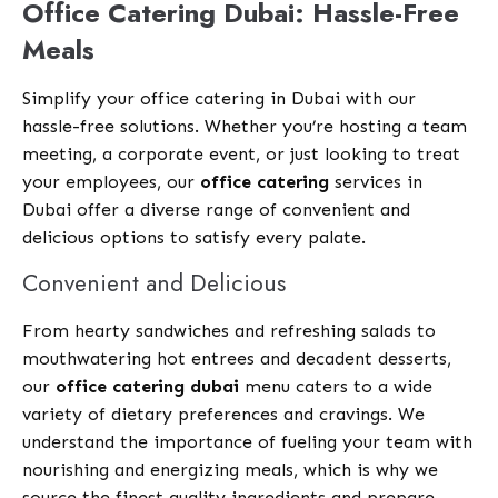
Office Catering Dubai: Hassle-Free
Meals
Simplify your office catering in Dubai with our
hassle-free solutions. Whether you’re hosting a team
meeting, a corporate event, or just looking to treat
your employees, our
office catering
services in
Dubai offer a diverse range of convenient and
delicious options to satisfy every palate.
Convenient and Delicious
From hearty sandwiches and refreshing salads to
mouthwatering hot entrees and decadent desserts,
our
office catering dubai
menu caters to a wide
variety of dietary preferences and cravings. We
understand the importance of fueling your team with
nourishing and energizing meals, which is why we
source the finest quality ingredients and prepare