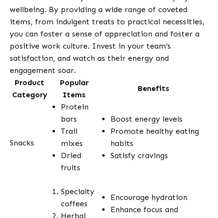
wellbeing. By providing a wide range of coveted
items, from indulgent treats to practical necessities,
you can foster a sense of appreciation and foster a
positive work culture. Invest in your team’s
satisfaction, and watch as their energy and
engagement soar.
Product
Popular
Benefits
Category
Items
Protein
bars
Boost energy levels
Trail
Promote healthy eating
Snacks
mixes
habits
Dried
Satisfy cravings
fruits
Specialty
Encourage hydration
coffees
Enhance focus and
Herbal