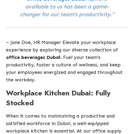
available to us has been a game-
changer for our team’s productivity.”
– Jane Doe, HR Manager Elevate your workplace
experience by exploring our diverse collection of
office beverages Dubai
. Fuel your team’s
productivity, foster a culture of wellness, and keep
your employees energized and engaged throughout
the workday.
Workplace Kitchen Dubai: Fully
Stocked
When it comes to maintaining a productive and
satisfied workforce in Dubai, a well-equipped
workplace kitchen is essential. At our office supply