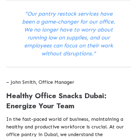
“Our pantry restock services have
been a game-changer for our office.
We no longer have to worry about
running low on supplies, and our
employees can focus on their work
without disruptions.”
– John Smith, Office Manager
Healthy Office Snacks Dubai:
Energize Your Team
In the fast-paced world of business, maintaining a
healthy and productive workforce is crucial. At our
office pantry in Dubai, we understand the