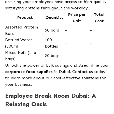
ensuring your employees have access to high-quality,
satisfying options throughout the workday.
Price per
Total
Product
Quantity
Unit
Cost
Assorted Protein
50 bars
–
–
Bars
Bottled Water
100
–
–
(500ml)
bottles
Mixed Nuts (1 lb
20 bags
–
–
bags)
Unlock the power of bulk savings and streamline your
corporate food supplies
in Dubai. Contact us today
to learn more about our cost-effective solutions for
your business.
Employee Break Room Dubai: A
Relaxing Oasis