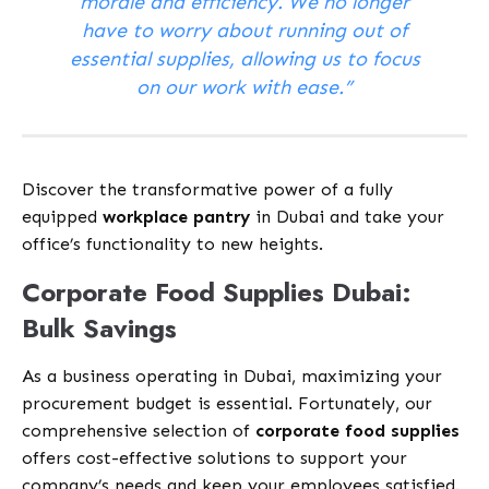
morale and efficiency. We no longer
have to worry about running out of
essential supplies, allowing us to focus
on our work with ease.”
Discover the transformative power of a fully
equipped
workplace pantry
in Dubai and take your
office’s functionality to new heights.
Corporate Food Supplies Dubai:
Bulk Savings
As a business operating in Dubai, maximizing your
procurement budget is essential. Fortunately, our
comprehensive selection of
corporate food supplies
offers cost-effective solutions to support your
company’s needs and keep your employees satisfied.