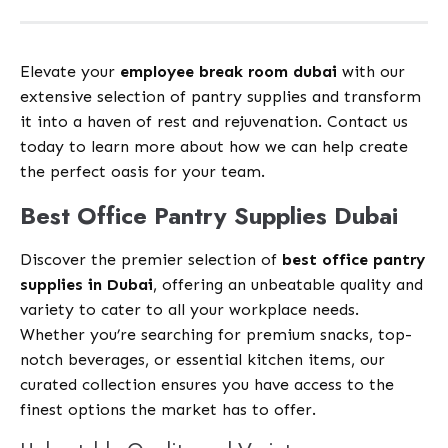
Elevate your
employee break room dubai
with our
extensive selection of pantry supplies and transform
it into a haven of rest and rejuvenation. Contact us
today to learn more about how we can help create
the perfect oasis for your team.
Best Office Pantry Supplies Dubai
Discover the premier selection of
best office pantry
supplies in Dubai
, offering an unbeatable quality and
variety to cater to all your workplace needs.
Whether you’re searching for premium snacks, top-
notch beverages, or essential kitchen items, our
curated collection ensures you have access to the
finest options the market has to offer.