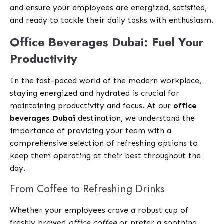
and ensure your employees are energized, satisfied,
and ready to tackle their daily tasks with enthusiasm.
Office Beverages Dubai: Fuel Your
Productivity
In the fast-paced world of the modern workplace,
staying energized and hydrated is crucial for
maintaining productivity and focus. At our
office
beverages Dubai
destination, we understand the
importance of providing your team with a
comprehensive selection of refreshing options to
keep them operating at their best throughout the
day.
From Coffee to Refreshing Drinks
Whether your employees crave a robust cup of
freshly brewed
office coffee
or prefer a soothing