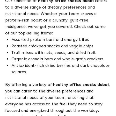
Our selection of
healthy office snacks dubai
caters
to a diverse range of dietary preferences and
nutritional needs. Whether your team craves a
protein-rich boost or a crunchy, guilt-free
indulgence, we’ve got you covered. Check out some
of our top-selling items:
Assorted protein bars and energy bites
Roasted chickpea snacks and veggie chips
Trail mixes with nuts, seeds, and dried fruit
Organic granola bars and whole-grain crackers
Antioxidant-rich dried berries and dark chocolate
squares
By offering a variety of
healthy office snacks dubai
,
you can cater to the diverse preferences and
nutritional needs of your team, ensuring that
everyone has access to the fuel they need to stay
focused and energized throughout the workday.