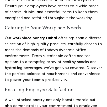
Ensure your employees have access to a wide range
of snacks, drinks, and essential items to keep them
energized and satisfied throughout the workday.
Catering to Your Workplace Needs
Our
workplace pantry Dubai
offerings span a diverse
selection of high-quality products, carefully chosen to
meet the demands of today’s dynamic office
environments. From sustainable coffee and tea
options to a tempting array of healthy snacks and
hydrating beverages, we’ve got you covered. Discover
the perfect balance of nourishment and convenience
to power your team’s productivity.
Ensuring Employee Satisfaction
A well-stocked pantry not only boosts morale but
also demonstrates your commitment to employee