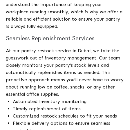
understand the importance of keeping your
workplace running smoothly, which is why we offer a
reliable and efficient solution to ensure your pantry
is always fully equipped.
Seamless Replenishment Services
At our pantry restock service in Dubai, we take the
guesswork out of inventory management. Our team
closely monitors your pantry’s stock levels and
automatically replenishes items as needed. This
proactive approach means you’ll never have to worry
about running low on coffee, snacks, or any other
essential office supplies.
Automated inventory monitoring
Timely replenishment of items
Customized restock schedules to fit your needs
Flexible delivery options to ensure seamless