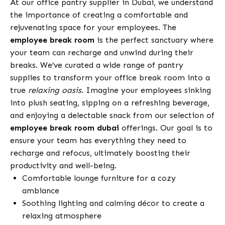
At our office pantry supplier in Dubai, we understand
the importance of creating a comfortable and
rejuvenating space for your employees. The
employee break room
is the perfect sanctuary where
your team can recharge and unwind during their
breaks. We’ve curated a wide range of pantry
supplies to transform your office break room into a
true
relaxing oasis
. Imagine your employees sinking
into plush seating, sipping on a refreshing beverage,
and enjoying a delectable snack from our selection of
employee break room dubai
offerings. Our goal is to
ensure your team has everything they need to
recharge and refocus, ultimately boosting their
productivity and well-being.
Comfortable lounge furniture for a cozy
ambiance
Soothing lighting and calming décor to create a
relaxing atmosphere