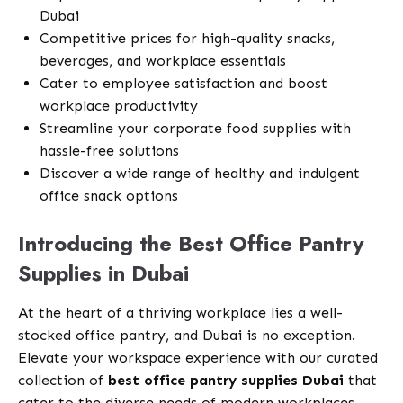
Dubai
Competitive prices for high-quality snacks,
beverages, and workplace essentials
Cater to employee satisfaction and boost
workplace productivity
Streamline your corporate food supplies with
hassle-free solutions
Discover a wide range of healthy and indulgent
office snack options
Introducing the Best Office Pantry
Supplies in Dubai
At the heart of a thriving workplace lies a well-
stocked office pantry, and Dubai is no exception.
Elevate your workspace experience with our curated
collection of
best office pantry supplies Dubai
that
cater to the diverse needs of modern workplaces.