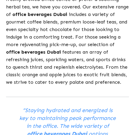
herbal tea, we have you covered. Our extensive range
of
office beverages Dubai
includes a variety of
gourmet coffee blends, premium loose-leaf teas, and
even specialty hot chocolate for those looking to
indulge in a comforting treat. For those seeking a
more rejuvenating pick-me-up, our selection of
office beverages Dubai
features an array of
refreshing juices, sparkling waters, and sports drinks
to quench thirst and replenish electrolytes. From the
classic orange and apple juices to exotic fruit blends,
we strive to cater to every palate and preference.
“Staying hydrated and energized is
key to maintaining peak performance
in the office. The wide variety of
office beverages Dubai
options