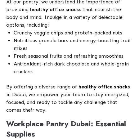
At our pantry, we understand the importance of
providing
healthy office snacks
that nourish the
body and mind. Indulge in a variety of delectable
options, including:
Crunchy veggie chips and protein-packed nuts
Nutritious granola bars and energy-boosting trail
mixes
Fresh seasonal fruits and refreshing smoothies
Antioxidant-rich dark chocolate and whole-grain
crackers
By offering a diverse range of
healthy office snacks
in Dubai, we empower your team to stay energized,
focused, and ready to tackle any challenge that
comes their way.
Workplace Pantry Dubai: Essential
Supplies