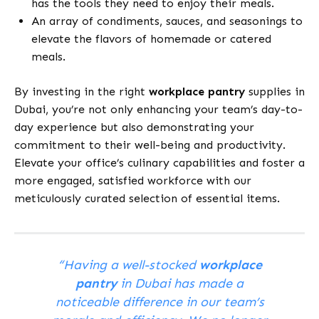
has the tools they need to enjoy their meals.
An array of condiments, sauces, and seasonings to
elevate the flavors of homemade or catered
meals.
By investing in the right
workplace pantry
supplies in
Dubai, you’re not only enhancing your team’s day-to-
day experience but also demonstrating your
commitment to their well-being and productivity.
Elevate your office’s culinary capabilities and foster a
more engaged, satisfied workforce with our
meticulously curated selection of essential items.
“Having a well-stocked
workplace
pantry
in Dubai has made a
noticeable difference in our team’s