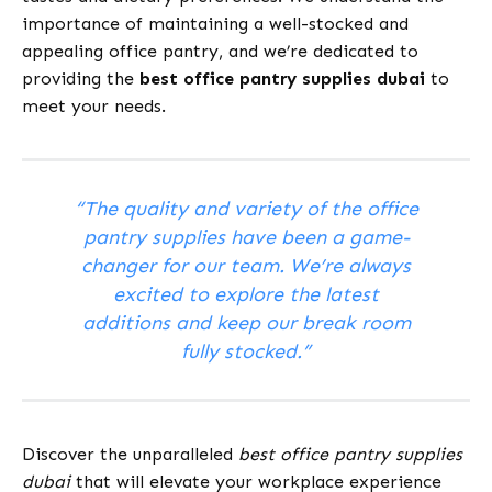
importance of maintaining a well-stocked and
appealing office pantry, and we’re dedicated to
providing the
best office pantry supplies dubai
to
meet your needs.
“The quality and variety of the office
pantry supplies have been a game-
changer for our team. We’re always
excited to explore the latest
additions and keep our break room
fully stocked.”
Discover the unparalleled
best office pantry supplies
dubai
that will elevate your workplace experience