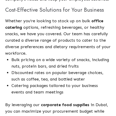
Cost-Effective Solutions for Your Business
Whether you’re looking to stock up on bulk
office
catering
options, refreshing beverages, or healthy
snacks, we have you covered. Our team has carefully
curated a diverse range of products to cater to the
diverse preferences and dietary requirements of your
workforce.
Bulk pricing on a wide variety of snacks, including
nuts, protein bars, and dried fruits
Discounted rates on popular beverage choices,
such as coffee, tea, and bottled water
Catering packages tailored to your business
events and team meetings
By leveraging our
corporate food supplies
in Dubai,
you can maximize your procurement budget while