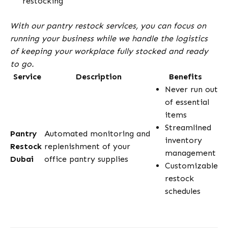
restocking
With our pantry restock services, you can focus on
running your business while we handle the logistics
of keeping your workplace fully stocked and ready
to go.
Service
Description
Benefits
Never run out
of essential
items
Streamlined
Pantry
Automated monitoring and
inventory
Restock
replenishment of your
management
Dubai
office pantry supplies
Customizable
restock
schedules