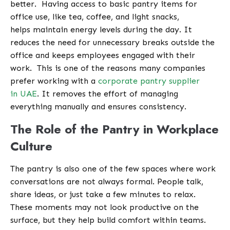
better.
Having access to basic pantry items for
office use, like tea, coffee, and light snacks,
helps maintain energy levels during the day. It
reduces the need for unnecessary breaks outside the
office and keeps employees engaged with their
work.
This is one of the reasons many companies
prefer working with a
corporate pantry supplier
in UAE
. It removes the effort of managing
everything manually and ensures consistency.
The Role of the Pantry in Workplace
Culture
The pantry is also one of the few spaces where work
conversations are not always formal. People talk,
share ideas, or just take a few minutes to relax.
These moments may not look productive on the
surface, but they help build comfort within teams.