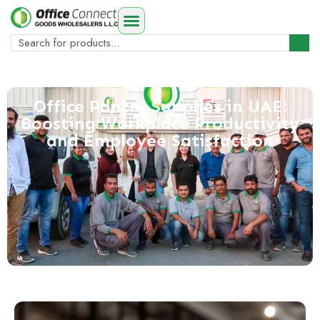
Office Pantry Supplies in UAE:
Boosting Workplace Productivity
and Employee Satisfaction