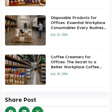
Disposable Products for
Offices: Essential Workplace
Consumables Every Business
Should Keep in Stock
July 22, 2026
Coffee Creamers for
Offices: The Secret to a
Better Workplace Coffee
Experience
July 20, 2026
Share Post