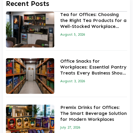
Recent Posts
Tea for Offices: Choosing
the Right Tea Products for a
Well-Stocked Workplace
Pantry
August 5, 2026
Office Snacks for
Workplaces: Essential Pantry
Treats Every Business Should
Stock
August 3, 2026
Premix Drinks for Offices:
The Smart Beverage Solution
for Modern Workplaces
July 27, 2026