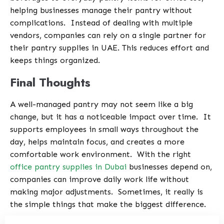
helping businesses manage their pantry without
complications.
Instead of dealing with multiple
vendors, companies can rely on a single partner for
their pantry supplies in UAE. This reduces effort and
keeps things organized.
Final Thoughts
A well-managed pantry may not seem like a big
change, but it has a noticeable impact over time.
It
supports employees in small ways throughout the
day, helps maintain focus, and creates a more
comfortable work environment.
With the right
office pantry supplies in Dubai
businesses depend on,
companies can improve daily work life without
making major adjustments.
Sometimes, it really is
the simple things that make the biggest difference.