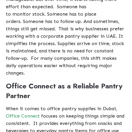
effort than expected.
Someone has
to monitor stock. Someone has to place
orders. Someone has to follow up. And sometimes,
things still get missed.
That is why businesses prefer
working with a corporate pantry supplier in UAE. It
simplifies the process. Supplies arrive on time, stock
is maintained, and there is no need for constant
follow-up.
For many companies, this shift makes
daily operations easier without requiring major
changes.
Office Connect as a Reliable Pantry
Partner
When it comes to office pantry supplies in Dubai,
Office Connect
focuses on keeping things simple and
consistent.
It provides everything from snacks and
beverages to everyday pantry items for office use,