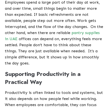
Employees spend a large part of their day at work,
and over time, small things begin to matter more
than expected. If basic refreshments are not
available, people step out more often. Work gets
interrupted, and the flow of the day changes.
On the
other hand, when there are reliable
pantry supplies
in UAE
offices can depend on, everything feels more
settled. People don’t have to think about these
things. They are just available when needed.
It’s a
simple difference, but it shows up in how smoothly
the day goes.
Supporting Productivity in a
Practical Way
Productivity is often linked to tools and systems, but
it also depends on how people feel while working.
When employees are comfortable, they can focus