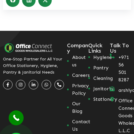
Compan
Quick
Talk To
y
Links
Us
About
Hygiene
+971
One-Stop Partner for All Your
us
56
Office Stationery, Hygiene,
Pantry
501
Pantry & Janitorial Needs
Careers
Cleaning
8287
Privacy
Janitorial
arshiy
Policy
Stationery
Office
Our
Conne
Blog
Goods
Contact
Wholes
Us
L.L.C