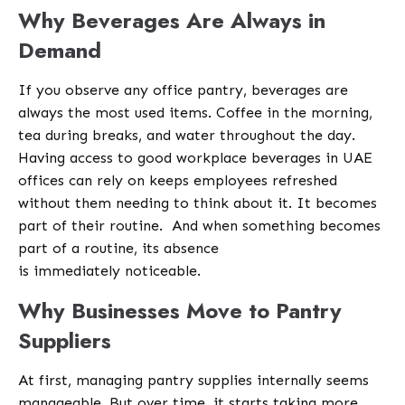
Why Beverages Are Always in
Demand
If you observe any office pantry, beverages are
always the most used items. Coffee in the morning,
tea during breaks, and water throughout the day.
Having access to good workplace beverages in UAE
offices can rely on keeps employees refreshed
without them needing to think about it. It becomes
part of their routine.
And when something becomes
part of a routine, its absence
is immediately noticeable.
Why Businesses Move to Pantry
Suppliers
At first, managing pantry supplies internally seems
manageable. But over time, it starts taking more