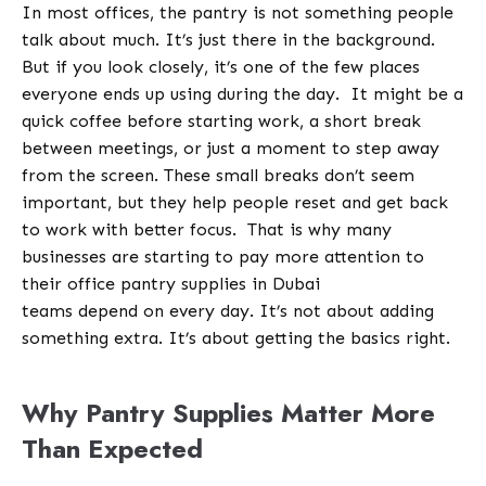
In most offices, the pantry is not something people
talk about much. It’s just there in the background.
But if you look closely, it’s one of the few places
everyone ends up using during the day.
It might be a
quick coffee before starting work, a short break
between meetings, or just a moment to step away
from the screen. These small breaks don’t seem
important, but they help people reset and get back
to work with better focus.
That is why many
businesses are starting to pay more attention to
their office pantry supplies in Dubai
teams depend on every day. It’s not about adding
something extra. It’s about getting the basics right.
Why Pantry Supplies Matter More
Than Expected