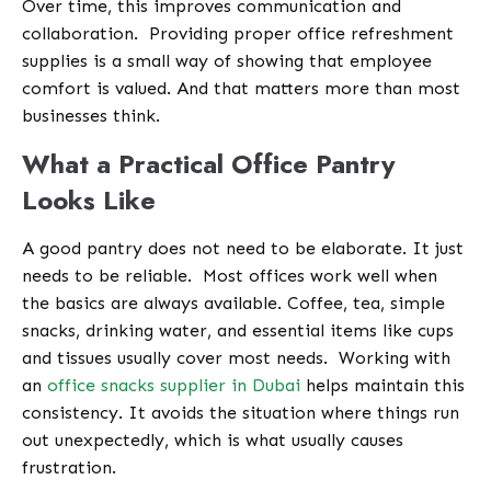
Over time, this improves communication and
collaboration.
Providing proper office refreshment
supplies is a small way of showing that employee
comfort is valued. And that matters more than most
businesses think.
What a Practical Office Pantry
Looks Like
A good pantry does not need to be elaborate. It just
needs to be reliable.
Most offices work well when
the basics are always available. Coffee, tea, simple
snacks, drinking water, and essential items like cups
and tissues usually cover most needs.
Working with
an
office snacks supplier in Dubai
helps maintain this
consistency. It avoids the situation where things run
out unexpectedly, which is what usually causes
frustration.