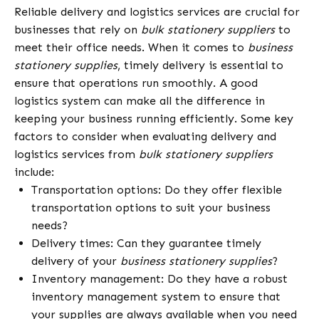
Reliable delivery and logistics services are crucial for
businesses that rely on
bulk stationery suppliers
to
meet their office needs. When it comes to
business
stationery supplies
, timely delivery is essential to
ensure that operations run smoothly. A good
logistics system can make all the difference in
keeping your business running efficiently. Some key
factors to consider when evaluating delivery and
logistics services from
bulk stationery suppliers
include:
Transportation options: Do they offer flexible
transportation options to suit your business
needs?
Delivery times: Can they guarantee timely
delivery of your
business stationery supplies
?
Inventory management: Do they have a robust
inventory management system to ensure that
your supplies are always available when you need