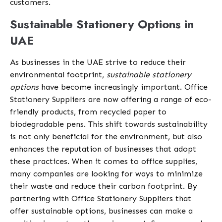
customers.
Sustainable Stationery Options in
UAE
As businesses in the UAE strive to reduce their
environmental footprint,
sustainable stationery
options
have become increasingly important. Office
Stationery Suppliers are now offering a range of eco-
friendly products, from recycled paper to
biodegradable pens. This shift towards sustainability
is not only beneficial for the environment, but also
enhances the reputation of businesses that adopt
these practices. When it comes to office supplies,
many companies are looking for ways to minimize
their waste and reduce their carbon footprint. By
partnering with Office Stationery Suppliers that
offer sustainable options, businesses can make a