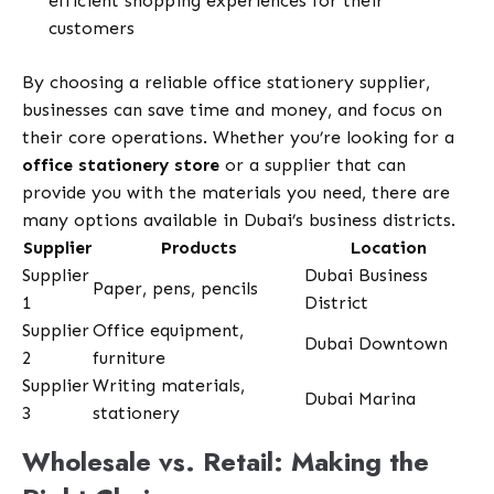
efficient shopping experiences for their
customers
By choosing a reliable office stationery supplier,
businesses can save time and money, and focus on
their core operations. Whether you’re looking for a
office stationery store
or a supplier that can
provide you with the materials you need, there are
many options available in Dubai’s business districts.
Supplier
Products
Location
Supplier
Dubai Business
Paper, pens, pencils
1
District
Supplier
Office equipment,
Dubai Downtown
2
furniture
Supplier
Writing materials,
Dubai Marina
3
stationery
Wholesale vs. Retail: Making the