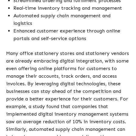
Streamlined ordering and fulfillment processes
Real-time inventory tracking and management
Automated supply chain management and
logistics
Enhanced customer experience through online
portals and self-service options
Many office stationery stores and stationery vendors
are already embracing digital integration, with some
even offering online platforms for customers to
manage their accounts, track orders, and access
invoices. By leveraging digital technologies, these
businesses can stay ahead of the competition and
provide a better experience for their customers. For
example, a study found that companies that
implemented digital inventory management systems
saw an average reduction of 10% in inventory costs.
Similarly, automated supply chain management can