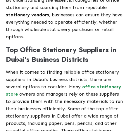
By understanding the essential categories of office
stationery and sourcing them from reputable
stationery vendors
, businesses can ensure they have
everything needed to operate efficiently, whether
through wholesale stationery purchases or retail
options.
Top Office Stationery Suppliers in
Dubai’s Business Districts
When it comes to finding reliable office stationery
suppliers in Dubai’s business districts, there are
several options to consider. Many
office stationery
store
owners and managers rely on these suppliers
to provide them with the necessary materials to run
their businesses efficiently. Some of the top office
stationery suppliers in Dubai offer a wide range of
products, including paper, pens, pencils, and other
essential office supplies. These office stationery