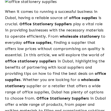
When it comes to running a successful business in
Dubai, having a reliable source of
office supplies
is
crucial.
Office Stationery Suppliers
play a vital role
in providing businesses with the necessary materials
to operate efficiently. From
wholesale stationery
to
everyday
office supplies
, finding a supplier that
offers low prices without compromising on quality is
essential. In this article, we will explore the world of
office stationery suppliers
in Dubai, highlighting the
benefits of partnering with local suppliers and
providing tips on how to find the best deals on
office
supplies
. Whether you are looking for a
wholesale
stationery
supplier or a retailer that offers a wide
range of office supplies, Dubai has plenty of options
to choose from.
Office Stationery Suppliers
in Dubai
offer a wide range of products, from paper and
writing materials to filing and organization solutions.