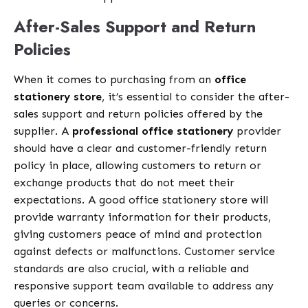
After-Sales Support and Return
Policies
When it comes to purchasing from an
office
stationery store
, it’s essential to consider the after-
sales support and return policies offered by the
supplier. A
professional office stationery
provider
should have a clear and customer-friendly return
policy in place, allowing customers to return or
exchange products that do not meet their
expectations. A good office stationery store will
provide warranty information for their products,
giving customers peace of mind and protection
against defects or malfunctions. Customer service
standards are also crucial, with a reliable and
responsive support team available to address any
queries or concerns.