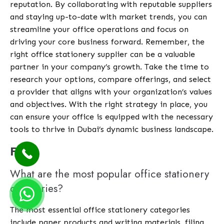
reputation. By collaborating with reputable suppliers
and staying up-to-date with market trends, you can
streamline your office operations and focus on
driving your core business forward. Remember, the
right office stationery supplier can be a valuable
partner in your company’s growth. Take the time to
research your options, compare offerings, and select
a provider that aligns with your organization’s values
and objectives. With the right strategy in place, you
can ensure your office is equipped with the necessary
tools to thrive in Dubai’s dynamic business landscape.
FAQ
What are the most popular office stationery
categories?
The most essential office stationery categories
include paper products and writing materials, filing