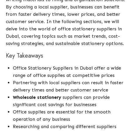
By choosing a local supplier, businesses can benefit
from faster delivery times, lower prices, and better
customer service. In the following sections, we will
delve into the world of office stationery suppliers in
Dubai, covering topics such as market trends, cost-
saving strategies, and sustainable stationery options.
Key Takeaways
Office Stationery Suppliers in Dubai offer a wide
range of office supplies at competitive prices
Partnering with local suppliers can result in faster
delivery times and better customer service
Wholesale stationery
suppliers can provide
significant cost savings for businesses
Office supplies are essential for the smooth
operation of any business
Researching and comparing different suppliers