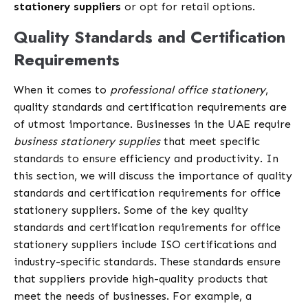
stationery suppliers
or opt for retail options.
Quality Standards and Certification
Requirements
When it comes to
professional office stationery
,
quality standards and certification requirements are
of utmost importance. Businesses in the UAE require
business stationery supplies
that meet specific
standards to ensure efficiency and productivity. In
this section, we will discuss the importance of quality
standards and certification requirements for office
stationery suppliers. Some of the key quality
standards and certification requirements for office
stationery suppliers include ISO certifications and
industry-specific standards. These standards ensure
that suppliers provide high-quality products that
meet the needs of businesses. For example, a