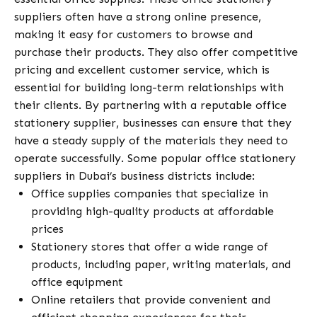
suppliers often have a strong online presence,
making it easy for customers to browse and
purchase their products. They also offer competitive
pricing and excellent customer service, which is
essential for building long-term relationships with
their clients. By partnering with a reputable office
stationery supplier, businesses can ensure that they
have a steady supply of the materials they need to
operate successfully. Some popular office stationery
suppliers in Dubai’s business districts include:
Office supplies companies that specialize in
providing high-quality products at affordable
prices
Stationery stores that offer a wide range of
products, including paper, writing materials, and
office equipment
Online retailers that provide convenient and