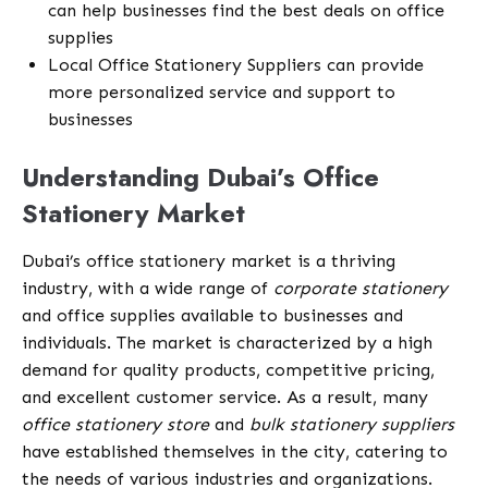
can help businesses find the best deals on office
supplies
Local Office Stationery Suppliers can provide
more personalized service and support to
businesses
Understanding Dubai’s Office
Stationery Market
Dubai’s office stationery market is a thriving
industry, with a wide range of
corporate stationery
and office supplies available to businesses and
individuals. The market is characterized by a high
demand for quality products, competitive pricing,
and excellent customer service. As a result, many
office stationery store
and
bulk stationery suppliers
have established themselves in the city, catering to
the needs of various industries and organizations.