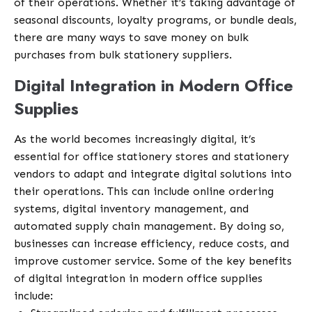
of their operations. Whether it’s taking advantage of
seasonal discounts, loyalty programs, or bundle deals,
there are many ways to save money on bulk
purchases from bulk stationery suppliers.
Digital Integration in Modern Office
Supplies
As the world becomes increasingly digital, it’s
essential for office stationery stores and stationery
vendors to adapt and integrate digital solutions into
their operations. This can include online ordering
systems, digital inventory management, and
automated supply chain management. By doing so,
businesses can increase efficiency, reduce costs, and
improve customer service. Some of the key benefits
of digital integration in modern office supplies
include: