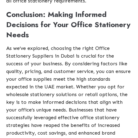
all office stationery requirements.
Conclusion: Making Informed
Decisions for Your Office Stationery
Needs
As we’ve explored, choosing the right Office
Stationery Suppliers in Dubai is crucial for the
success of your business. By considering factors like
quality, pricing, and customer service, you can ensure
your office supplies meet the high standards
expected in the UAE market. Whether you opt for
wholesale stationery solutions or retail options, the
key is to make informed decisions that align with
your office’s unique needs. Businesses that have
successfully leveraged effective office stationery
strategies have reaped the benefits of increased
productivity, cost savings, and enhanced brand