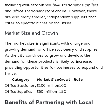
including well-established
bulk stationery suppliers
and
office stationery store
chains. However, there
are also many smaller, independent suppliers that
cater to specific niches or industries.
Market Size and Growth
The market size is significant, with a large and
growing demand for office stationery and supplies.
As the city continues to grow and develop, the
demand for these products is likely to increase,
providing opportunities for businesses to expand and
thrive.
Category
Market Size
Growth Rate
Office Stationery
$100 million
10%
Office Supplies
$50 million
15%
Benefits of Partnering with Local