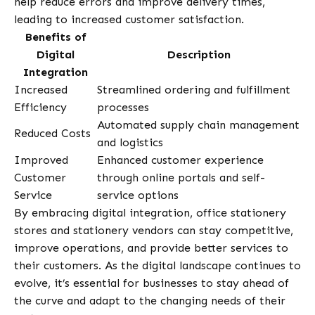
help reduce errors and improve delivery times,
leading to increased customer satisfaction.
Benefits of
Digital
Description
Integration
Increased
Streamlined ordering and fulfillment
Efficiency
processes
Automated supply chain management
Reduced Costs
and logistics
Improved
Enhanced customer experience
Customer
through online portals and self-
Service
service options
By embracing digital integration, office stationery
stores and stationery vendors can stay competitive,
improve operations, and provide better services to
their customers. As the digital landscape continues to
evolve, it’s essential for businesses to stay ahead of
the curve and adapt to the changing needs of their