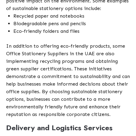
positive impact on the environment. Some examples
of sustainable stationery options include:
Recycled paper and notebooks
Biodegradable pens and pencils
Eco-friendly folders and files
In addition to offering eco-friendly products, some
Office Stationery Suppliers in the UAE are also
implementing recycling programs and obtaining
green supplier certifications. These initiatives
demonstrate a commitment to sustainability and can
help businesses make informed decisions about their
office supplies. By choosing sustainable stationery
options, businesses can contribute to a more
environmentally friendly future and enhance their
reputation as responsible corporate citizens.
Delivery and Logistics Services