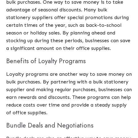
bulk purchases. One way to save money is to take
advantage of seasonal discounts. Many bulk
stationery suppliers offer special promotions during
certain times of the year, such as back-to-school
season or holiday sales. By planning ahead and
stocking up during these periods, businesses can save
a significant amount on their office supplies.
Benefits of Loyalty Programs
Loyalty programs are another way to save money on
bulk purchases. By partnering with a bulk stationery
supplier and making regular purchases, businesses can
earn rewards and discounts. These programs can help
reduce costs over time and provide a steady supply
of office supplies.
Bundle Deals and Negotiations