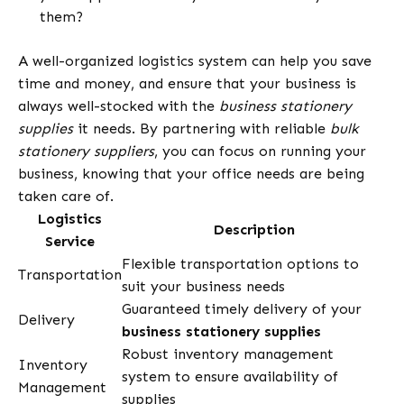
them?
A well-organized logistics system can help you save
time and money, and ensure that your business is
always well-stocked with the
business stationery
supplies
it needs. By partnering with reliable
bulk
stationery suppliers
, you can focus on running your
business, knowing that your office needs are being
taken care of.
Logistics
Description
Service
Flexible transportation options to
Transportation
suit your business needs
Guaranteed timely delivery of your
Delivery
business stationery supplies
Robust inventory management
Inventory
system to ensure availability of
Management
supplies