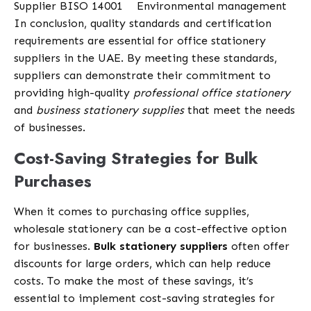
Supplier B
ISO 14001
Environmental management
In conclusion, quality standards and certification
requirements are essential for office stationery
suppliers in the UAE. By meeting these standards,
suppliers can demonstrate their commitment to
providing high-quality
professional office stationery
and
business stationery supplies
that meet the needs
of businesses.
Cost-Saving Strategies for Bulk
Purchases
When it comes to purchasing office supplies,
wholesale stationery can be a cost-effective option
for businesses.
Bulk stationery suppliers
often offer
discounts for large orders, which can help reduce
costs. To make the most of these savings, it’s
essential to implement cost-saving strategies for