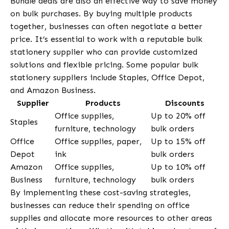
Bundle deals are also an effective way to save money
on bulk purchases. By buying multiple products
together, businesses can often negotiate a better
price. It’s essential to work with a reputable bulk
stationery supplier who can provide customized
solutions and flexible pricing. Some popular bulk
stationery suppliers include Staples, Office Depot,
and Amazon Business.
Supplier
Products
Discounts
Office supplies,
Up to 20% off
Staples
furniture, technology
bulk orders
Office
Office supplies, paper,
Up to 15% off
Depot
ink
bulk orders
Amazon
Office supplies,
Up to 10% off
Business
furniture, technology
bulk orders
By implementing these cost-saving strategies,
businesses can reduce their spending on office
supplies and allocate more resources to other areas