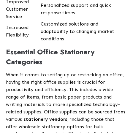
Improved
Personalized support and quick
Customer
response times
Service
Customized solutions and
Increased
adaptability to changing market
Flexibility
conditions
Essential Office Stationery
Categories
When it comes to setting up or restocking an office,
having the right office supplies is crucial for
productivity and efficiency. This includes a wide
range of items, from basic paper products and
writing materials to more specialized technology-
related supplies. Office supplies can be sourced from
various
stationery vendors
, including those that
offer wholesale stationery options for bulk