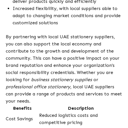
deliver products quickly and efficiently
Increased flexibility, with local suppliers able to
adapt to changing market conditions and provide
customized solutions
By partnering with local UAE stationery suppliers,
you can also support the local economy and
contribute to the growth and development of the
community. This can have a positive impact on your
brand reputation and enhance your organization’s
social responsibility credentials. Whether you are
looking for
business stationery supplies
or
professional office stationery
, local UAE suppliers
can provide a range of products and services to meet
your needs.
Benefits
Description
Reduced logistics costs and
Cost Savings
competitive pricing