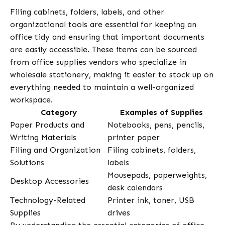
Filing cabinets, folders, labels, and other
organizational tools are essential for keeping an
office tidy and ensuring that important documents
are easily accessible. These items can be sourced
from office supplies vendors who specialize in
wholesale stationery, making it easier to stock up on
everything needed to maintain a well-organized
workspace.
Category
Examples of Supplies
Paper Products and
Notebooks, pens, pencils,
Writing Materials
printer paper
Filing and Organization
Filing cabinets, folders,
Solutions
labels
Mousepads, paperweights,
Desktop Accessories
desk calendars
Technology-Related
Printer ink, toner, USB
Supplies
drives