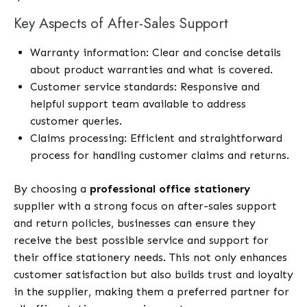
Key Aspects of After-Sales Support
Warranty information: Clear and concise details
about product warranties and what is covered.
Customer service standards: Responsive and
helpful support team available to address
customer queries.
Claims processing: Efficient and straightforward
process for handling customer claims and returns.
By choosing a
professional office stationery
supplier with a strong focus on after-sales support
and return policies, businesses can ensure they
receive the best possible service and support for
their office stationery needs. This not only enhances
customer satisfaction but also builds trust and loyalty
in the supplier, making them a preferred partner for