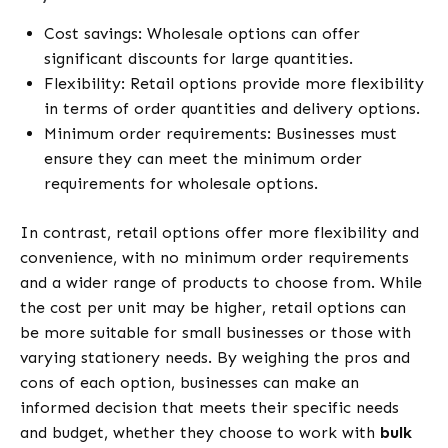
Cost savings: Wholesale options can offer
significant discounts for large quantities.
Flexibility: Retail options provide more flexibility
in terms of order quantities and delivery options.
Minimum order requirements: Businesses must
ensure they can meet the minimum order
requirements for wholesale options.
In contrast, retail options offer more flexibility and
convenience, with no minimum order requirements
and a wider range of products to choose from. While
the cost per unit may be higher, retail options can
be more suitable for small businesses or those with
varying stationery needs. By weighing the pros and
cons of each option, businesses can make an
informed decision that meets their specific needs
and budget, whether they choose to work with
bulk