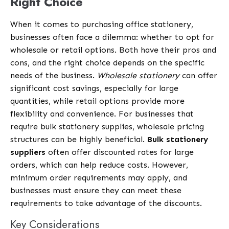
Right Choice
When it comes to purchasing office stationery,
businesses often face a dilemma: whether to opt for
wholesale or retail options. Both have their pros and
cons, and the right choice depends on the specific
needs of the business.
Wholesale stationery
can offer
significant cost savings, especially for large
quantities, while retail options provide more
flexibility and convenience. For businesses that
require bulk stationery supplies, wholesale pricing
structures can be highly beneficial.
Bulk stationery
suppliers
often offer discounted rates for large
orders, which can help reduce costs. However,
minimum order requirements may apply, and
businesses must ensure they can meet these
requirements to take advantage of the discounts.
Key Considerations