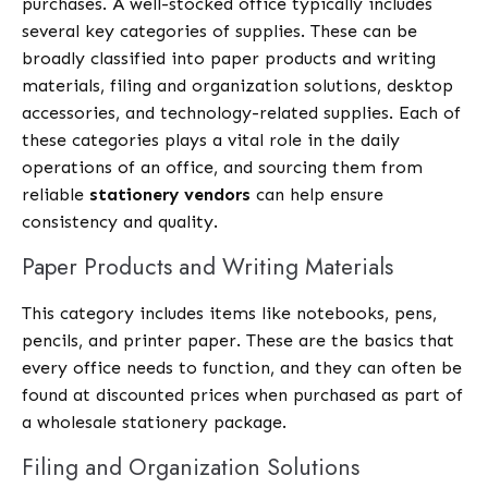
purchases. A well-stocked office typically includes
several key categories of supplies. These can be
broadly classified into paper products and writing
materials, filing and organization solutions, desktop
accessories, and technology-related supplies. Each of
these categories plays a vital role in the daily
operations of an office, and sourcing them from
reliable
stationery vendors
can help ensure
consistency and quality.
Paper Products and Writing Materials
This category includes items like notebooks, pens,
pencils, and printer paper. These are the basics that
every office needs to function, and they can often be
found at discounted prices when purchased as part of
a wholesale stationery package.
Filing and Organization Solutions