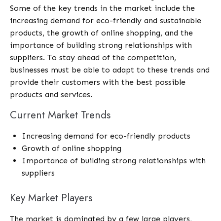
Some of the key trends in the market include the
increasing demand for eco-friendly and sustainable
products, the growth of online shopping, and the
importance of building strong relationships with
suppliers. To stay ahead of the competition,
businesses must be able to adapt to these trends and
provide their customers with the best possible
products and services.
Current Market Trends
Increasing demand for eco-friendly products
Growth of online shopping
Importance of building strong relationships with
suppliers
Key Market Players
The market is dominated by a few large players,