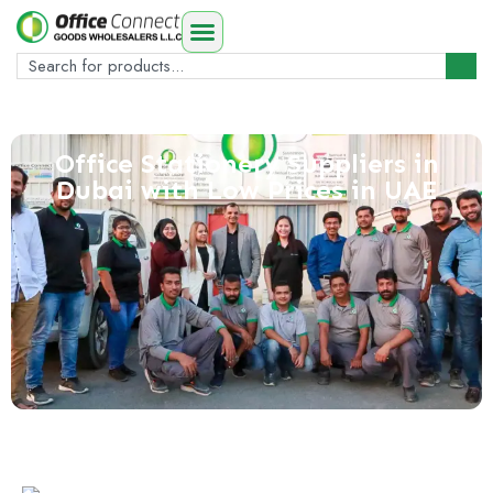
Office Stationery Suppliers in
Dubai with Low Prices in UAE