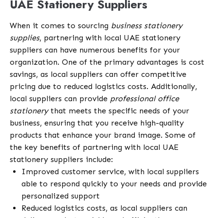
UAE Stationery Suppliers
When it comes to sourcing
business stationery
supplies
, partnering with local UAE stationery
suppliers can have numerous benefits for your
organization. One of the primary advantages is cost
savings, as local suppliers can offer competitive
pricing due to reduced logistics costs. Additionally,
local suppliers can provide
professional office
stationery
that meets the specific needs of your
business, ensuring that you receive high-quality
products that enhance your brand image. Some of
the key benefits of partnering with local UAE
stationery suppliers include:
Improved customer service, with local suppliers
able to respond quickly to your needs and provide
personalized support
Reduced logistics costs, as local suppliers can