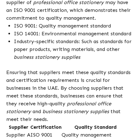
supplier of
professional office stationery
may have
an ISO 9001 certification, which demonstrates their
commitment to quality management.
ISO 9001: Quality management standard
ISO 14001: Environmental management standard
Industry-specific standards: Such as standards for
paper products, writing materials, and other
business stationery supplies
Ensuring that suppliers meet these quality standards
and certification requirements is crucial for
businesses in the UAE. By choosing suppliers that
meet these standards, businesses can ensure that
they receive high-quality
professional office
stationery
and
business stationery supplies
that
meet their needs.
Supplier
Certification
Quality Standard
Supplier A
ISO 9001
Quality management