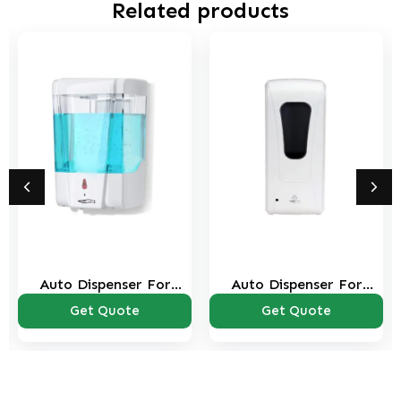
Related products
Auto Dispenser For
Auto Dispenser For
Sanitizer & Soap
Pouch Sanitizer & Soap
Get Quote
Get Quote