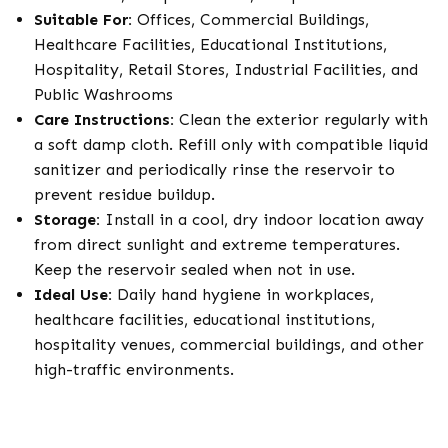
Suitable For:
Offices, Commercial Buildings,
Healthcare Facilities, Educational Institutions,
Hospitality, Retail Stores, Industrial Facilities, and
Public Washrooms
Care Instructions:
Clean the exterior regularly with
a soft damp cloth. Refill only with compatible liquid
sanitizer and periodically rinse the reservoir to
prevent residue buildup.
Storage:
Install in a cool, dry indoor location away
from direct sunlight and extreme temperatures.
Keep the reservoir sealed when not in use.
Ideal Use:
Daily hand hygiene in workplaces,
healthcare facilities, educational institutions,
hospitality venues, commercial buildings, and other
high-traffic environments.