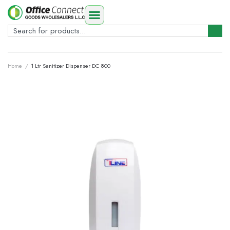
Home
/
1 Ltr Sanitizer Dispenser DC 800