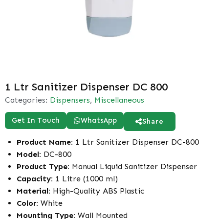
1 Ltr Sanitizer Dispenser DC 800
Categories:
Dispensers
,
Miscellaneous
Get In Touch
WhatsApp
Share
Product Name:
1 Ltr Sanitizer Dispenser DC-800
Model:
DC-800
Product Type:
Manual Liquid Sanitizer Dispenser
Capacity:
1 Litre (1000 ml)
Material:
High-Quality ABS Plastic
Color:
White
Mounting Type:
Wall Mounted