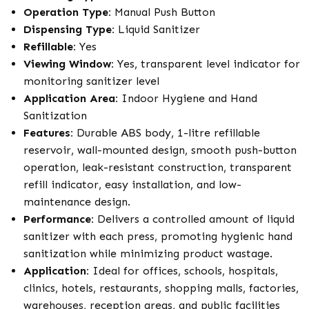
Operation Type:
Manual Push Button
Dispensing Type:
Liquid Sanitizer
Refillable:
Yes
Viewing Window:
Yes, transparent level indicator for
monitoring sanitizer level
Application Area:
Indoor Hygiene and Hand
Sanitization
Features:
Durable ABS body, 1-litre refillable
reservoir, wall-mounted design, smooth push-button
operation, leak-resistant construction, transparent
refill indicator, easy installation, and low-
maintenance design.
Performance:
Delivers a controlled amount of liquid
sanitizer with each press, promoting hygienic hand
sanitization while minimizing product wastage.
Application:
Ideal for offices, schools, hospitals,
clinics, hotels, restaurants, shopping malls, factories,
warehouses, reception areas, and public facilities