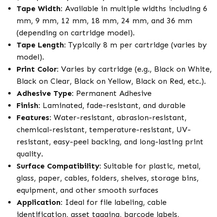
Tape Width:
Available in multiple widths including 6
mm, 9 mm, 12 mm, 18 mm, 24 mm, and 36 mm
(depending on cartridge model).
Tape Length:
Typically 8 m per cartridge (varies by
model).
Print Color:
Varies by cartridge (e.g., Black on White,
Black on Clear, Black on Yellow, Black on Red, etc.).
Adhesive Type:
Permanent Adhesive
Finish:
Laminated, fade-resistant, and durable
Features:
Water-resistant, abrasion-resistant,
chemical-resistant, temperature-resistant, UV-
resistant, easy-peel backing, and long-lasting print
quality.
Surface Compatibility:
Suitable for plastic, metal,
glass, paper, cables, folders, shelves, storage bins,
equipment, and other smooth surfaces
Application:
Ideal for file labeling, cable
identification, asset tagging, barcode labels,