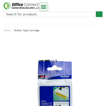
Home
/
Brother Tape Cartridge