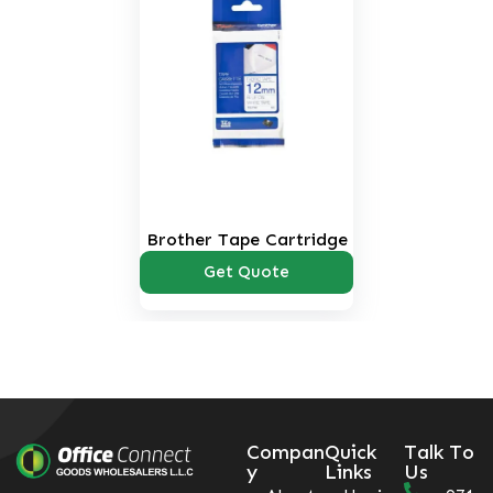
Brother Tape Cartridge
Get Quote
Compan
Quick
Talk To
y
Links
Us