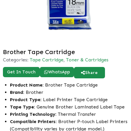
Brother Tape Cartridge
Categories:
Tape Cartridge
,
Toner & Cartridges
Get In Touch
WhatsApp
Share
Product Name:
Brother Tape Cartridge
Brand:
Brother
Product Type:
Label Printer Tape Cartridge
Tape Type:
Genuine Brother Laminated Label Tape
Printing Technology:
Thermal Transfer
Compatible Printers:
Brother P-touch Label Printers
(Compatibility varies by cartridge model.)