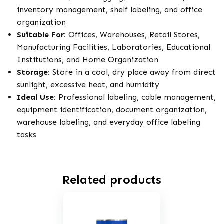
inventory management, shelf labeling, and office
organization
Suitable For:
Offices, Warehouses, Retail Stores,
Manufacturing Facilities, Laboratories, Educational
Institutions, and Home Organization
Storage:
Store in a cool, dry place away from direct
sunlight, excessive heat, and humidity
Ideal Use:
Professional labeling, cable management,
equipment identification, document organization,
warehouse labeling, and everyday office labeling
tasks
Related products