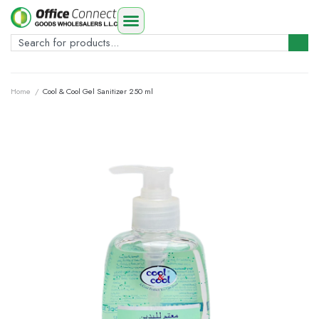
Home
/
Cool & Cool Gel Sanitizer 250 ml