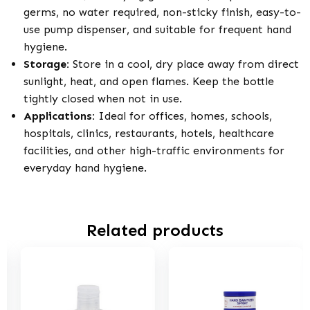
germs, no water required, non-sticky finish, easy-to-
use pump dispenser, and suitable for frequent hand
hygiene.
Storage:
Store in a cool, dry place away from direct
sunlight, heat, and open flames. Keep the bottle
tightly closed when not in use.
Applications:
Ideal for offices, homes, schools,
hospitals, clinics, restaurants, hotels, healthcare
facilities, and other high-traffic environments for
everyday hand hygiene.
Related products