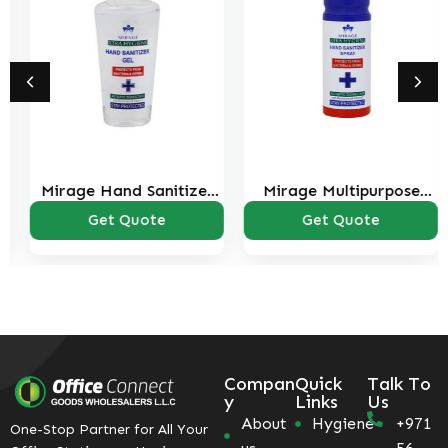
Mirage Hand Sanitizer
Mirage Multipurpose
75ml
Sanitizer Spray 150ml
Get Quote
Get Quote
Compan
Quick
Talk To
y
Links
Us
About
Hygiene
+971
One-Stop Partner for All Your