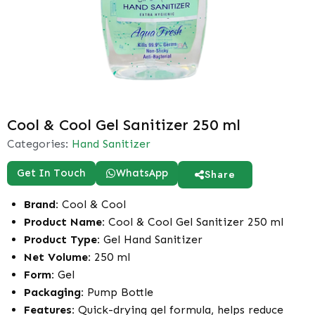
Cool & Cool Gel Sanitizer 250 ml
Categories:
Hand Sanitizer
Get In Touch
WhatsApp
Share
Brand:
Cool & Cool
Product Name:
Cool & Cool Gel Sanitizer 250 ml
Product Type:
Gel Hand Sanitizer
Net Volume:
250 ml
Form:
Gel
Packaging:
Pump Bottle
Features:
Quick-drying gel formula, helps reduce