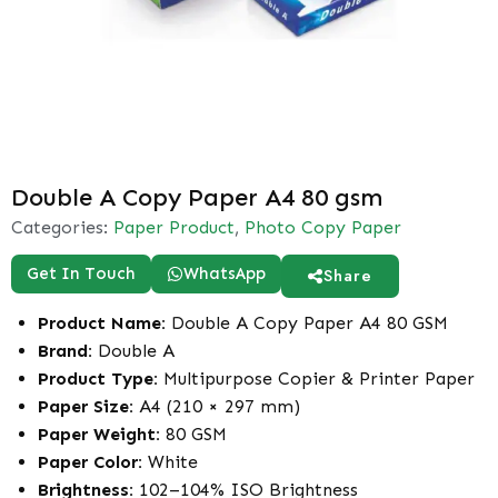
Double A Copy Paper A4 80 gsm
Categories:
Paper Product
,
Photo Copy Paper
Get In Touch
WhatsApp
Share
Product Name:
Double A Copy Paper A4 80 GSM
Brand:
Double A
Product Type:
Multipurpose Copier & Printer Paper
Paper Size:
A4 (210 × 297 mm)
Paper Weight:
80 GSM
Paper Color:
White
Brightness:
102–104% ISO Brightness