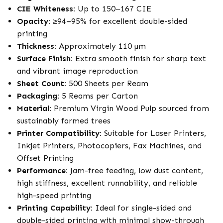
CIE Whiteness:
Up to 150–167 CIE
Opacity:
≥94–95% for excellent double-sided
printing
Thickness:
Approximately 110 µm
Surface Finish:
Extra smooth finish for sharp text
and vibrant image reproduction
Sheet Count:
500 Sheets per Ream
Packaging:
5 Reams per Carton
Material:
Premium Virgin Wood Pulp sourced from
sustainably farmed trees
Printer Compatibility:
Suitable for Laser Printers,
Inkjet Printers, Photocopiers, Fax Machines, and
Offset Printing
Performance:
Jam-free feeding, low dust content,
high stiffness, excellent runnability, and reliable
high-speed printing
Printing Capability:
Ideal for single-sided and
double-sided printing with minimal show-through