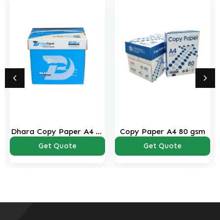
Dhara Copy Paper A4 80
Copy Paper A4 80 gsm
Gsm
Get Quote
Get Quote