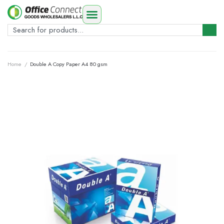
Home
/
Double A Copy Paper A4 80 gsm