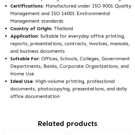
Certifications:
Manufactured under ISO 9001 Quality
Management and ISO 14001 Environmental
Management standards
Country of Origin:
Thailand
Application:
Suitable for everyday office printing,
reports, presentations, contracts, invoices, manuals,
and business documents
Suitable For:
Offices, Schools, Colleges, Government
Departments, Banks, Corporate Organizations, and
Home Use
Ideal Use:
High-volume printing, professional
documents, photocopying, presentations, and daily
office documentation
Related products