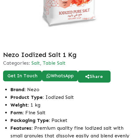
Nezo Iodized Salt 1 Kg
Categories:
Salt
,
Table Salt
Get In Touch
WhatsApp
Share
Brand:
Nezo
Product Type:
Iodized Salt
Weight:
1 kg
Form:
Fine Salt
Packaging Type:
Packet
Features:
Premium quality fine iodized salt with
small granules that dissolve easily and blend evenly