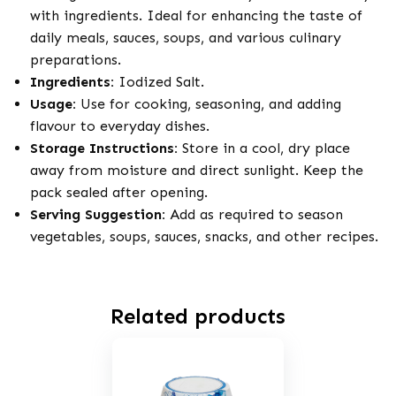
with ingredients. Ideal for enhancing the taste of
daily meals, sauces, soups, and various culinary
preparations.
Ingredients:
Iodized Salt.
Usage:
Use for cooking, seasoning, and adding
flavour to everyday dishes.
Storage Instructions:
Store in a cool, dry place
away from moisture and direct sunlight. Keep the
pack sealed after opening.
Serving Suggestion:
Add as required to season
vegetables, soups, sauces, snacks, and other recipes.
Related products