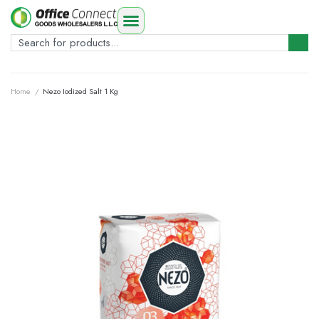
Home
/
Nezo Iodized Salt 1 Kg