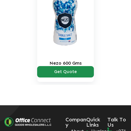
Nezo 600 Gms
Get Quote
Compan
Quick
Talk To
y
Links
Us