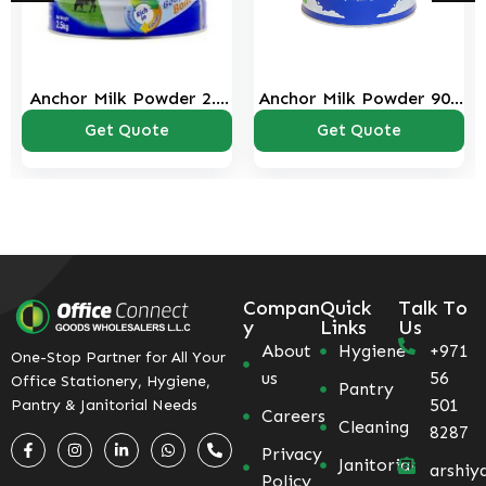
Anchor Milk Powder 2.5
Anchor Milk Powder 900
Kg
Gms
Get Quote
Get Quote
Compan
Quick
Talk To
y
Links
Us
About
Hygiene
+971
One-Stop Partner for All Your
us
56
Office Stationery, Hygiene,
Pantry
501
Pantry & Janitorial Needs
Careers
Cleaning
8287
Privacy
Janitorial
arshiy
Policy