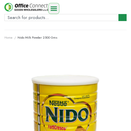
Home
/
Nido Milk Powder 2500 Gms