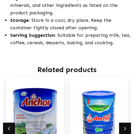
minerals, and other ingredients as listed on the
product packaging.
Storage:
Store in a cool, dry place. Keep the
container tightly closed after opening.
Serving Suggestion:
Suitable for preparing milk, tea,
coffee, cereals, desserts, baking, and cooking.
Related products