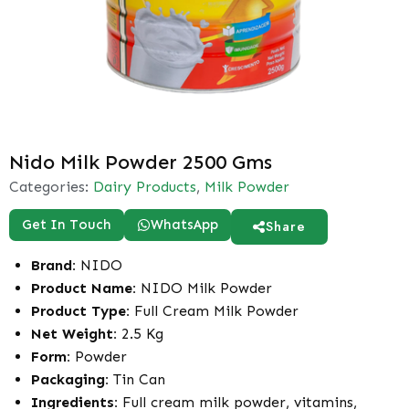
Nido Milk Powder 2500 Gms
Categories:
Dairy Products
,
Milk Powder
Get In Touch
WhatsApp
Share
Brand:
NIDO
Product Name:
NIDO Milk Powder
Product Type:
Full Cream Milk Powder
Net Weight:
2.5 Kg
Form:
Powder
Packaging:
Tin Can
Ingredients:
Full cream milk powder, vitamins,