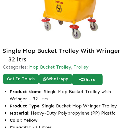
Single Mop Bucket Trolley With Wringer
– 32 ltrs
Categories:
Mop Bucket Trolley
,
Trolley
Get In Touch
WhatsApp
Share
Product Name:
Single Mop Bucket Trolley with
Wringer – 32 Ltrs
Product Type:
Single Bucket Mop Wringer Trolley
Material:
Heavy-Duty Polypropylene (PP) Plastic
Color:
Yellow
Capacity:
32 Litres