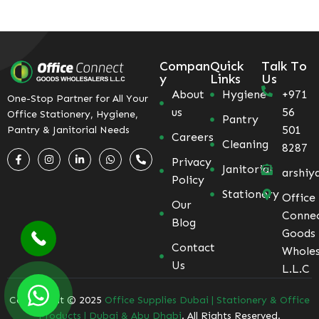
Compan
Quick
Talk To
y
Links
Us
About
Hygiene
+971
One-Stop Partner for All Your
us
56
Office Stationery, Hygiene,
Pantry
501
Pantry & Janitorial Needs
Careers
Cleaning
8287
Privacy
Janitorial
arshiy
Policy
Stationery
Office
Our
Conne
Blog
Goods
Contact
Wholes
Us
L.L.C
Coppyright © 2025
Office Supplies Dubai | Stationery & Office
Products | Dubai & Abu Dhabi
. All Rights Reserved.