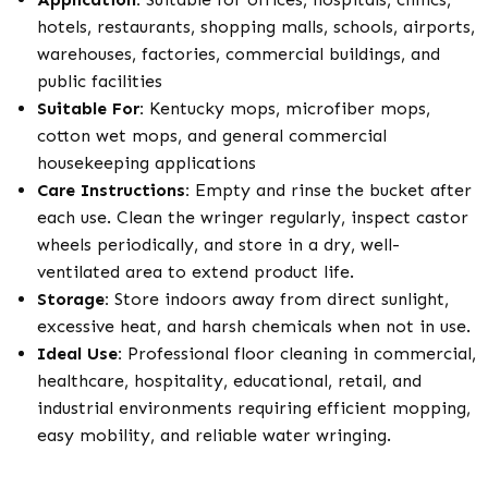
hotels, restaurants, shopping malls, schools, airports,
warehouses, factories, commercial buildings, and
public facilities
Suitable For:
Kentucky mops, microfiber mops,
cotton wet mops, and general commercial
housekeeping applications
Care Instructions:
Empty and rinse the bucket after
each use. Clean the wringer regularly, inspect castor
wheels periodically, and store in a dry, well-
ventilated area to extend product life.
Storage:
Store indoors away from direct sunlight,
excessive heat, and harsh chemicals when not in use.
Ideal Use:
Professional floor cleaning in commercial,
healthcare, hospitality, educational, retail, and
industrial environments requiring efficient mopping,
easy mobility, and reliable water wringing.