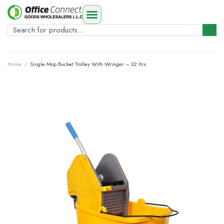
Home
/
Single Mop Bucket Trolley With Wringer – 32 ltrs