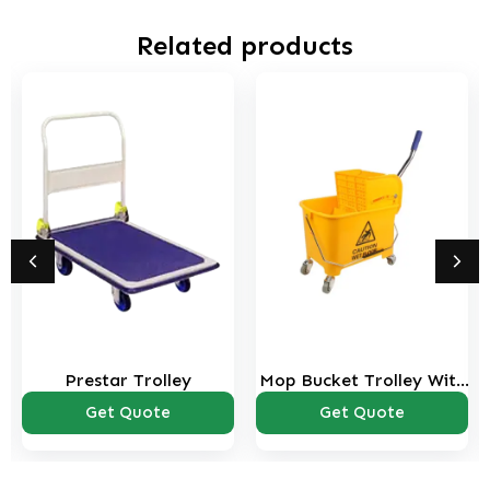
Related products
Prestar Trolley
Mop Bucket Trolley With
Wringer – 20 ltrs
Get Quote
Get Quote