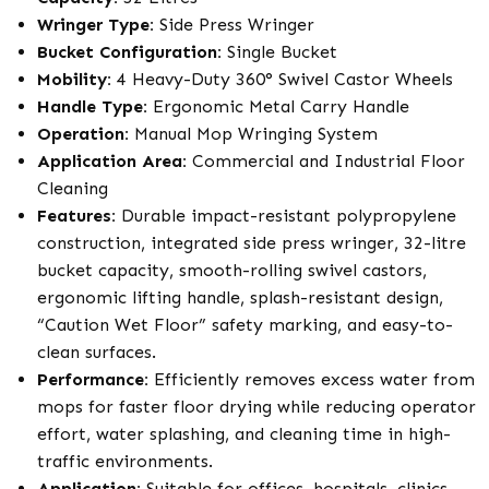
Wringer Type:
Side Press Wringer
Bucket Configuration:
Single Bucket
Mobility:
4 Heavy-Duty 360° Swivel Castor Wheels
Handle Type:
Ergonomic Metal Carry Handle
Operation:
Manual Mop Wringing System
Application Area:
Commercial and Industrial Floor
Cleaning
Features:
Durable impact-resistant polypropylene
construction, integrated side press wringer, 32-litre
bucket capacity, smooth-rolling swivel castors,
ergonomic lifting handle, splash-resistant design,
“Caution Wet Floor” safety marking, and easy-to-
clean surfaces.
Performance:
Efficiently removes excess water from
mops for faster floor drying while reducing operator
effort, water splashing, and cleaning time in high-
traffic environments.
Application:
Suitable for offices, hospitals, clinics,