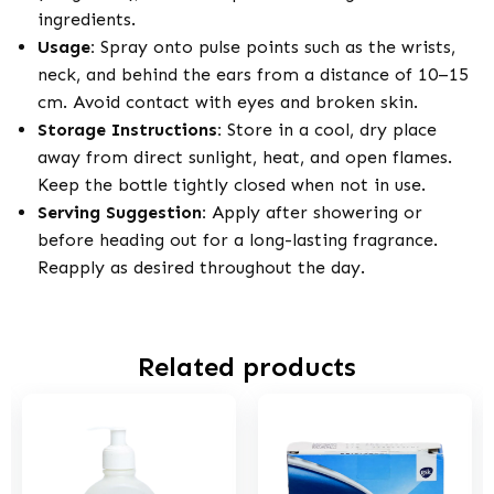
ingredients.
Usage:
Spray onto pulse points such as the wrists,
neck, and behind the ears from a distance of 10–15
cm. Avoid contact with eyes and broken skin.
Storage Instructions:
Store in a cool, dry place
away from direct sunlight, heat, and open flames.
Keep the bottle tightly closed when not in use.
Serving Suggestion:
Apply after showering or
before heading out for a long-lasting fragrance.
Reapply as desired throughout the day.
Related products