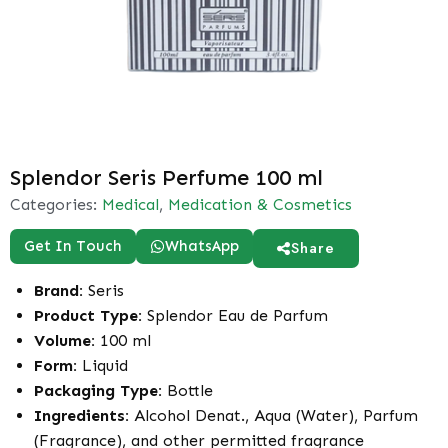
Splendor Seris Perfume 100 ml
Categories:
Medical
,
Medication & Cosmetics
Get In Touch
WhatsApp
Share
Brand:
Seris
Product Type:
Splendor Eau de Parfum
Volume:
100 ml
Form:
Liquid
Packaging Type:
Bottle
Ingredients:
Alcohol Denat., Aqua (Water), Parfum
(Fragrance), and other permitted fragrance