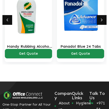
ng Alcohol
Panadol Blue 24 Tabs
Panadol Red
 ml
uote
Get Quote
Get Quo
Compan
Quick
Talk To
y
Links
Us
About
Hygiene
+971
One-Stop Partner for All Your