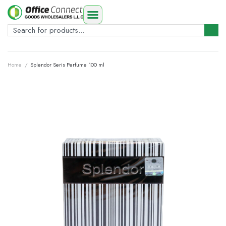
Home
/
Splendor Seris Perfume 100 ml