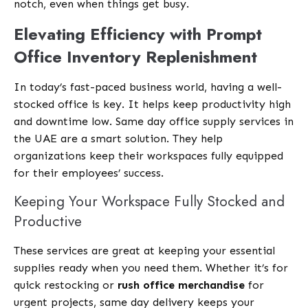
notch, even when things get busy.
Elevating Efficiency with Prompt
Office Inventory Replenishment
In today’s fast-paced business world, having a well-
stocked office is key. It helps keep productivity high
and downtime low. Same day office supply services in
the UAE are a smart solution. They help
organizations keep their workspaces fully equipped
for their employees’ success.
Keeping Your Workspace Fully Stocked and
Productive
These services are great at keeping your essential
supplies ready when you need them. Whether it’s for
quick restocking or
rush office merchandise
for
urgent projects, same day delivery keeps your