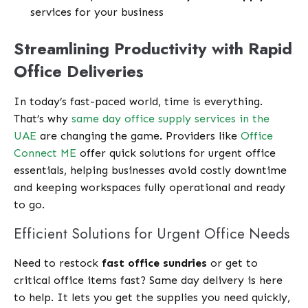
services for your business
Streamlining Productivity with Rapid
Office Deliveries
In today’s fast-paced world, time is everything.
That’s why
same day office supply services in the
UAE
are changing the game. Providers like
Office
Connect ME
offer quick solutions for urgent office
essentials, helping businesses avoid costly downtime
and keeping workspaces fully operational and ready
to go.
Efficient Solutions for Urgent Office Needs
Need to restock
fast office sundries
or get to
critical office items fast? Same day delivery is here
to help. It lets you get the supplies you need quickly,