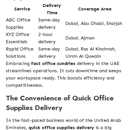
Delivery
Service
Coverage Area
Time
ABC Office
Same-day
Dubai, Abu Dhabi, Sharjah
Supplies
delivery
XYZ Office
2-hour
Dubai, Ajman
Essentials
delivery
Rapid Office
Same-day
Dubai, Ras Al Khaimah,
Solutions
delivery
Umm Al Quwain
Embracing
fast office sundries
delivery in the UAE
streamlines operations. It cuts downtime and keeps
your workspace ready. This boosts efficiency and
competitiveness.
The Convenience of Quick Office
Supplies Delivery
In the fast-paced business world of the United Arab
Emirates,
quick office supplies delivery
is a big