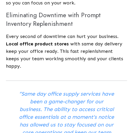
so you can focus on your work.
Eliminating Downtime with Prompt
Inventory Replenishment
Every second of downtime can hurt your business.
Local office product stores
with same day delivery
keep your office ready. This fast replenishment
keeps your team working smoothly and your clients
happy.
“Same day office supply services have
been a game-changer for our
business. The ability to access critical
office essentials at a moment’s notice
has allowed us to stay focused on our
core operations and keep our team