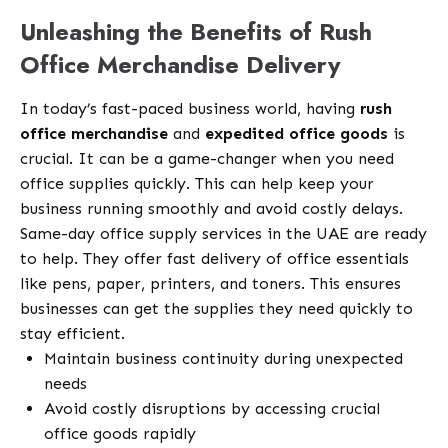
Unleashing the Benefits of Rush
Office Merchandise Delivery
In today’s fast-paced business world, having
rush
office merchandise
and
expedited office goods
is
crucial. It can be a game-changer when you need
office supplies quickly. This can help keep your
business running smoothly and avoid costly delays.
Same-day office supply services in the UAE are ready
to help. They offer fast delivery of office essentials
like pens, paper, printers, and toners. This ensures
businesses can get the supplies they need quickly to
stay efficient.
Maintain business continuity during unexpected
needs
Avoid costly disruptions by accessing crucial
office goods rapidly