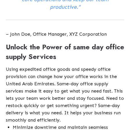
productive.”
– John Doe, Office Manager, XYZ Corporation
Unlock the Power of same day office
supply Services
Using expedited office goods and speedy office
provision can change how your office works in the
United Arab Emirates. Same-day office supply
services make it easy to get what you need fast. This
lets your team work better and stay focused. Need to
restock quickly or get something urgent? Same-day
delivery is what you need. It helps your business run
smoothly and efficiently.
Minimize downtime and maintain seamless