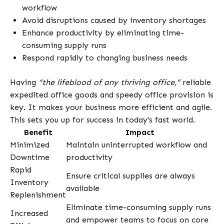
workflow
Avoid disruptions caused by inventory shortages
Enhance productivity by eliminating time-
consuming supply runs
Respond rapidly to changing business needs
Having
“the lifeblood of any thriving office,”
reliable
expedited office goods and speedy office provision is
key. It makes your business more efficient and agile.
This sets you up for success in today’s fast world.
Benefit
Impact
Minimized
Maintain uninterrupted workflow and
Downtime
productivity
Rapid
Ensure critical supplies are always
Inventory
available
Replenishment
Eliminate time-consuming supply runs
Increased
and empower teams to focus on core