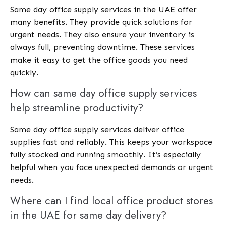
Same day office supply services in the UAE offer
many benefits. They provide quick solutions for
urgent needs. They also ensure your inventory is
always full, preventing downtime. These services
make it easy to get the office goods you need
quickly.
How can same day office supply services
help streamline productivity?
Same day office supply services deliver office
supplies fast and reliably. This keeps your workspace
fully stocked and running smoothly. It’s especially
helpful when you face unexpected demands or urgent
needs.
Where can I find local office product stores
in the UAE for same day delivery?