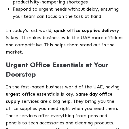
productivity-hampering shortages
Respond to urgent needs without delay, ensuring
your team can focus on the task at hand
In today’s fast world,
quick office supplies delivery
is key. It makes businesses in the UAE more efficient
and competitive. This helps them stand out in the
market.
Urgent Office Essentials at Your
Doorstep
In the fast-paced business world of the UAE, having
urgent office essentials
is key.
Same day office
supply
services are a big help. They bring you the
office supplies you need right when you need them.
These services offer everything from pens and
pencils to tech accessories and cleaning products.