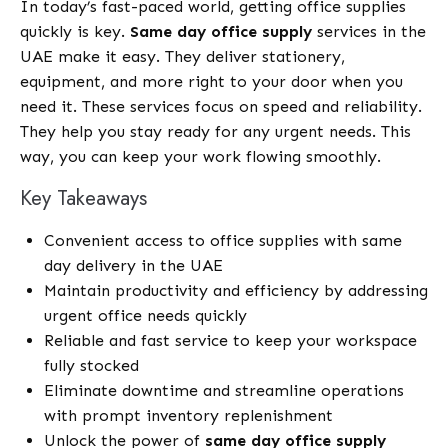
In today’s fast-paced world, getting office supplies
quickly is key.
Same day office supply
services in the
UAE make it easy. They deliver stationery,
equipment, and more right to your door when you
need it. These services focus on speed and reliability.
They help you stay ready for any urgent needs. This
way, you can keep your work flowing smoothly.
Key Takeaways
Convenient access to office supplies with same
day delivery in the UAE
Maintain productivity and efficiency by addressing
urgent office needs quickly
Reliable and fast service to keep your workspace
fully stocked
Eliminate downtime and streamline operations
with prompt inventory replenishment
Unlock the power of
same day office supply