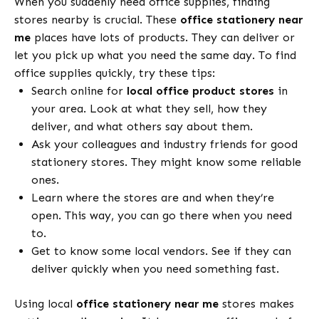
When you suddenly need office supplies, finding
stores nearby is crucial. These
office stationery near
me
places have lots of products. They can deliver or
let you pick up what you need the same day. To find
office supplies quickly, try these tips:
Search online for
local office product stores
in
your area. Look at what they sell, how they
deliver, and what others say about them.
Ask your colleagues and industry friends for good
stationery stores. They might know some reliable
ones.
Learn where the stores are and when they’re
open. This way, you can go there when you need
to.
Get to know some local vendors. See if they can
deliver quickly when you need something fast.
Using local
office stationery near me
stores makes