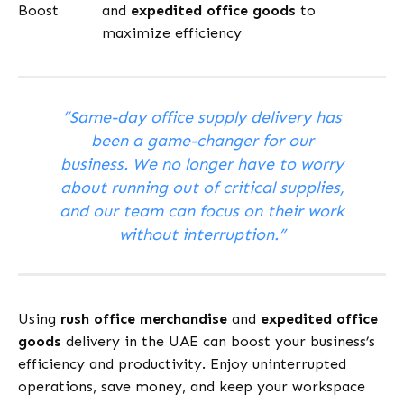
Boost
and
expedited office goods
to
maximize efficiency
“Same-day office supply delivery has
been a game-changer for our
business. We no longer have to worry
about running out of critical supplies,
and our team can focus on their work
without interruption.”
Using
rush office merchandise
and
expedited office
goods
delivery in the UAE can boost your business’s
efficiency and productivity. Enjoy uninterrupted
operations, save money, and keep your workspace