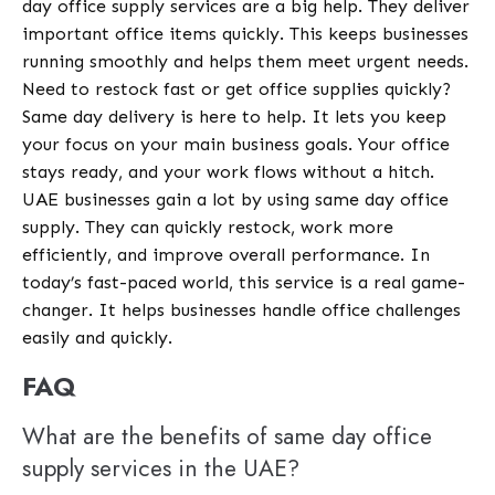
day office supply services are a big help. They deliver
important office items quickly. This keeps businesses
running smoothly and helps them meet urgent needs.
Need to restock fast or get office supplies quickly?
Same day delivery is here to help. It lets you keep
your focus on your main business goals. Your office
stays ready, and your work flows without a hitch.
UAE businesses gain a lot by using same day office
supply. They can quickly restock, work more
efficiently, and improve overall performance. In
today’s fast-paced world, this service is a real game-
changer. It helps businesses handle office challenges
easily and quickly.
FAQ
What are the benefits of same day office
supply services in the UAE?