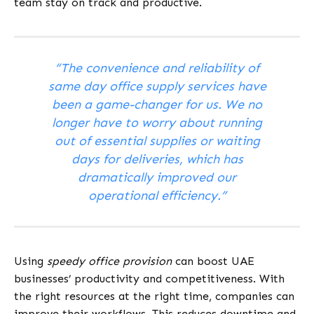
team stay on track and productive.
“The convenience and reliability of
same day office supply services have
been a game-changer for us. We no
longer have to worry about running
out of essential supplies or waiting
days for deliveries, which has
dramatically improved our
operational efficiency.”
Using
speedy office provision
can boost UAE
businesses’ productivity and competitiveness. With
the right resources at the right time, companies can
improve their workflows. This reduces downtime and