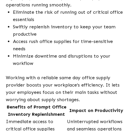
operations running smoothly.
Eliminate the risk of running out of critical office
essentials
Swiftly replenish inventory to keep your team
productive
Access rush office supplies for time-sensitive
needs
Minimize downtime and disruptions to your
workflow
Working with a reliable same day office supply
provider boosts your workplace’s efficiency. It lets
your employees focus on their main tasks without
worrying about supply shortages.
Benefits of Prompt Office
Impact on Productivity
Inventory Replenishment
Immediate access to
Uninterrupted workflows
critical office supplies
and seamless operations