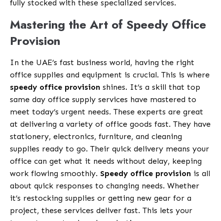
fully stocked with these specialized services.
Mastering the Art of Speedy Office
Provision
In the UAE’s fast business world, having the right
office supplies and equipment is crucial. This is where
speedy office provision
shines. It’s a skill that top
same day office supply services have mastered to
meet today’s urgent needs. These experts are great
at delivering a variety of office goods fast. They have
stationery, electronics, furniture, and cleaning
supplies ready to go. Their quick delivery means your
office can get what it needs without delay, keeping
work flowing smoothly.
Speedy office provision
is all
about quick responses to changing needs. Whether
it’s restocking supplies or getting new gear for a
project, these services deliver fast. This lets your