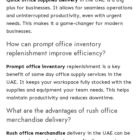
plus for businesses. It allows for seamless operations
and uninterrupted productivity, even with urgent
needs. This makes it a game-changer for modern
businesses.
How can prompt office inventory
replenishment improve efficiency?
Prompt office inventory
replenishment is a key
benefit of same day office supply services in the
UAE. It keeps your workspace fully stocked with the
supplies and equipment your team needs. This helps
maintain productivity and reduces downtime.
What are the advantages of rush office
merchandise delivery?
Rush office merchandise
delivery in the UAE can be