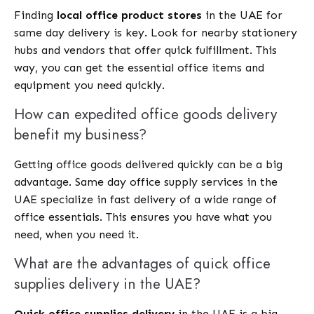
Finding
local office product stores
in the UAE for
same day delivery is key. Look for nearby stationery
hubs and vendors that offer quick fulfillment. This
way, you can get the essential office items and
equipment you need quickly.
How can expedited office goods delivery
benefit my business?
Getting office goods delivered quickly can be a big
advantage. Same day office supply services in the
UAE specialize in fast delivery of a wide range of
office essentials. This ensures you have what you
need, when you need it.
What are the advantages of quick office
supplies delivery in the UAE?
Quick office supplies delivery
in the UAE is a big