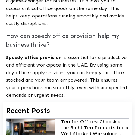
a game-changer for businesses. It allows you to
access critical office goods on the same day. This
helps keep operations running smoothly and avoids
costly disruptions.
How can speedy office provision help my
business thrive?
Speedy office provision
is essential for a productive
and efficient workspace in the UAE. By using same
day office supply services, you can keep your office
stocked and your team empowered. This ensures
your operations run smoothly, even with unexpected
demands or urgent needs.
Recent Posts
Tea for Offices: Choosing
the Right Tea Products for a
Well-Stocked Workplace