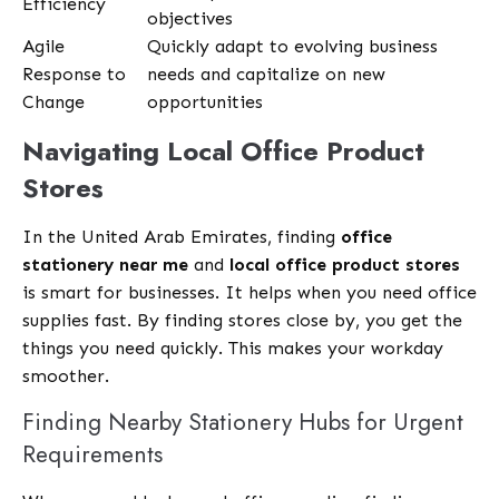
Efficiency
objectives
Agile
Quickly adapt to evolving business
Response to
needs and capitalize on new
Change
opportunities
Navigating Local Office Product
Stores
In the United Arab Emirates, finding
office
stationery near me
and
local office product stores
is smart for businesses. It helps when you need office
supplies fast. By finding stores close by, you get the
things you need quickly. This makes your workday
smoother.
Finding Nearby Stationery Hubs for Urgent
Requirements