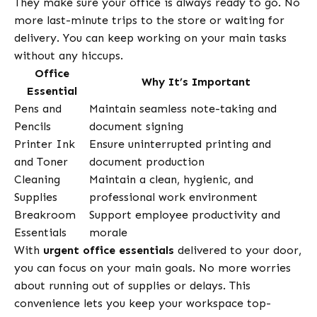
They make sure your office is always ready to go. No
more last-minute trips to the store or waiting for
delivery. You can keep working on your main tasks
without any hiccups.
Office
Why It’s Important
Essential
Pens and
Maintain seamless note-taking and
Pencils
document signing
Printer Ink
Ensure uninterrupted printing and
and Toner
document production
Cleaning
Maintain a clean, hygienic, and
Supplies
professional work environment
Breakroom
Support employee productivity and
Essentials
morale
With
urgent office essentials
delivered to your door,
you can focus on your main goals. No more worries
about running out of supplies or delays. This
convenience lets you keep your workspace top-