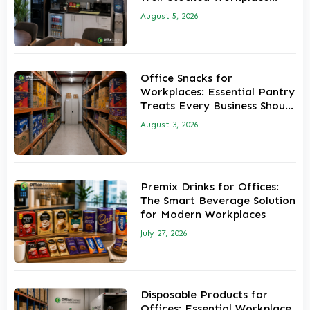
Pantry
August 5, 2026
Office Snacks for
Workplaces: Essential Pantry
Treats Every Business Should
Stock
August 3, 2026
Premix Drinks for Offices:
The Smart Beverage Solution
for Modern Workplaces
July 27, 2026
Disposable Products for
Offices: Essential Workplace