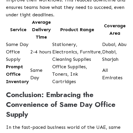
ensures teams have what they need to succeed, even
under tight deadlines.
Average
Coverage
Service
Delivery
Product Range
Area
Time
Same Day
Stationery,
Dubai, Abu
Office
2-4 hours
Electronics, Furniture,
Dhabi,
Supply
Cleaning Supplies
Sharjah
Prompt
Office Supplies,
Same
All
Office
Toners, Ink
Day
Emirates
Inventory
Cartridges
Conclusion: Embracing the
Convenience of Same Day Office
Supply
In the fast-paced business world of the UAE, same