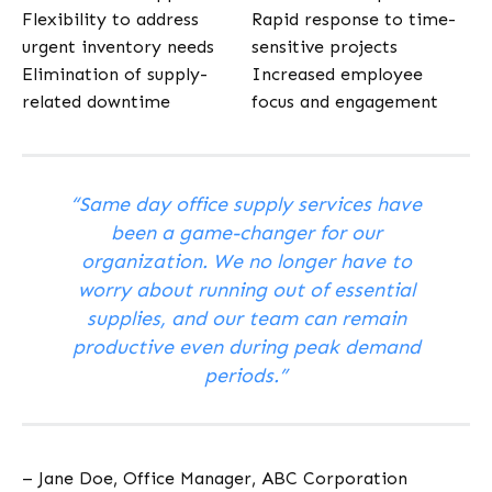
Flexibility to address
Rapid response to time-
urgent inventory needs
sensitive projects
Elimination of supply-
Increased employee
related downtime
focus and engagement
“Same day office supply services have
been a game-changer for our
organization. We no longer have to
worry about running out of essential
supplies, and our team can remain
productive even during peak demand
periods.”
– Jane Doe, Office Manager, ABC Corporation