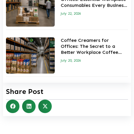
Consumables Every Business
Should Keep in Stock
July 22, 2026
Coffee Creamers for
Offices: The Secret to a
Better Workplace Coffee
Experience
July 20, 2026
Share Post