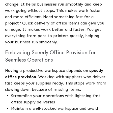
change. It helps businesses run smoothly and keep
work going without stops. This makes work faster
and more efficient. Need something fast for a
project? Quick delivery of office items can give you
an edge. It makes work better and faster. You get
everything from pens to printers quickly, helping
your business run smoothly.
Embracing Speedy Office Provision for
Seamless Operations
Having a productive workspace depends on
speedy
office provision
. Working with suppliers who deliver
fast keeps your supplies ready. This stops work from
slowing down because of missing items.
Streamline your operations with lightning-fast
office supply deliveries
Maintain a well-stocked workspace and avoid