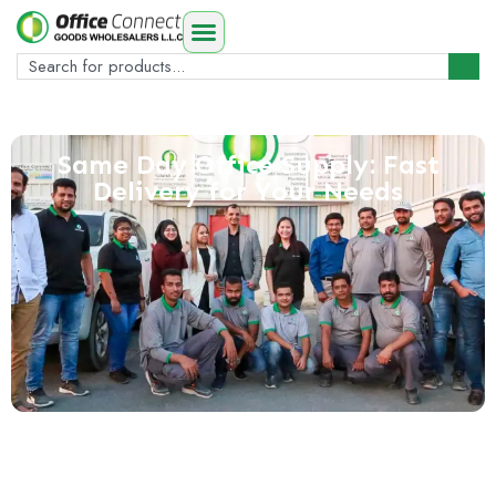
Same Day Office Supply: Fast
Delivery for Your Needs