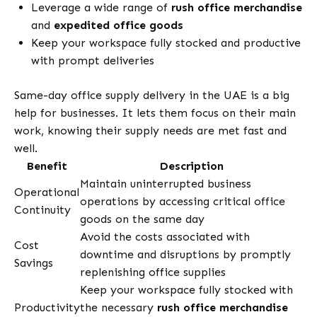
Leverage a wide range of
rush office merchandise
and
expedited office goods
Keep your workspace fully stocked and productive
with prompt deliveries
Same-day office supply delivery in the UAE is a big
help for businesses. It lets them focus on their main
work, knowing their supply needs are met fast and
well.
Benefit
Description
Maintain uninterrupted business
Operational
operations by accessing critical office
Continuity
goods on the same day
Avoid the costs associated with
Cost
downtime and disruptions by promptly
Savings
replenishing office supplies
Keep your workspace fully stocked with
Productivity
the necessary
rush office merchandise