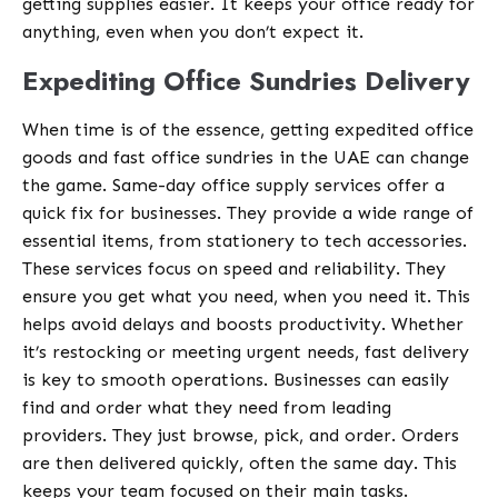
getting supplies easier. It keeps your office ready for
anything, even when you don’t expect it.
Expediting Office Sundries Delivery
When time is of the essence, getting expedited office
goods and fast office sundries in the UAE can change
the game. Same-day office supply services offer a
quick fix for businesses. They provide a wide range of
essential items, from stationery to tech accessories.
These services focus on speed and reliability. They
ensure you get what you need, when you need it. This
helps avoid delays and boosts productivity. Whether
it’s restocking or meeting urgent needs, fast delivery
is key to smooth operations. Businesses can easily
find and order what they need from leading
providers. They just browse, pick, and order. Orders
are then delivered quickly, often the same day. This
keeps your team focused on their main tasks.