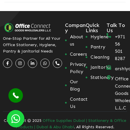
Compan
Quick
Talk To
y
Links
Us
About
Hygiene
+971
One-Stop Partner for All Your
us
56
Office Stationery, Hygiene,
Pantry
501
Pantry & Janitorial Needs
Careers
Cleaning
8287
Privacy
Janitorial
arshiy
Policy
Stationery
Office
Our
Conne
Blog
Goods
Contact
Wholes
Us
L.L.C
Coppyright © 2025
Office Supplies Dubai | Stationery & Office
Products | Dubai & Abu Dhabi
. All Rights Reserved.