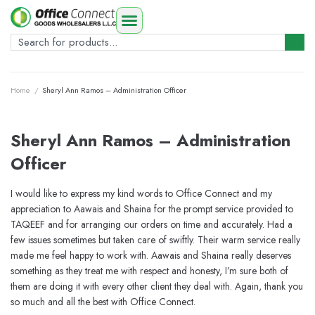
Home
/
Sheryl Ann Ramos – Administration Officer
Sheryl Ann Ramos – Administration
Officer
I would like to express my kind words to Office Connect and my
appreciation to Aawais and Shaina for the prompt service provided to
TAQEEF and for arranging our orders on time and accurately. Had a
few issues sometimes but taken care of swiftly. Their warm service really
made me feel happy to work with. Aawais and Shaina really deserves
something as they treat me with respect and honesty, I’m sure both of
them are doing it with every other client they deal with. Again, thank you
so much and all the best with Office Connect.