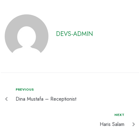
DEVS-ADMIN
PREVIOUS
Dina Mustafa – Receptionist
NEXT
Haris Salam