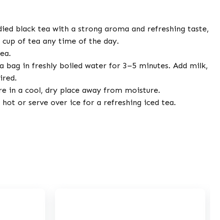
died black tea with a strong aroma and refreshing taste,
c cup of tea any time of the day.
ea.
 bag in freshly boiled water for 3–5 minutes. Add milk,
ired.
e in a cool, dry place away from moisture.
hot or serve over ice for a refreshing iced tea.