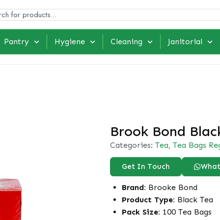
Pantry
Hygiene
Cleaning
Janitorial
Brook Bond Blac
Categories:
Tea
,
Tea Bags Re
Get In Touch
What
Brand:
Brooke Bond
Product Type:
Black Tea
Pack Size:
100 Tea Bags