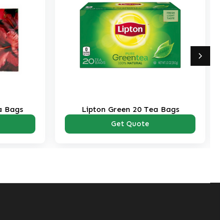
a Bags
Lipton Green 20 Tea Bags
Get Quote