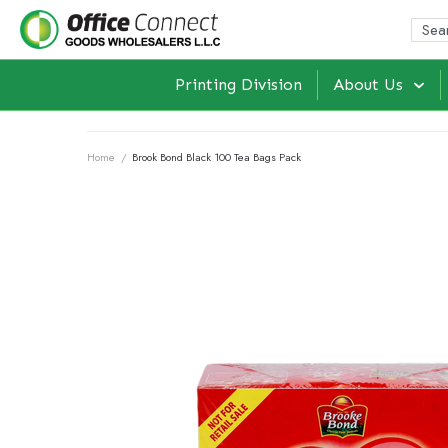
Printing Division
About Us
Home
/
Brook Bond Black 100 Tea Bags Pack