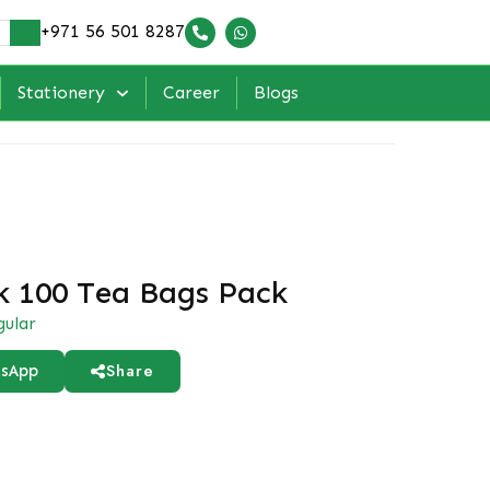
+971 56 501 8287
Stationery
Career
Blogs
k 100 Tea Bags Pack
gular
Share
sApp