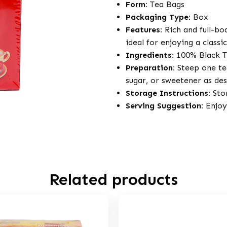
Form:
Tea Bags
Packaging Type:
Box
Features:
Rich and full-bo
ideal for enjoying a classi
Ingredients:
100% Black T
Preparation:
Steep one tea
sugar, or sweetener as des
Storage Instructions:
Stor
Serving Suggestion:
Enjoy 
Related products