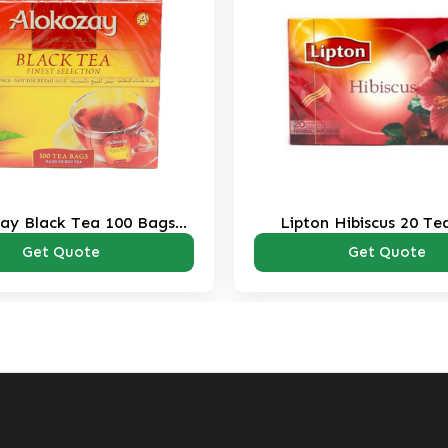
ay Black Tea 100 Bags
Lipton Hibiscus 20 Te
Pack
Get Quote
Get Quote