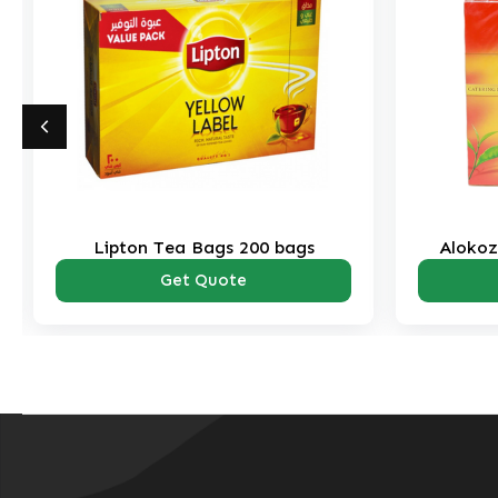
Lipton Tea Bags 200 bags
Alokoz
Get Quote