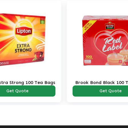
xtra Strong 100 Tea Bags
Brook Bond Black 100 
Pack
Get Quote
Get Quote