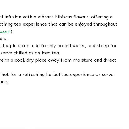
 infusion with a vibrant hibiscus flavour, offering a
othing tea experience that can be enjoyed throughout
e.com
)
ers.
 bag in a cup, add freshly boiled water, and steep for
serve chilled as an iced tea.
e in a cool, dry place away from moisture and direct
hot for a refreshing herbal tea experience or serve
age.