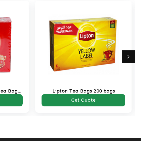
Tea Bags
Lipton Tea Bags 200 bags
Get Quote