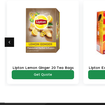
Lipton Lemon Ginger 20 Tea Bags
Lipton E
Get Quote