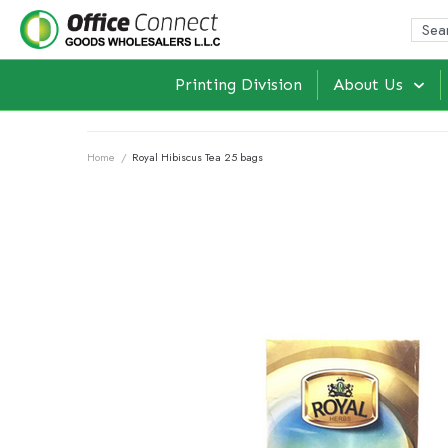
Printing Division
About Us
Home
/
Royal Hibiscus Tea 25 bags