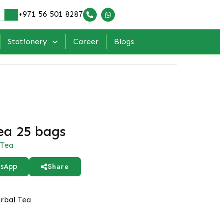
+971 56 501 8287
Stationery
Career
Blogs
ea 25 bags
Tea
Share
sApp
rbal Tea