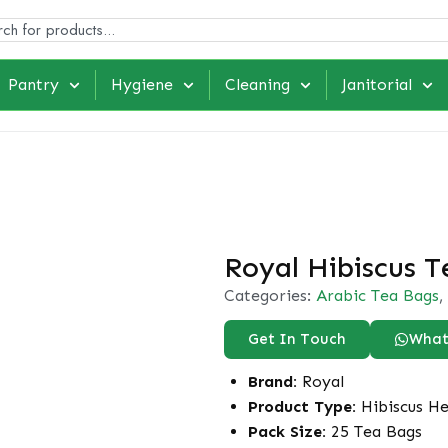
Pantry
Hygiene
Cleaning
Janitorial
Royal Hibiscus T
Categories:
Arabic Tea Bags
,
Get In Touch
What
Brand:
Royal
Product Type:
Hibiscus He
Pack Size:
25 Tea Bags