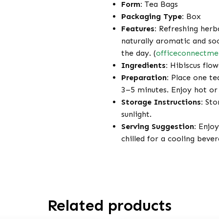
Form:
Tea Bags
Packaging Type:
Box
Features:
Refreshing herbal
naturally aromatic and so
the day. (
officeconnectm
Ingredients:
Hibiscus flow
Preparation:
Place one tea
3–5 minutes. Enjoy hot or 
Storage Instructions:
Stor
sunlight.
Serving Suggestion:
Enjoy 
chilled for a cooling bever
Related products